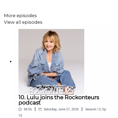
Instagram @rockonteurs @guyprattofficial @garyjkemp
More episodes
@radiohead
View all episodes
@colingreenwood @gimmesugarproductions
10. Lulu joins the Rockonteurs
podcast
|
|
58:56
Saturday, June 27, 2026
Season
12
,
Ep.
10