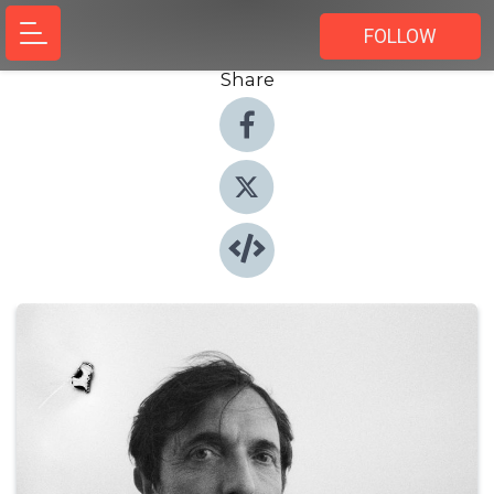
FOLLOW
Share