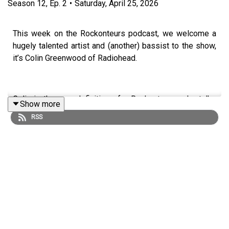
Season
12
,
Ep.
2
•
Saturday, April 25, 2026
This week on the Rockonteurs podcast, we welcome a
hugely talented artist and (another) bassist to the show,
it’s Colin Greenwood of Radiohead.
Colin is the very definition of a Rockonteur, as he talks
Show more
about his early influences, the “make or break” early days
RSS
of his band, a working with Nick Cave. He also talks to
Gary and Guy about the recent live dates from Radiohead
that were so well received, reminding us all of the unique
position Radiohead have created as the best alternative
rock act in the world.
Image by Margaret Brown
https://www.wasteheadquarters.com/