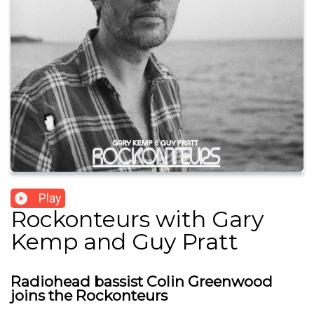
Play
Rockonteurs with Gary
Kemp and Guy Pratt
Radiohead bassist Colin Greenwood
joins the Rockonteurs