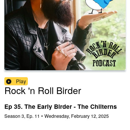
Play
Rock 'n Roll Birder
Ep 35. The Early Birder - The Chilterns
Season
3
,
Ep.
11
•
Wednesday, February 12, 2025