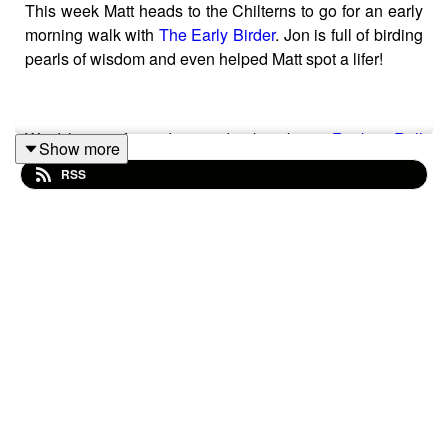
This week Matt heads to the Chilterns to go for an early
morning walk with
The Early Birder
. Jon is full of birding
pearls of wisdom and even helped Matt spot a lifer!
We'd love it if you'd go and subscribe to
Rock 'n Roll
Show more
Birder TV
on YouTube if you haven't already!
RSS
Thank you to this week’s sponsors
Green Feathers
and
Eco Bird Food
.
Hosted by Matt Spracklen
Produced by Sarah Spracklen
Music by David Joseph