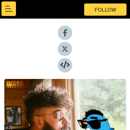
FOLLOW
Share