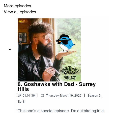
For Wren Productions Ltd.
More episodes
View all episodes
8. Goshawks with Dad - Surrey
Hills
|
|
01:01:36
Thursday, March 19, 2026
Season
5
,
Ep.
8
This one’s a special episode. I’m out birding in a