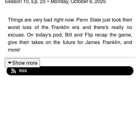
Season
10
,
Ep.
23
•
Monday, October 6, 2025
Things are very bad right now. Penn State just took their
worst loss of the Franklin era and there's really no
excuse. On today's pod, Bill and Flip recap the game,
give their takes on the future for James Franklin, and
more!
Show more
RSS
Be sure you're subscribed to the podcast on Apple
Podcasts, Spotify, YouTube, and everywhere else you
listen. Be sure to check out our friends at
homefieldapparel.com Please also take the time to
leave us a 5-star review if you can! If you leave a
question with your review, we'll happily answer it on the
podcast.