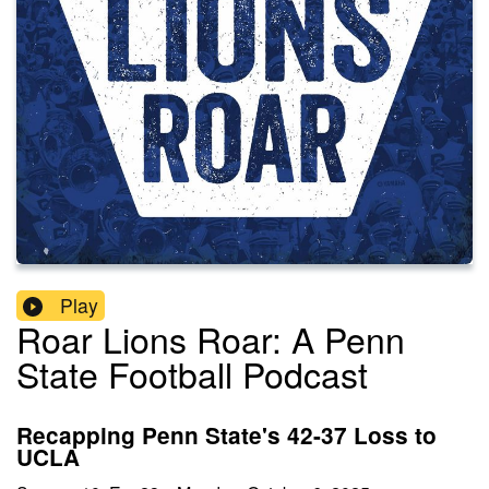
Play
Roar Lions Roar: A Penn
State Football Podcast
Recapping Penn State's 42-37 Loss to
UCLA