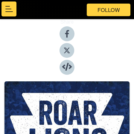
FOLLOW
Share