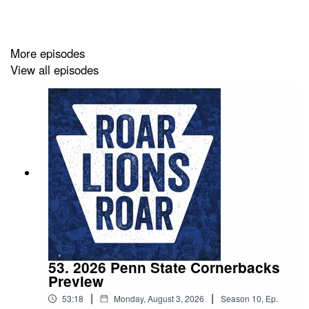
More episodes
View all episodes
53. 2026 Penn State Cornerbacks
Preview
|
|
53:18
Monday, August 3, 2026
Season
10
,
Ep.