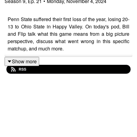
Season
9
,
Ep.
21
•
Monday, November 4, 2024
Penn State suffered their first loss of the year, losing 20-
13 to Ohio State in Happy Valley. On today's pod, Bill
and Flip talk what this game means from a big picture
perspective, discuss what went wrong in this specific
matchup, and much more.
Show more
RSS
As always, take advantage of our discount with
Homefield Apparel and use the code "RLR24" at
checkout to receive 15% off of your first order.