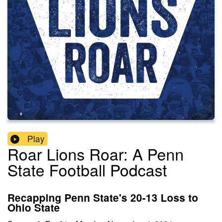
Play
Roar Lions Roar: A Penn
State Football Podcast
Recapping Penn State's 20-13 Loss to
Ohio State