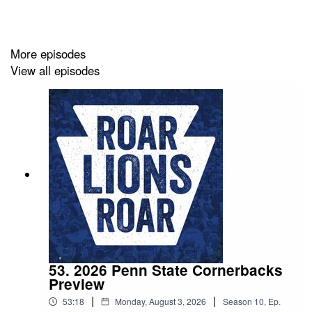
Be sure you're subscribed to the podcast on Apple
Podcasts, Spotify, YouTube, and everywhere else you
More episodes
listen. Please also take the time to leave us a 5-star
View all episodes
review if you can! If you leave a question with your
review, we'll happily answer it on the podcast.
53. 2026 Penn State Cornerbacks
Preview
|
|
53:18
Monday, August 3, 2026
Season
10
,
Ep.