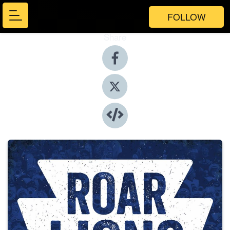
FOLLOW
Share