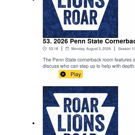
53. 2026 Penn State Cornerba
|
|
53:18
Monday, August 3, 2026
Season
1
The Penn State cornerback room features a lo
discuss who can step up to help with depth
listen, and as always, we'd love it if you to
Play
on the podcast.