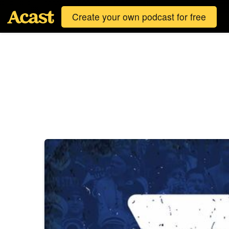
Create your own podcast for free