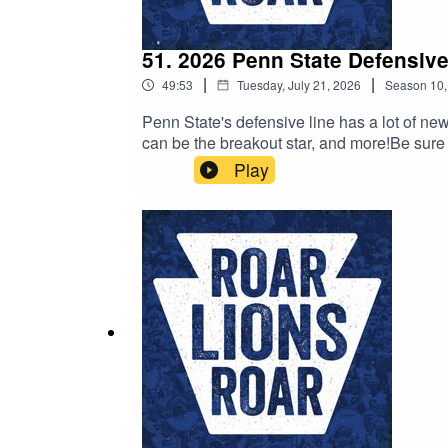
51. 2026 Penn State Defensive
|
|
49:53
Tuesday, July 21, 2026
Season
10
Penn State's defensive line has a lot of n
can be the breakout star, and more!Be sure
we'd love it if you took the time to leave us
Play