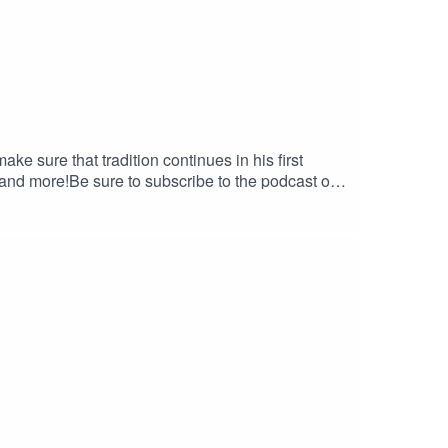
ke sure that tradition continues in his first
e to leave us a 5-star review if you can! If you