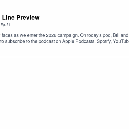
 Line Preview
,
Ep.
51
ew faces as we enter the 2026 campaign. On today's pod, Bill a
 to subscribe to the podcast on Apple Podcasts, Spotify, YouTub
 a 5-star review if you can! If you leave a question with your revi