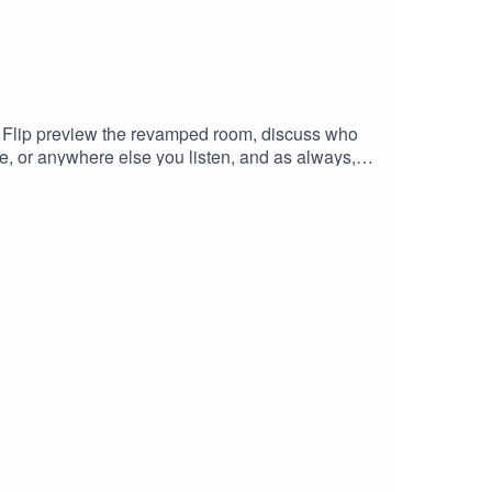
nd Flip preview the revamped room, discuss who
e, or anywhere else you listen, and as always,
ew, we'll happily answer it on the podcast.