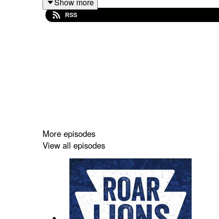
Show more
leaked earlier in the day on Friday.
RSS
Be sure to subscribe to the podcast on Apple Podca
5-star review if you can! If you leave a question w
And make sure you check out our friends over at
More episodes
View all episodes