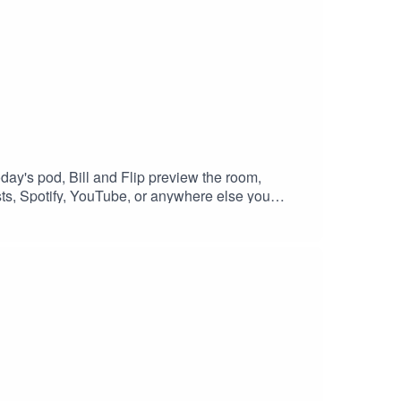
oday's pod, Bill and Flip preview the room,
ts, Spotify, YouTube, or anywhere else you
question with your review, we'll happily answer it