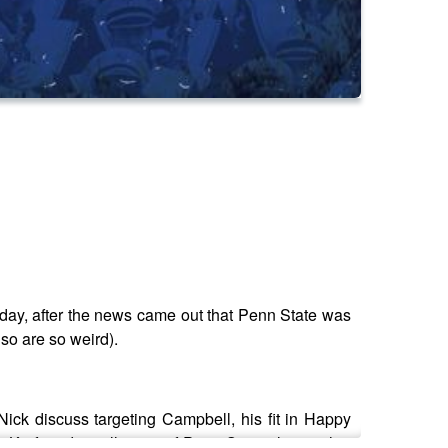
riday, after the news came out that Penn State was
so are so weird).
ck discuss targeting Campbell, his fit in Happy
 Kraft and a collection of Penn State players that