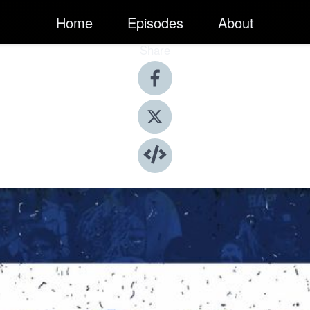
Home
Episodes
About
Share