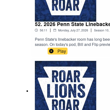
52. 2026 Penn State Lineback
|
|
56:11
Monday, July 27, 2026
Season
10
,
Penn State's linebacker room has long been o
season. On today's pod, Bill and Flip preview the position room, give their take on the Iowa State transfers, and more!Be sure to subscribe to the podcast on
Apple Podcasts, Spotify, YouTube, or anywher
Play
leave a question with your review, we'll hap