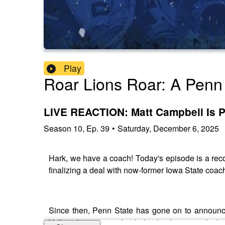
Play
Roar Lions Roar: A Penn 
LIVE REACTION: Matt Campbell Is 
Season
10
,
Ep.
39
•
Saturday, December 6, 2025
Hark, we have a coach! Today's episode is a recor
finalizing a deal with now-former Iowa State coach
Since then, Penn State has gone on to announce
Valley, the process that led to his hiring, and w