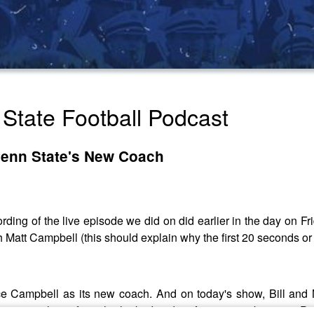
State Football Podcast
Penn State's New Coach
ding of the live episode we did on did earlier in the day on F
 Matt Campbell (this should explain why the first 20 seconds or 
 Campbell as its new coach. And on today's show, Bill and Ni
hat we can learn from the leaked audio of a meeting between Pat