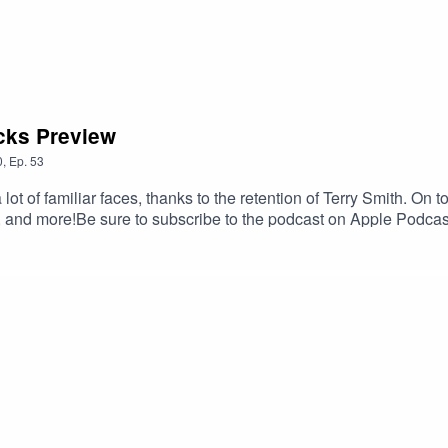
cks Preview
0
,
Ep.
53
t of familiar faces, thanks to the retention of Terry Smith. On t
, and more!Be sure to subscribe to the podcast on Apple Podcas
ok the time to leave us a 5-star review if you can! If you leave a 