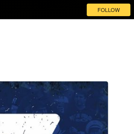
FOLLOW