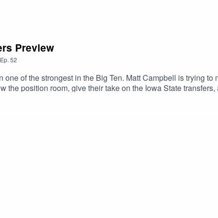
ers Preview
Ep.
52
ne of the strongest in the Big Ten. Matt Campbell is trying to ma
e else you listen, and as always, we'd love it if you took the tim
pily answer it on the podcast.