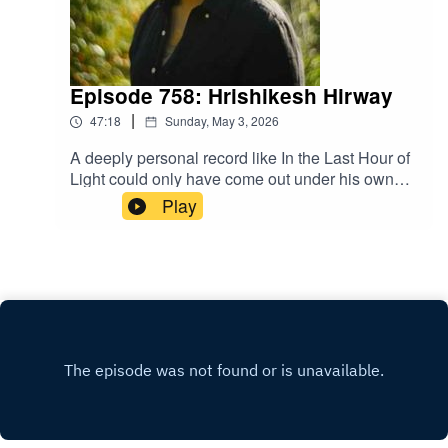
Episode 758: Hrishikesh Hirway
|
47:18
Sunday, May 3, 2026
A deeply personal record like In the Last Hour of
Light could only have come out under his own
name. A musical career that began under the
Play
moniker, The One AM Radio, morphed into an
award winning podcast career through Song
Exploder and has since added musical scores for
film and television. Hrishikesh Hirway stays fresh
by always stretching, moving, and trying
something new.