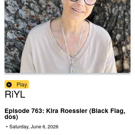
Play
RiYL
Episode 763: Kira Roessler (Black Flag,
dos)
•
Saturday, June 6, 2026