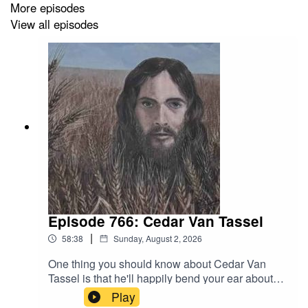
More episodes
View all episodes
Episode 766: Cedar Van Tassel
|
58:38
Sunday, August 2, 2026
One thing you should know about Cedar Van
Tassel is that he'll happily bend your ear about
surprising depth and diversity of prairie grass
Play
species. Another thing you should know is that