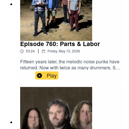
Episode 760: Parts & Labor
|
53:24
Friday, May 15, 2026
Fifteen years later, the melodic noise punks have
returned. Now with twice as many drummers. Set
of All Sets marks an unexpected comeback, as
Play
the one-time Brooklyn-based band's parts are
now spread across the continental U.S. Though
band members are never too far in the age of
group chat.