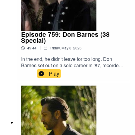
Episode 759: Don Barnes (38
Special)
|
49:44
Friday, May 8, 2026
In the end, he didn't leave for too long. Don
Barnes set out on a solo career in '87, recorded a
record in '89, and was back in 38 Special by '92.
Play
A series of unfortunate events held that solo
record, Ride the Storm, in limbo for decades until
it saw a proper release in 2017. 38 Special
remained a powerhouse of southern rock all
those years, before returning to the studio for
2025's Milestone.