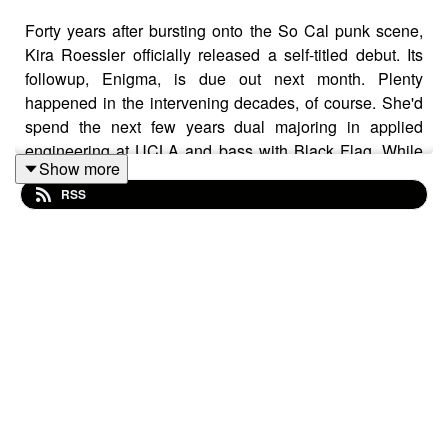
Forty years after bursting onto the So Cal punk scene,
Kira Roessler officially released a self-titled debut. Its
followup, Enigma, is due out next month. Plenty
happened in the intervening decades, of course. She'd
spend the next few years dual majoring in applied
engineering at UCLA and bass with Black Flag. While
Show more
legendary, her stint in the latter was fairly short-lived,
RSS
though the middle of the decade saw her joining forces
with betrothed fellow bassist, Mike Watt for Dos. More
recently, Roessler has made yet another name for
herself as an award winning sound designer for
television and film.