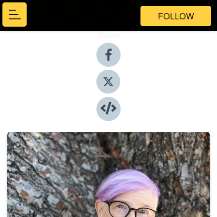
FOLLOW
Share