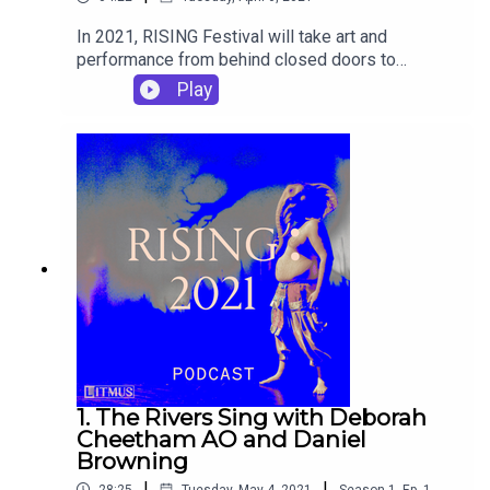
In 2021, RISING Festival will take art and
performance from behind closed doors to
unexpected public places. The RISING podcast
Play
asks artists to unravel their ideas on an audio
platform. The six-episode series will feature
artists Patricia Piccinini, Deborah Cheetham AO,
Back To Back Theatre Company, Mohamed El
Khatib, The Necks and more.
1. The Rivers Sing with Deborah
Cheetham AO and Daniel
Browning
|
|
28:25
Tuesday, May 4, 2021
Season
1
,
Ep.
1