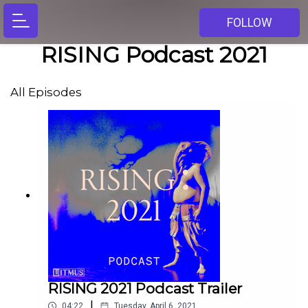
FOLLOW
RISING Podcast 2021
All Episodes
RISING 2021 Podcast Trailer
|
04:22
Tuesday, April 6, 2021