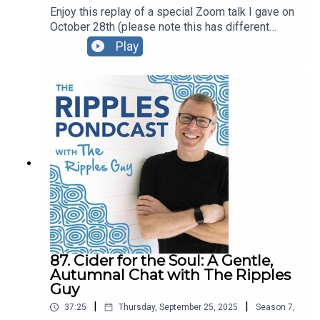
Enjoy this replay of a special Zoom talk I gave on
October 28th (please note this has different
content than the October 30 talk; be sure listen to
Play
part 2!)For this presentation I created a Google
Doc with the content we explored, and I also
created a PDF version that you’re welcome to
download and share.You can also watch the video
replay here.
87. Cider for the Soul: A Gentle,
Autumnal Chat with The Ripples
Guy
|
|
37:25
Thursday, September 25, 2025
Season
7
,