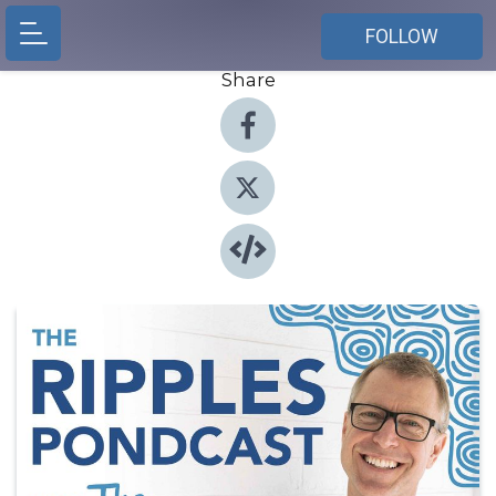
FOLLOW
Share