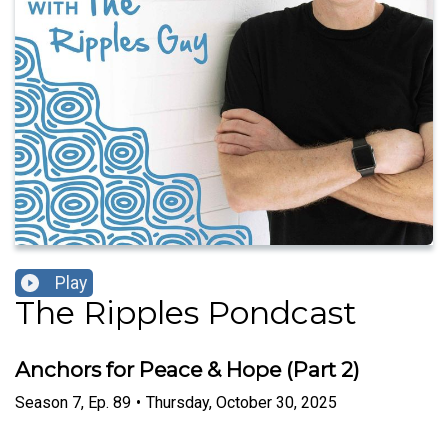
Play
The Ripples Pondcast
Anchors for Peace & Hope (Part 2)
Season
7
,
Ep.
89
•
Thursday, October 30, 2025