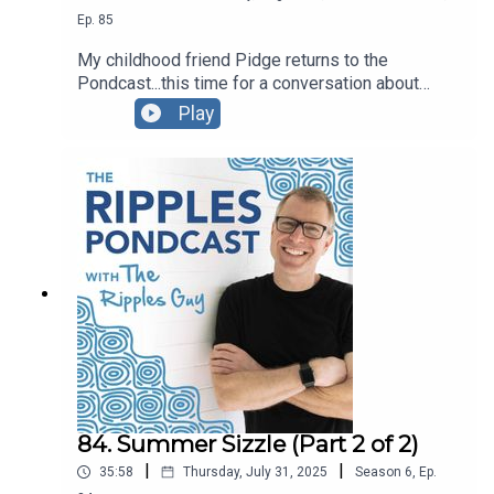
Ep.
85
My childhood friend Pidge returns to the
Pondcast...this time for a conversation about
Polarities. You can also watch the video recording
Play
if you'd like...we move our hands a lot! ◡̈ -pw
84. Summer Sizzle (Part 2 of 2)
|
|
35:58
Thursday, July 31, 2025
Season
6
,
Ep.