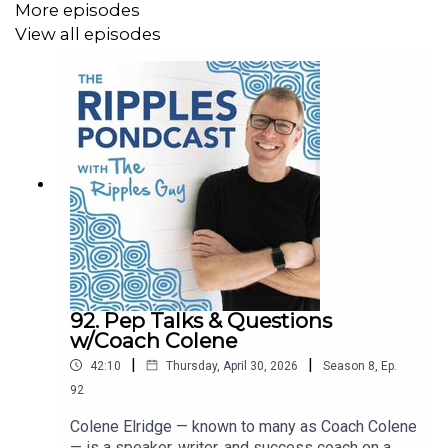
More episodes
View all episodes
92. Pep Talks & Questions
w/Coach Colene
|
|
42:10
Thursday, April 30, 2026
Season
8
,
Ep.
92
Colene Elridge — known to many as Coach Colene
— is a speaker, writer, and success coach on a