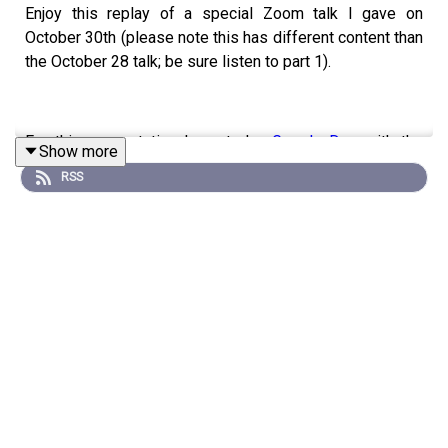
Enjoy this replay of a special Zoom talk I gave on
October 30th (please note this has different content than
the October 28 talk; be sure listen to part 1).
For this presentation I created a
Google Doc
with the
Show more
content we explored, and I also created a
PDF version
RSS
that you’re welcome to download and share.
You can also watch the video replay
here
.