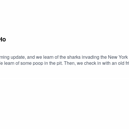
Ho
mming update, and we learn of the sharks invading the New York
 learn of some poop in the pit. Then, we check in with an old
 with our disgraced President, who made a mockery of a funeral
- CAS‪(240) 548-3227‬ Join our Patreon and get a bonus episode each month,
info here.Follow us on: Twitch, Instagram, Facebook, Twitter, Y
h if you're into that kind of sharing.