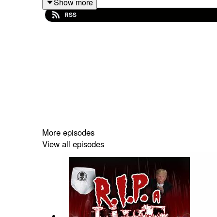
Show more
RSS
Join our Patreon and get two bonus episodes
Follow us on:
Twitch
,
Instagram
,
Facebook
,
Twitt
that kind of sharing.
More episodes
View all episodes