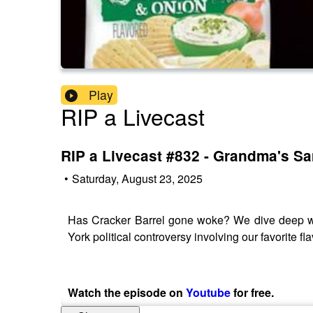
Play
RIP a Livecast
RIP a Livecast #832 - Grandma's S
•
Saturday, August 23, 2025
Has Cracker Barrel gone woke? We dive deep wit
York political controversy involving our favorite 
Watch the episode on
Youtube
for free.