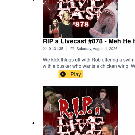
RIP a Livecast #878 - Meh He 
|
01:31:35
Saturday, August 1, 2026
We kick things off with Rob offering a swi
with a busker who wants a chicken wing. We
can and cannot watch. Finally, we check in
Play
episode on Youtube for free. Got a comment? Leave us a voicemail!240 - LIVE 
and other behind-the-scenes goodies. More 
about our Spotify playlist. We also have merc