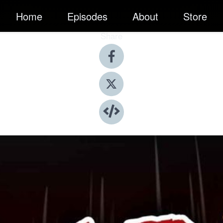
Home
Episodes
About
Store
Share