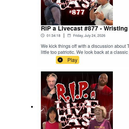
RIP a Livecast #877 - Wristing
|
01:34:18
Friday, July 24, 2026
We kick things off with a discussion abou
little too patriotic. We look back at a cla
PSAs. We learn of a cigarette conspiracy. 
Play
orders? We find out this week!Watch the episode on
Patreon and get a bonus episode each mont
on: Twitch, Instagram, Facebook, Twitter, Yo
kind of sharing.