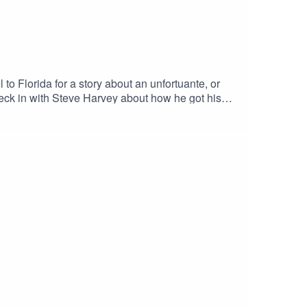
to Florida for a story about an unfortuante, or
heck in with Steve Harvey about how he got his
Alec Baldwin. We check in with Adam Sandler in
 plane. And, we spend some time with our favorite
ee. Got a comment? Leave us a voicemail!240 -
laylist. We also have merch if you're into that