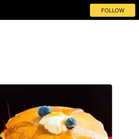
FOLLOW