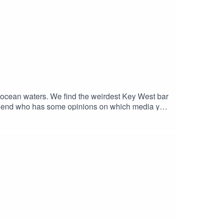
 ocean waters. We find the weirdest Key West bar
 friend who has some opinions on which media you
 and the correspondents dinner. Watch the
outube and our Discord Chat. Also don't forget