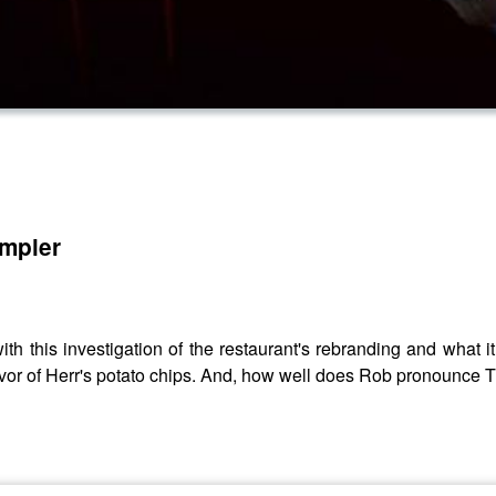
ampler
h this investigation of the restaurant's rebranding and wha
flavor of Herr's potato chips. And, how well does Rob pronounce 