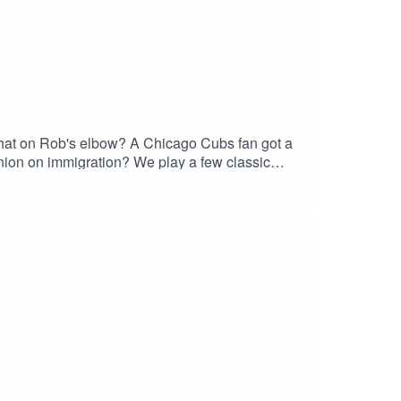
that on Rob's elbow? A Chicago Cubs fan got a
pnion on immigration? We play a few classic
donate. Is Arby's good? What are our McDonalds
40) 548-3227‬ Join our
w us
laylist. We also have merch if you're into that