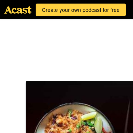
Create your own podcast for free