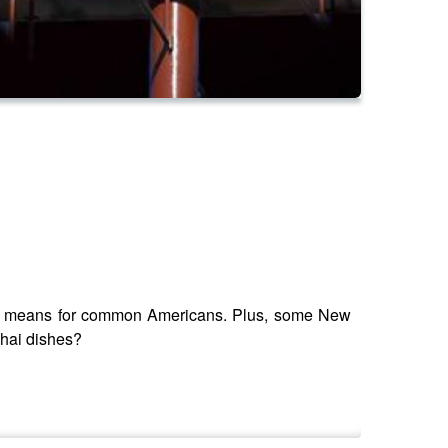
t it means for common Americans. Plus, some New
Thai dishes?