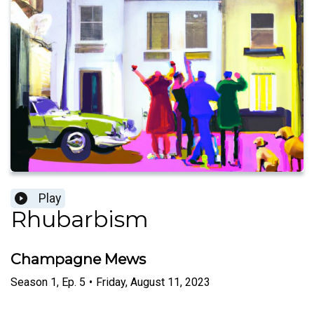
Play
Rhubarbism
Champagne Mews
Season
1
,
Ep.
5
•
Friday, August 11, 2023