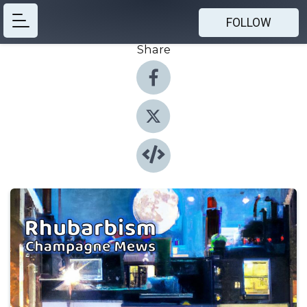
FOLLOW
Share