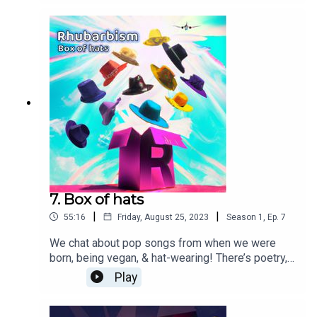
short story. It can only be Rhubarbism!Thanks &
kudos for music from
Pixabay...SoundGalleryByDmitryTaras - Upbeat
funky groovePaulYudin - Funny
StoryMusic_For_Videos - Beautiful
momentsSergeQuadrado - Tricky and
daring soundplusua - Cinematic ambient Coma-
Media - Elegant ambient science Sound Effect -
shotgun-shooting-things
7. Box of hats
|
|
55:16
Friday, August 25, 2023
Season
1
,
Ep.
7
We chat about pop songs from when we were
born, being vegan, & hat-wearing! There’s poetry,
drama on Coronet Landing, and an AI classic. It
Play
can only be Rhubarbism!Thanks & kudos for
music from Pixabay...SoundGalleryByDmitryTaras