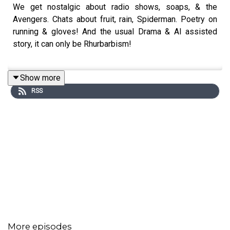
We get nostalgic about radio shows, soaps, & the
Avengers. Chats about fruit, rain, Spiderman. Poetry on
running & gloves! And the usual Drama & AI assisted
story, it can only be Rhurbarbism!
Show more
Thanks for music & sound effects from
Pixabay
RSS
370973 waweee coffee-shop-ambience
remastered.mp3 - C Rogers
SoundGalleryByDmitryTaras
- Upbeat funky groove
RoyaltyFreeMusic
- Funk Soul
Music_For_Videos
- Fun & Quirky Jazz
JuliusH
- Rockin' the Upright - Honky Tonk Piano
Blues Rock
RelaxingTime
- Relaxing Music Part 1
The_Mountain
- Ambient Inspiration
More episodes