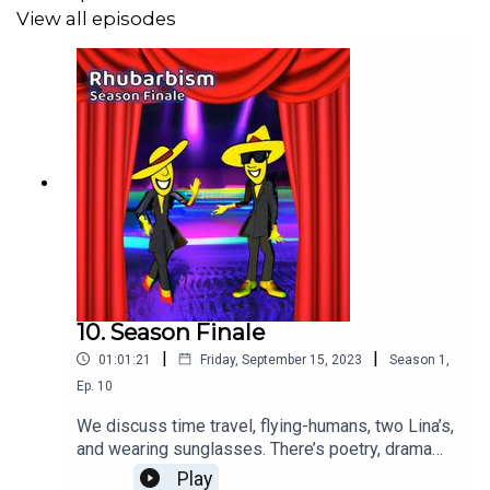
SoulProdMusic
- Beautiful Trip
View all episodes
Lexin_Music
- Inspiring Cinematic Ambient
10. Season Finale
|
|
01:01:21
Friday, September 15, 2023
Season
1
,
Ep.
10
We discuss time travel, flying-humans, two Lina’s,
and wearing sunglasses. There’s poetry, drama
from & an AI generated short story. It can only be
Play