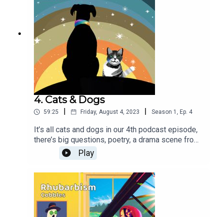
freedomArndt_Stelter - Hallway of
Memorys Lexin_Music - Alice in Dark
Wonderland
4. Cats & Dogs
|
|
59:25
Friday, August 4, 2023
Season
1
,
Ep.
4
It’s all cats and dogs in our 4th podcast episode,
there’s big questions, poetry, a drama scene from
Barkers Folly, and a 3-part AI assisted short story
Play
‘The Little CATalyst’, it can only be
Rhubarbism!Thanks for Music & Sound Effects
from Pixabay:lwdickens - ambiance night outdoor
summer frog cars truck wind
leavesSoundGalleryByDmitryTaras - Upbeat funky
grooveMusic_For_Videos - Happy Funny