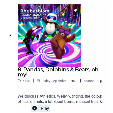
music & special effects from
Pixabay...SoundGalleryByDmitryTaras from
Pixabay - Upbeat funky grooveOlexy - Summer
walk SonicMusic - upbeat travel
funkyenrique27naveda - Canción
TristeThe_Mountain - Funky Chill Sound Effect -
McDonalds
8. Pandas, Dolphins & Bears, oh
my!
|
|
58:38
Friday, September 1, 2023
Season
1
,
Ep.
8
We discuss Athletics, Welly-wanging, the colour
of ice, animals, a lot about bears, musical fruit, &
fantasy neighbours. There’s poetry, more drama
Play
from Diamonds spell danger’ and an AI generated