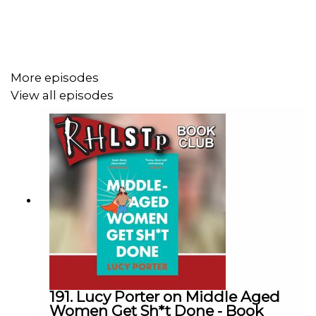
Come and see us live
http://richardherring.com/rhlstp
More episodes
SUPPORT THE SHOW!
View all episodes
See details of the
RHLSTP LIVE DATES
Watch our
TWITCH CHANNEL
Become a badger and see extra content at our
WEBSITE
Buy DVDs and books from
GO FASTER STRIPE
191. Lucy Porter on Middle Aged
Women Get Sh*t Done - Book