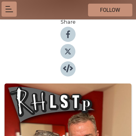
FOLLOW
Share