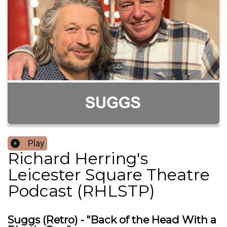
Play
Richard Herring's
Leicester Square Theatre
Podcast (RHLSTP)
Suggs (Retro) - "Back of the Head With a