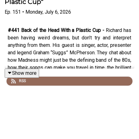
Plastic Cup"
Ep.
151
•
Monday, July 6, 2026
#441 Back of the Head With a Plastic Cup -
Richard has
been having weird dreams, but don’t try and interpret
anything from them. His guest is singer, actor, presenter
and legend Graham “Suggs” McPherson. They chat about
how Madness might just be the defining band of the 80s,
how their songs can make you travel in time, the brilliant
Show more
social document of their book/documentary “Before We
RSS
Was We”, the first appearance on Top of the Pops,
pranking the clash, the Two Tone tour, plus the Madness
sitcom that never was, appearing on the Young Ones,
Suggs’ first attempt at stand up, the new album and tour
in the works and his explosive acting career. Plus being
caught up in a deadly riot and the best answer to the
chrysalis question yet.