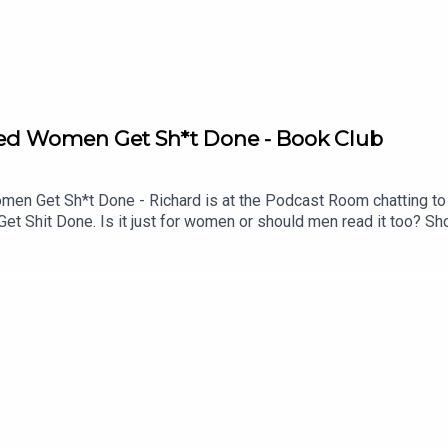
Aged Women Get Sh*t Done - Book Club
 Get Sh*t Done - Richard is at the Podcast Room chatting to f
 Shit Done. Is it just for women or should men read it too? Sho
a? Would the NHS collapse without middle-aged women? What ab
Mastermind.Buy the book here https://uk.bookshop.org/p/books
4dcdeb?ean=9781035441570See Lucy at the Fringe https://www.e
!See details of the RHLSTP LIVE DATES Watch our TWITCH 
ks from GO FASTER STRIPEAudio mix by Ben Evans (NTO)Thanks 