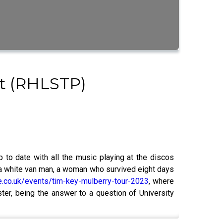
st (RHLSTP)
 to date with all the music playing at the discos
as a white van man, a woman who survived eight days
e.co.uk/events/tim-key-mulberry-tour-2023
, where
ter, being the answer to a question of University