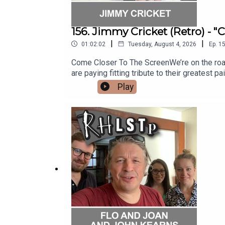
156. Jimmy Cricket (Retro) - 
|
|
01:02:02
Tuesday, August 4, 2026
Ep.
1
Come Closer To The ScreenWe’re on the road st
are paying fitting tribute to their greatest pa
is showbiz legend and punster extraordinai
Play
silliness, Jimmy reveals some fabulous stor
with the Honey Monster, being a Papal Knight
almost got derailed by a chance meeting and
out his website - https://www.jimmycricket.
question?See RHLSTP on tour http://richard