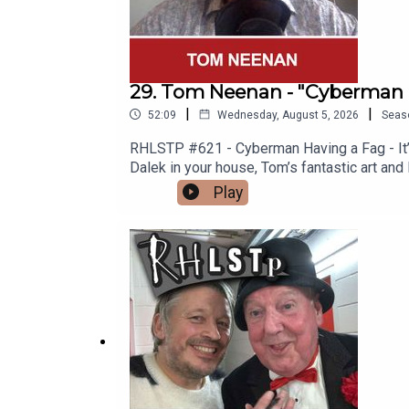
29. Tom Neenan - "Cyberman 
|
|
52:09
Wednesday, August 5, 2026
Seas
RHLSTP #621 - Cyberman Having a Fag - It’s 
Dalek in your house, Tom’s fantastic art and
Spitting Image “Is Nothing Sacred?” Video 
Play
why men are so rubbish (not all men) and To
you one.See Tom in Edinburgh https://www
http://richardherring.com/rhlstpSUPPORT
content at our WEBSITE Buy DVDs and boo