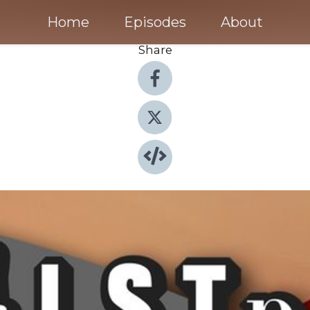
Home
Episodes
About
Share