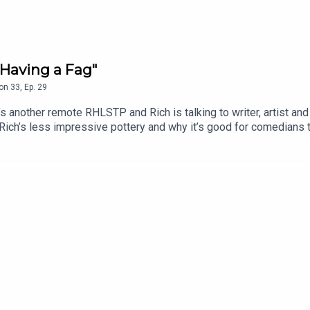
Having a Fag"
on
33
,
Ep.
29
another remote RHLSTP and Rich is talking to writer, artist and
 Rich’s less impressive pottery and why it’s good for comedians 
insert booklet, whether Rich personally knows the Naked Man an
m’s attempt to do ventriloquism with no puppet, because they’re
.edfringe.com/tickets/whats-on/tom-neenan-portrait-of-a-tom
 THE SHOW!See details of the RHLSTP LIVE DATES Watch our 
ks from GO FASTER STRIPEAudio mix by Ben Evans (NTO)Thanks 