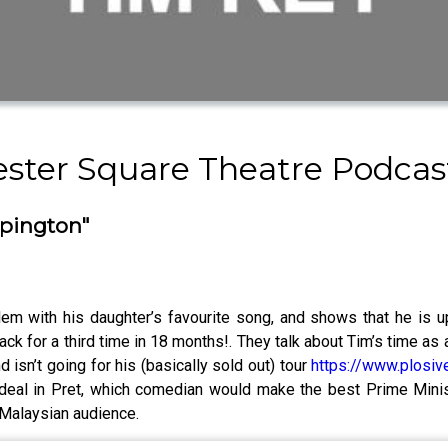
cester Square Theatre Podca
mpington"
lem with his daughter’s favourite song, and shows that he is up
ack for a third time in 18 months!. They talk about Tim’s time 
nd isn’t going for his (basically sold out) tour
https://www.plosiv
 deal in Pret, which comedian would make the best Prime Minis
y Malaysian audience.