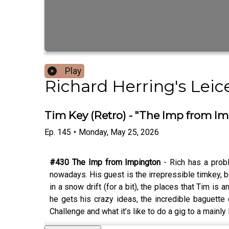
Play
Richard Herring's Lei
Tim Key (Retro) - "The Imp from I
Ep.
145
•
Monday, May 25, 2026
#430 The Imp from Impington
- Rich has a prob
nowadays. His guest is the irrepressible timkey, b
in a snow drift (for a bit), the places that Tim is a
he gets his crazy ideas, the incredible baguette
Challenge and what it’s like to do a gig to a mainl