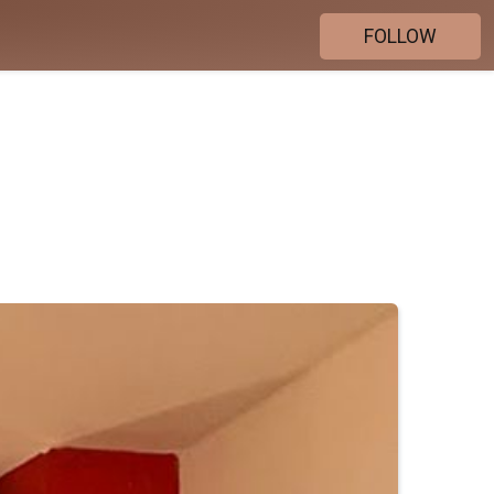
FOLLOW