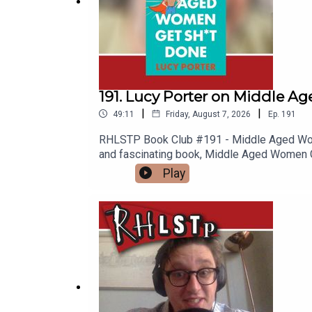
191. Lucy Porter on Middle 
|
|
49:11
Friday, August 7, 2026
Ep.
191
RHLSTP Book Club #191 - Middle Aged Women
and fascinating book, Middle Aged Women Get
Scrabble? What does it mean to be a Lind
Play
quizzing and whether Rich is the best at 
or-a-cry-for-help-lucy-porter/e627fe5b29
name-of-the-games-wipSUPPORT THE SHOW
content at our WEBSITE Buy DVDs and boo
Room