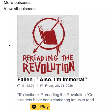
More episodes
View all episodes
Fallen | "Also, I'm Immortal"
|
01:13:00
Friday, July 31, 2026
"It’s textbook Rereading the Revolution."Our
listeners have been clamoring for us to read
Fallen (Lauren Kate, 2009) since our infamous
Play
Hush, Hush episode came out. Daphne and