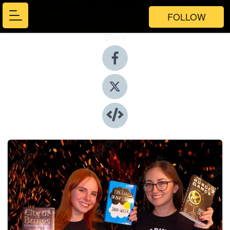
FOLLOW
Share