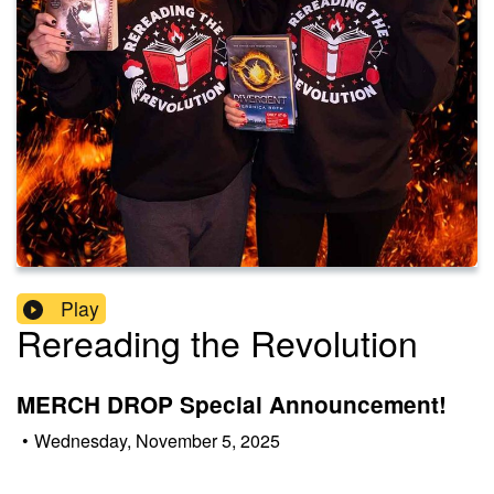
Play
Rereading the Revolution
MERCH DROP Special Announcement!
•
Wednesday, November 5, 2025