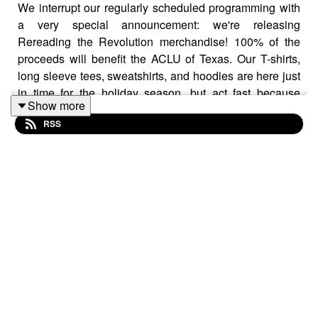
We interrupt our regularly scheduled programming with
a very special announcement: we're releasing
Rereading the Revolution merchandise! 100% of the
proceeds will benefit the ACLU of Texas. Our T-shirts,
long sleeve tees, sweatshirts, and hoodies are here just
in time for the holiday season, but act fast because
Show more
they're only available until November 21!
RSS
Check them out here:
bonfire.com/rereading-the-
revolution