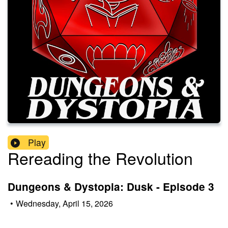
Play
Rereading the Revolution
Dungeons & Dystopia: Dusk - Episode 3
•
Wednesday, April 15, 2026