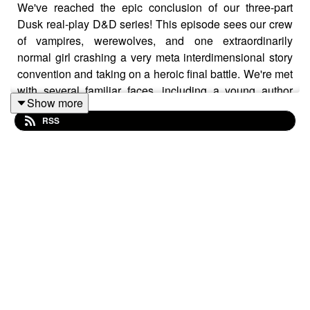
We've reached the epic conclusion of our three-part
Dusk real-play D&D series! This episode sees our crew
of vampires, werewolves, and one extraordinarily
normal girl crashing a very meta interdimensional story
convention and taking on a heroic final battle. We're met
with several familiar faces, including a young author
Show more
who bears a slight resemblance to (but definitely isn't)
RSS
someone you may have heard of. Will this motley crew
of Spoons residents save Hammy--and Mirabel's grade--
in time?
Follow us on social media @rereadingtherevolution for
updates and bonus content!