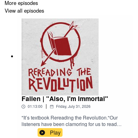
More episodes
View all episodes
Fallen | "Also, I'm Immortal"
|
01:13:00
Friday, July 31, 2026
"It’s textbook Rereading the Revolution."Our
listeners have been clamoring for us to read
Fallen (Lauren Kate, 2009) since our infamous
Play
Hush, Hush episode came out. Daphne and