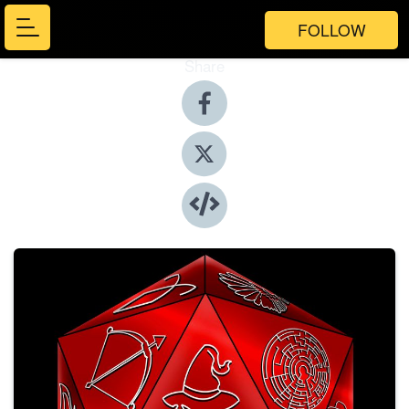
FOLLOW
Share