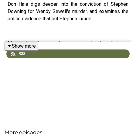
Don Hale digs deeper into the conviction of Stephen
Downing for Wendy Sewell's murder, and examines the
police evidence that put Stephen inside.
More information on the case can be found at our
Show more
website; reporterpodcast.com
RSS
Follow us;
Twitter @reporter_pod
If you want to read Don Hale's account of the murder, and
his campaign to free Stephen Downing, it's available on
More episodes