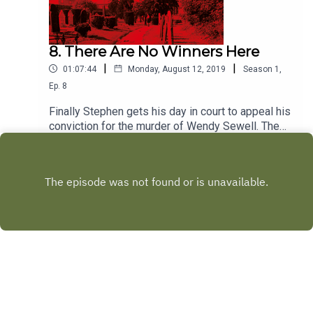
8. There Are No Winners Here
|
|
01:07:44
Monday, August 12, 2019
Season
1
,
Ep.
8
Finally Stephen gets his day in court to appeal his
conviction for the murder of Wendy Sewell. The
police launch a major new investigation and
Play
serious doubts are raised over Don Hale’s
investigation...
Copyright
Wireless Group Limited