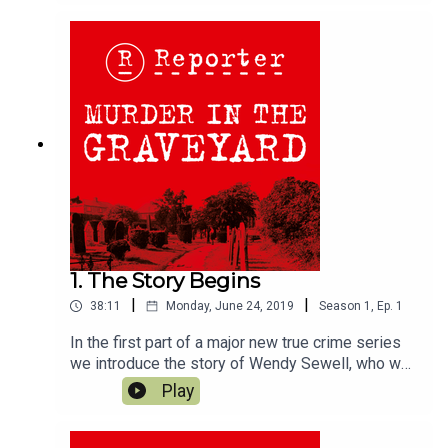
1. The Story Begins
|
|
38:11
Monday, June 24, 2019
Season
1
,
Ep.
1
In the first part of a major new true crime series
we introduce the story of Wendy Sewell, who was
murdered in the picturesque English town of
Play
Bakewell, in the Peak District National Park, in
1973. Wendy was attacked in broad daylight in
the town's cemetery. Stephen Downing, the 17-