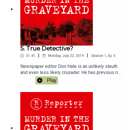
5. True Detective?
|
|
51:41
Monday, July 22, 2019
Season
1
,
Ep.
5
Newspaper editor Don Hale is an unlikely sleuth
and even less likely crusader. He has previous no
police background, isn’t a PI and has no previous
Play
investigative experience. We discuss his
background, motivation and unique approaches to
this case...Follow us;Twitter @reporter_podIf you
want to read Don Hale's account of the murder,
and his campaign to free Stephen Downing, it's
available on Apple Books
here;https://books.apple.com/gb/audiobook/mur
der-in-the-graveyard/id1466731625