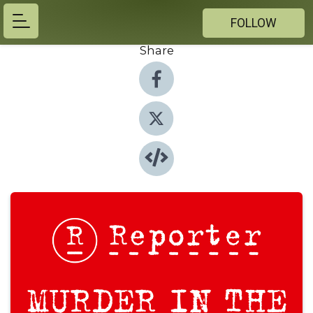
FOLLOW
Share