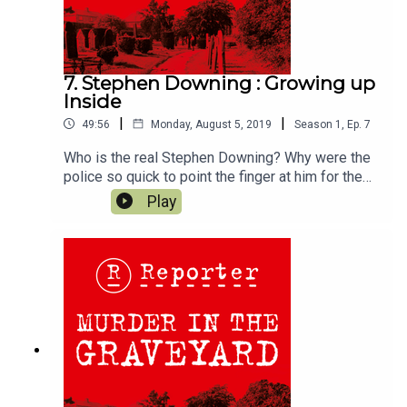
7. Stephen Downing : Growing up
Inside
|
|
49:56
Monday, August 5, 2019
Season
1
,
Ep.
7
Who is the real Stephen Downing? Why were the
police so quick to point the finger at him for the
brutal Murder of Wendy Sewell, and why did so
Play
many of the townspeople seem unsurprised to
hear suggestions that he had attacked a woman?
We hear about Stephen as a boy, and
how growing up in prison shaped the man he
became.