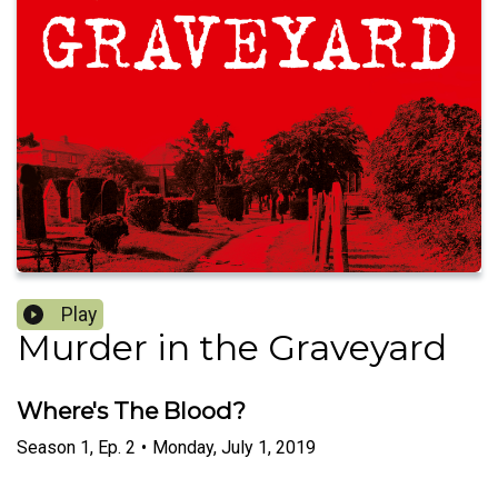
Play
Murder in the Graveyard
Where's The Blood?
Season
1
,
Ep.
2
•
Monday, July 1, 2019