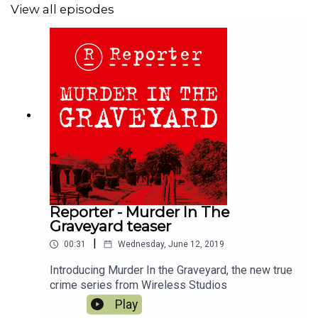
Apple Books here;
View all episodes
https://books.apple.com/gb/audiobook/murder-in-the-
graveyard/id1466731625
Reporter - Murder In The
Graveyard teaser
|
00:31
Wednesday, June 12, 2019
Introducing Murder In the Graveyard, the new true
crime series from Wireless Studios
Play