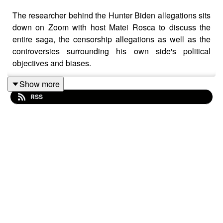
The researcher behind the Hunter Biden allegations sits
down on Zoom with host Matei Rosca to discuss the
entire saga, the censorship allegations as well as the
controversies surrounding his own side's political
objectives and biases.
Show more
RSS