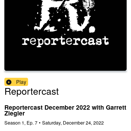
Play
Reportercast
Reportercast December 2022 with Garrett
Ziegler
Season
1
,
Ep.
7
•
Saturday, December 24, 2022