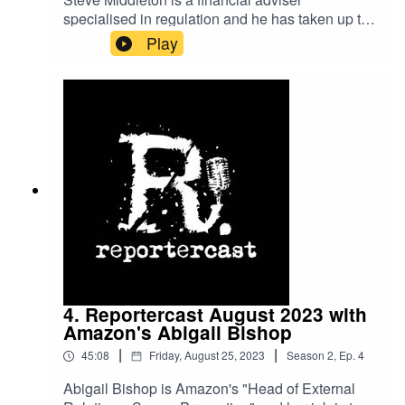
specialised in regulation and he has taken up the
cause of Northern Irish business owners who
Play
accuse Ulster Bank (a subsidiary of NatWest
group) of fraud, which the bank denies.
4. Reportercast August 2023 with
Amazon's Abigail Bishop
|
|
45:08
Friday, August 25, 2023
Season
2
,
Ep.
4
Abigail Bishop is Amazon's "Head of External