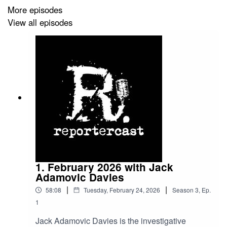
More episodes
View all episodes
1. February 2026 with Jack
Adamovic Davies
|
|
58:08
Tuesday, February 24, 2026
Season
3
,
Ep.
1
Jack Adamovic Davies is the investigative