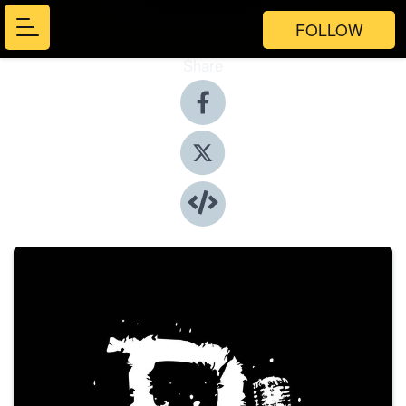
FOLLOW
Share