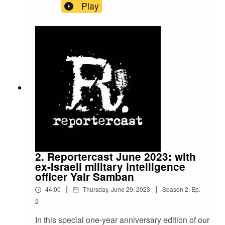
advises the Ukrainian government on a
Play
campaign to exclude Russia from the global
financial sector, talks to host Matei Rosca about
her work, past projects, and plans.
2. Reportercast June 2023: with
ex-Israeli military intelligence
officer Yair Samban
|
|
44:00
Thursday, June 29, 2023
Season
2
,
Ep.
2
In this special one-year anniversary edition of our