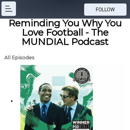
FOLLOW
Reminding You Why You
Love Football - The
MUNDIAL Podcast
All Episodes