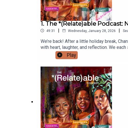
1. The *(Relate)able Podcast
|
|
49:31
Wednesday, January 28, 2026
Se
We’re back! After a little holiday break, Ch
with heart, laughter, and reflection. We e
circling the block, and who was out liming? 
Play
joy, contentment, and purpose as we move fo
a year filled with growth, connection, and r
manager, BreAnna, at relateablepodcastman
@therelateablepodcastYouTube: @therelat