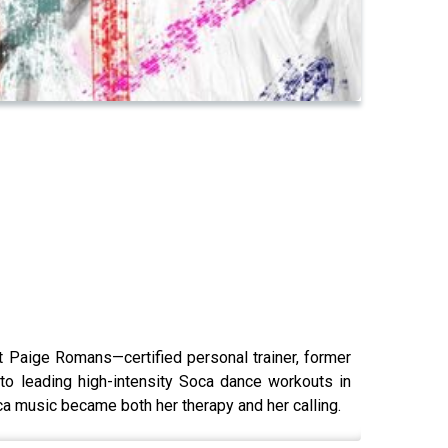
t Paige Romans—certified personal trainer, former
 to leading high-intensity Soca dance workouts in
 music became both her therapy and her calling.​