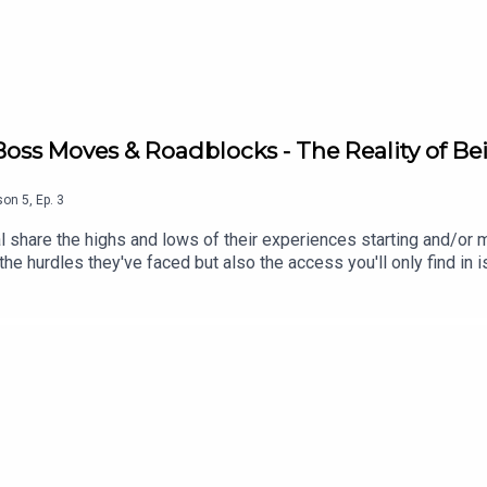
 Boss Moves & Roadblocks - The Reality of Be
son
5
,
Ep.
3
 share the highs and lows of their experiences starting and/or ma
the hurdles they've faced but also the access you'll only find i
eneurs based in the Caribbean who are making it happen and we'
(This episode was recorded on October 20, 2025. The events an
sed)Show Notes Louise Hay's YouTube ChannelThe Saint Lucia Y
ss