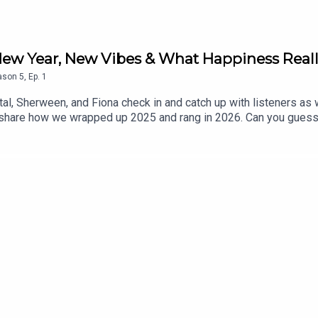
: New Year, New Vibes & What Happiness Real
ason
5
,
Ep.
1
antal, Sherween, and Fiona check in and catch up with listeners a
ach share how we wrapped up 2025 and rang in 2026. Can you gues
We also dive into what happiness means to each of us in this seas
rward with hope and intention. Under the Mango Tree, the trio sha
eal talk.Got feedback, comments, or want to partner with or spon
ager@gmail.com.Follow The *(Relate)able Podcast: Instagram: 
eablepodcast