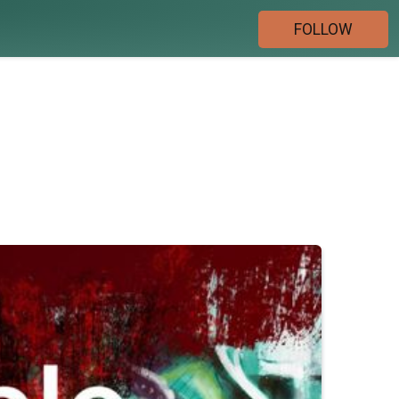
FOLLOW