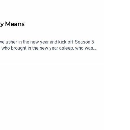
ly Means
s we usher in the new year and kick off Season 5
s who brought in the new year asleep, who was
on of life, discussing the things that bring us
re their intentions for 2026 and set the tone for
sor The *(Relate)able Podcast? Reach out to our
@therelateablepodcastTikTok: