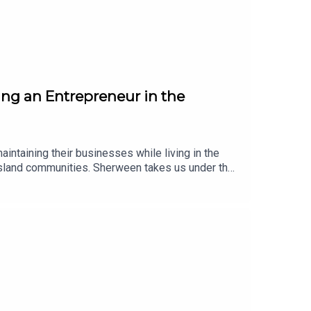
ing an Entrepreneur in the
intaining their businesses while living in the
n island communities. Sherween takes us under the
d love to know businesses that you would
d time periods mentioned are referring to 2025
outh EconomyIsland Girls Rock!Know Your