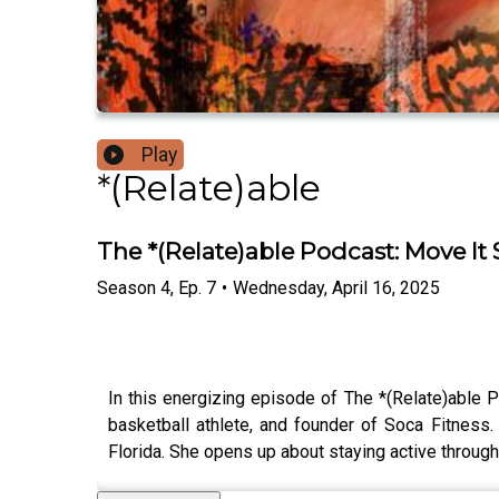
Play
*(Relate)able
The *(Relate)able Podcast: Move It 
Season
4
,
Ep.
7
•
Wednesday, April 16, 2025
In this energizing episode of The *(Relate)able 
basketball athlete, and founder of Soca Fitness.
Florida. She opens up about staying active throug