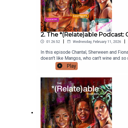
“Nou sé FÂnm” Performance: Watch the full perfo
YouTube
2. The *(Relate)able Podcast
|
|
01:26:52
Wednesday, February 11, 2026
In this episode Chantal, Sherween and Fiona
doesn't like Mangos, who can't wine and so
listening to this episode, let us know in t
Play
zone!Disclaimer: As Caribbean people, we ar
people and individually with an array of li
sponsor The *(Relate)able Podcast? Reach 
Podcast: Instagram: @therelateablepodcas