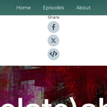
Home
Episodes
About
Share