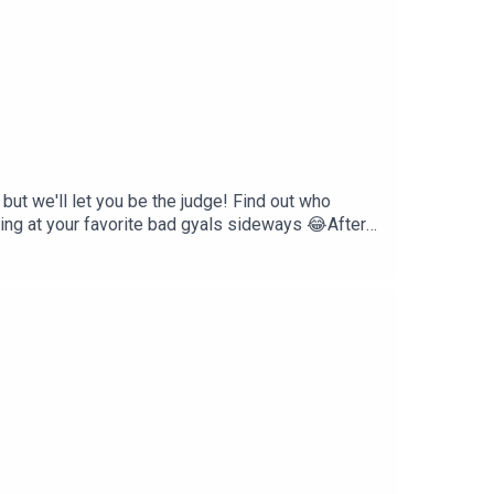
ut we'll let you be the judge! Find out who
ing at your favorite bad gyals sideways 😂After
.... this is a safe space & judgement free
res, races, and creeds. We are very diverse as a
ack, comments, or want to partner with or
il.comFollow The *(Relate)able
t