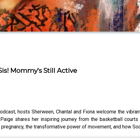
Sis! Mommy's Still Active
Podcast, hosts Sherween, Chantal and Fiona welcome the vibran
 Paige shares her inspiring journey from the basketball courts
h pregnancy, the transformative power of movement, and how Soca