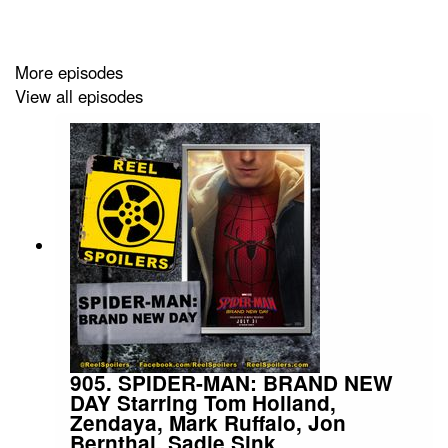
More episodes
View all episodes
905. SPIDER-MAN: BRAND NEW
DAY Starring Tom Holland,
Zendaya, Mark Ruffalo, Jon
Bernthal, Sadie Sink