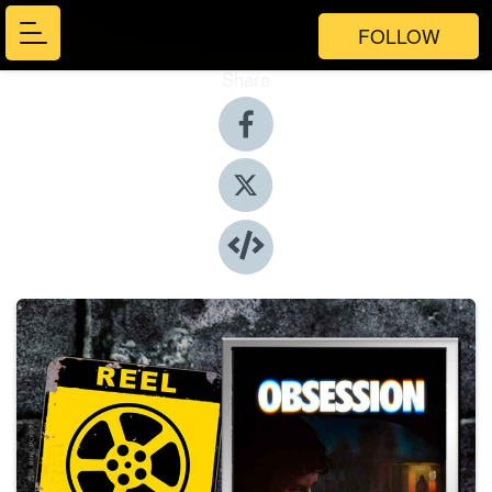
FOLLOW
Share