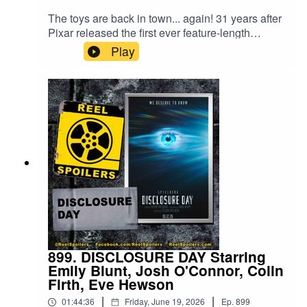
The toys are back in town... again! 31 years after
Pixar released the first ever feature-length
animated film, Toy Story returns with the 5th entry
Play
in the studios longest-running franchise. Critics
said a fourth movie was a stretch, but audiences
continue to show up. And Toy Story 5 is still
breaking records!Watch on YouTube:
https://youtu.be/veSVBQy8L3o
899. DISCLOSURE DAY Starring
Emily Blunt, Josh O'Connor, Colin
Firth, Eve Hewson
|
|
01:44:36
Friday, June 19, 2026
Ep.
899