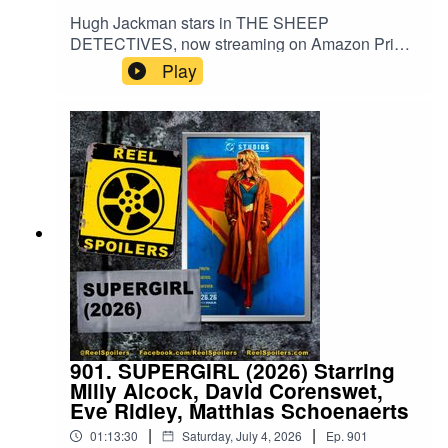
Hugh Jackman stars in THE SHEEP
DETECTIVES, now streaming on Amazon Prime
Video. Based on the book by Three Bags Full by
Play
by Leonie Swann, the movie is a delightful
adaptation that keeps both kids and parents
entertained. And you probably wouldn't think just
how invested you would be in what happens to
CGI sheep... But here we are!Watch on
YouTube: https://www.youtube.com/watch?
v=X0fjytShrgg
901. SUPERGIRL (2026) Starring
Milly Alcock, David Corenswet,
Eve Ridley, Matthias Schoenaerts
|
|
01:13:30
Saturday, July 4, 2026
Ep.
901