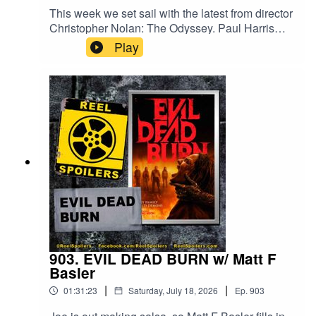
This week we set sail with the latest from director
Christopher Nolan: The Odyssey. Paul Harris
returns to help us review the latest adaptation of
Play
Homer's epic poem, in what many are calling the
greatest adaptation of the story ever made.
Starring Matt Damon, Tom Holland, Anne
Hathaway, Robert Pattinson, Elliot Page, and
Travis Scott.Watch on YouTube:
https://youtu.be/BMFFDK5UbXMYou can read
Paul's review of THE ODYSSEY and more at
harrisonline.com/review-the-odyssey/
903. EVIL DEAD BURN w/ Matt F
Basler
|
|
01:31:23
Saturday, July 18, 2026
Ep.
903