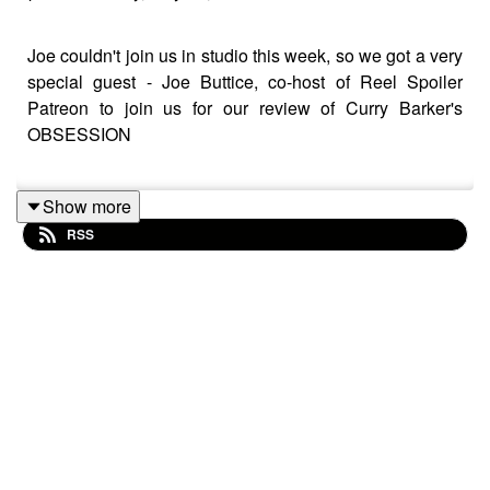
Joe couldn't join us in studio this week, so we got a very
special guest - Joe Buttice, co-host of Reel Spoiler
Patreon to join us for our review of Curry Barker's
OBSESSION
Show more
Watch on YouTube: https://youtu.be/SD7uA67TjGg
RSS