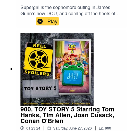
Supergirl is the sophomore outing in James
Gunn’s new DCU, and coming off the heels of
his fantastic Superman movie last year, we were
Play
excited to see what was next. Unfortunately,
Craig Gillespie’s take on Kara Zor-El doesn’t
quite hit the mark. Find out why in our spoiler-
filled review.Watch on YouTube:
https://youtu.be/VrZiNJQcn1U
900. TOY STORY 5 Starring Tom
Hanks, Tim Allen, Joan Cusack,
Conan O'Brien
|
|
01:23:24
Saturday, June 27, 2026
Ep.
900