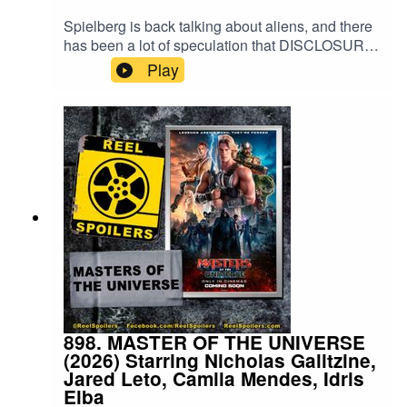
Spielberg is back talking about aliens, and there
has been a lot of speculation that DISCLOSURE
DAY may tie into his other movies. There's only
Play
one way to find out... listen to a podcast about it!
Matt F Basler returns to review.Watch on
YouTube: https://youtu.be/J9WKzoI5fTg
898. MASTER OF THE UNIVERSE
(2026) Starring Nicholas Galitzine,
Jared Leto, Camila Mendes, Idris
Elba