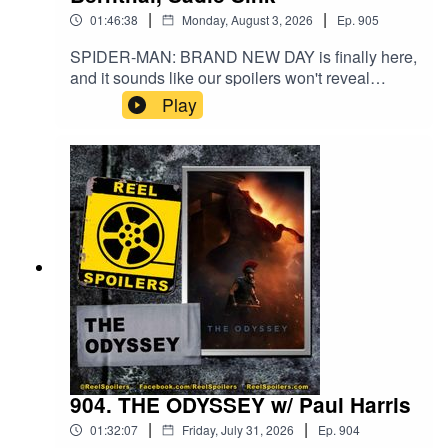
|
|
01:46:38
Monday, August 3, 2026
Ep.
905
SPIDER-MAN: BRAND NEW DAY is finally here,
and it sounds like our spoilers won't reveal
anything you don't already know - since it made
Play
nearly $1 billion dollars opening weekend! The
MCU is back, baby!Watch on YouTube:
https://youtu.be/J064u4zBQtA
904. THE ODYSSEY w/ Paul Harris
|
|
01:32:07
Friday, July 31, 2026
Ep.
904