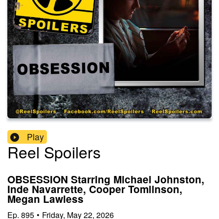
Play
Reel Spoilers
OBSESSION Starring Michael Johnston,
Inde Navarrette, Cooper Tomlinson,
Megan Lawless
Ep.
895
•
Friday, May 22, 2026