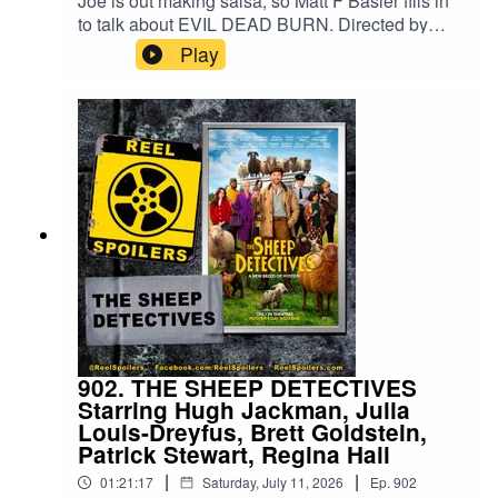
Joe is out making salsa, so Matt F Basler fills in
to talk about EVIL DEAD BURN. Directed by
Sébastien Vanicek and starring Souheila
Play
Yacoub, Tandi Wright, Hunter Doohan.Watch on
YouTube: https://youtu.be/Vvz_Mj5FWkI
902. THE SHEEP DETECTIVES
Starring Hugh Jackman, Julia
Louis-Dreyfus, Brett Goldstein,
Patrick Stewart, Regina Hall
|
|
01:21:17
Saturday, July 11, 2026
Ep.
902