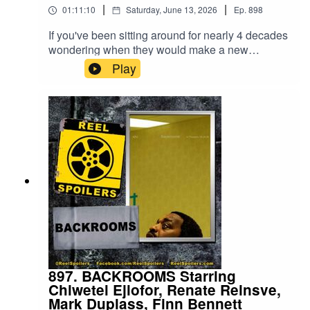
|
|
01:11:10
Saturday, June 13, 2026
Ep.
898
If you've been sitting around for nearly 4 decades
wondering when they would make a new
Masters of the Universe movie, it's your lucky
Play
day! Based on Mattel's highly popular 1980s toy
franchise, Travis Knight (Bumblebee, Kubo and
the Two Strings) is back to playing with toys in
the latest nostalgia-filled blockbuster. Watch on
YouTube: https://youtu.be/SAx7r3p9YkU
897. BACKROOMS Starring
Chiwetel Ejiofor, Renate Reinsve,
Mark Duplass, Finn Bennett