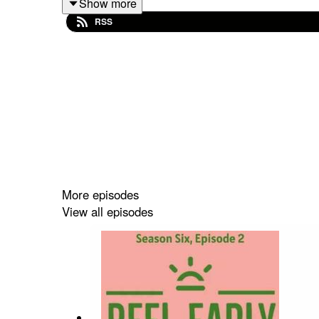
Show more
RSS
Misfit Parade
Videos
Mr. Creamjeans' Hidey Hole Inidiegogo
Misfit Parade Instagram
Reel Early Linktree
More episodes
View all episodes