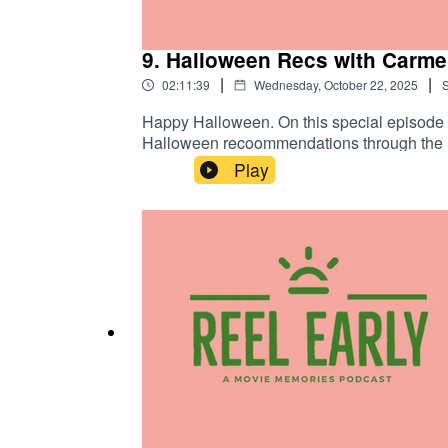
9. Halloween Recs with Carmel
|
|
02:11:39
Wednesday, October 22, 2025
Happy Halloween. On this special episode of Reel Early I'm joined by past guests Carmelita Valdez McKoy, Preston Mitchell, and Matt Bledsoe to discuss
Halloween recoommendations through the lens of a
Play