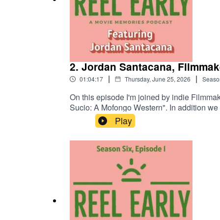
2. Jordan Santacana, Filmmak
|
|
01:04:17
Thursday, June 25, 2026
Seaso
On this episode I'm joined by indie Filmma
Sucio: A Mofongo Western". In addition we talk about the filmmakers that have influenced him, how his brother shared his love of film with him, and so much
more. Jordan Santacana Director Reel Reel
Play