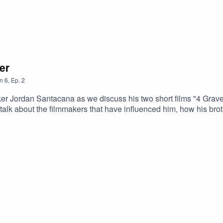
er
n
6
,
Ep.
2
ker Jordan Santacana as we discuss his two short films "4 Gra
 Early Links