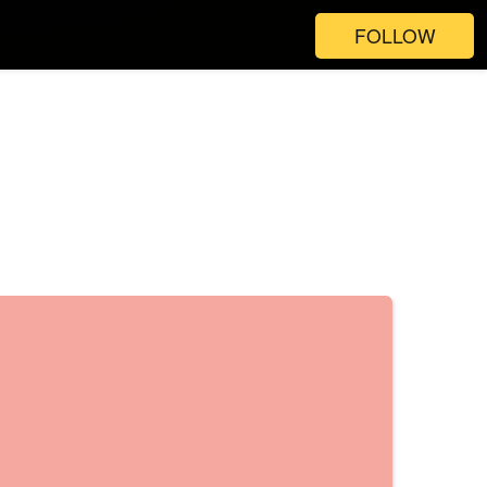
FOLLOW