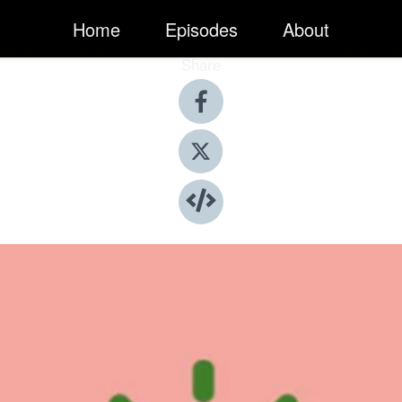
Home
Episodes
About
Share