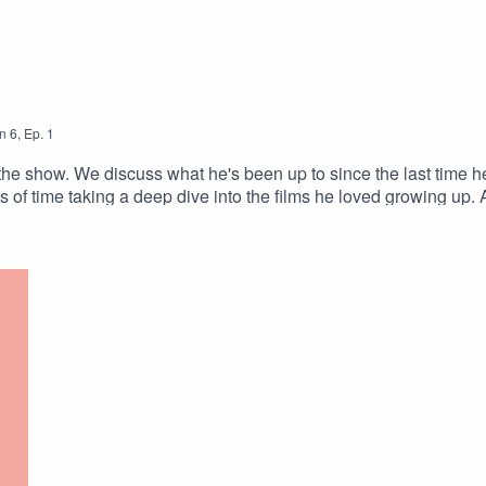
n
6
,
Ep.
1
he show. We discuss what he's been up to since the last time he
of time taking a deep dive into the films he loved growing up. 
k vampire movie canonAction For Everyone Podcast Max Deering 