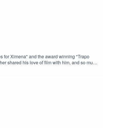
ves for Ximena" and the award winning "Trapo