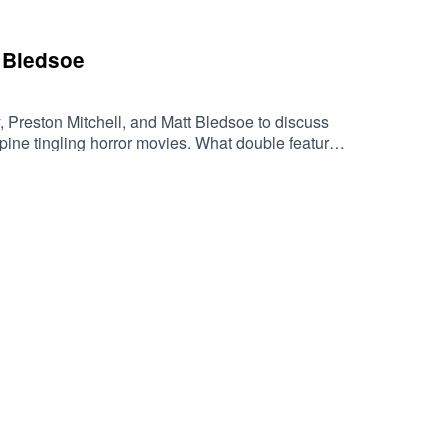
t Bledsoe
or movies. What double features
ell Matt BledsoeReel Early Linktree