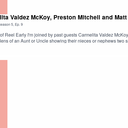
ita Valdez McKoy, Preston Mitchell and Mat
Season
5
,
Ep.
9
n Aunt or Uncle showing their nieces or nephews two spine tingling horr
did everybody choose? Listen and find out. Carmeltia Valez McKoy Preston Mitch