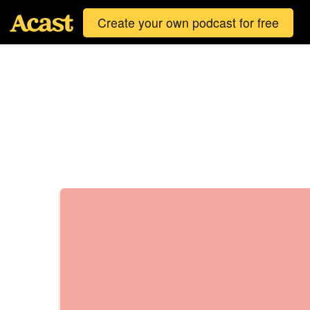
Create your own podcast for free