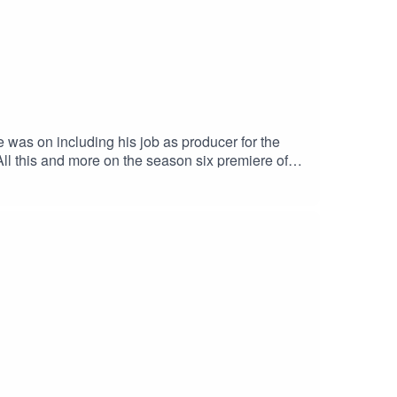
 was on including his job as producer for the
All this and more on the season six premiere of
Info Reel Early Linktree