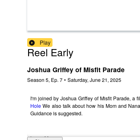
Play
Reel Early
Joshua Griffey of Misfit Parade
Season
5
,
Ep.
7
•
Saturday, June 21, 2025
I'm joined by Joshua Griffey of Misfit Parade, a fi
Hole
We also talk about how his Mom and Nana ins
Guidance is suggested.
Learn More: