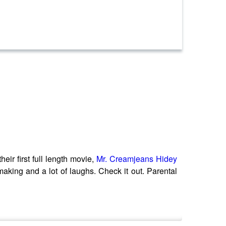
eir first full length movie,
Mr. Creamjeans Hidey
aking and a lot of laughs. Check it out. Parental