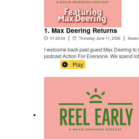
1. Max Deering Returns
|
|
01:23:34
Thursday, June 11, 2026
Seaso
I welcome back past guest Max Deering to t
podcast Action For Everyone. We spend lots 
Reel Early.Where Sinners fits in the Blac
Play