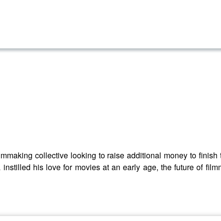
lmmaking collective looking to raise additional money to finish th
tilled his love for movies at an early age, the future of filmm