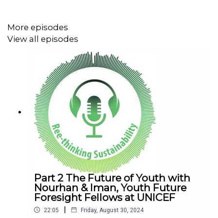
This episode was recorded at the Dubai Future Forum,
More episodes
the world’s largest gathering of futurists organized by
View all episodes
Dubai Future Foundation. Gathering more than 2,500
global experts from diverse future-focused fields at the
Museum of the Future to discuss the most pressing
matters that shape tomorrow.
Follow Us
Instagram: reethinking_sustainability
Part 2 The Future of Youth with
Nourhan & Iman, Youth Future
Foresight Fellows at UNICEF
|
LinkedIn:
https://www.linkedin.com/company/mccabeandpar
22:05
Friday, August 30, 2024