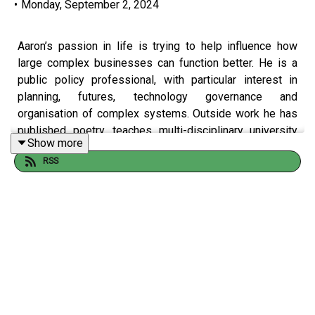
•
Monday, September 2, 2024
Aaron’s passion in life is trying to help influence how
large complex businesses can function better. He is a
public policy professional, with particular interest in
planning, futures, technology governance and
organisation of complex systems. Outside work he has
published poetry, teaches multi-disciplinary university
Show more
courses on policy and leadership, and volunteers in
RSS
community building, inter-faith dialogue and youth
development. Aaron shares his views and insights on
data, insights, technology at large and some of the
threats they can pose to society on a geopolitical level.
How do we regulate tech in a responsible way without
eliminating the advantages it presents? Aaron
generously shares his foresight observations in this
episode - governments take note.