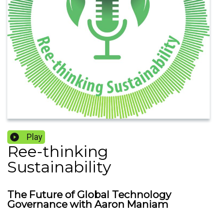
Play
Ree-thinking
Sustainability
The Future of Global Technology
Governance with Aaron Maniam