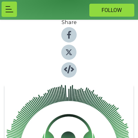
FOLLOW
Share