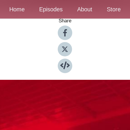
Home
Episodes
About
Store
Share