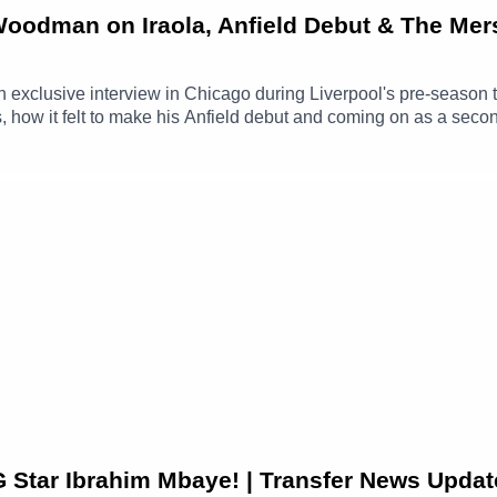
 Woodman on Iraola, Anfield Debut & The Mer
xclusive interview in Chicago during Liverpool's pre-season t
how it felt to make his Anfield debut and coming on as a second
G Star Ibrahim Mbaye! | Transfer News Updat