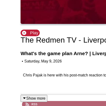
Play
The Redmen TV - Liverp
What's the game plan Arne? | Liver
•
Saturday, May 9, 2026
Chris Pajak is here with his post-match reaction 
Show more
RSS