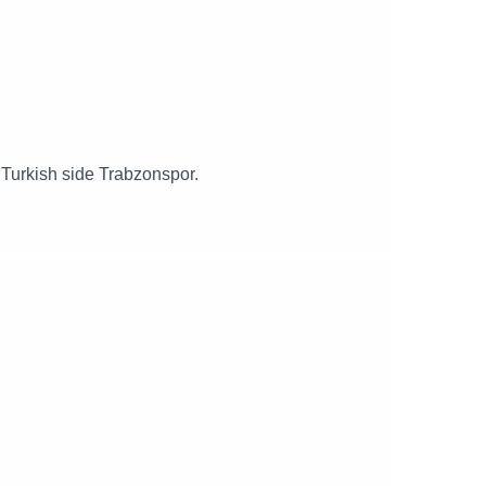
g Turkish side Trabzonspor.