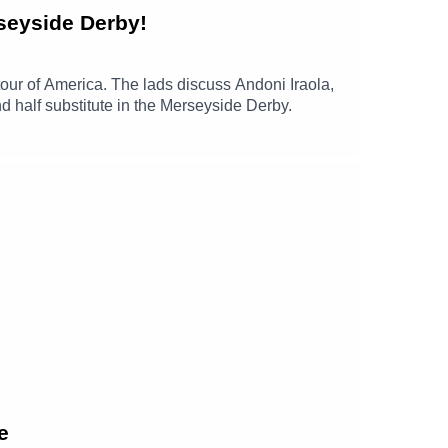
seyside Derby!
our of America. The lads discuss Andoni Iraola,
 half substitute in the Merseyside Derby.
e