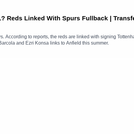
Reds Linked With Spurs Fullback | Transf
ews. According to reports, the reds are linked with signing Totte
Barcola and Ezri Konsa links to Anfield this summer.