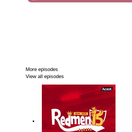
More episodes
View all episodes