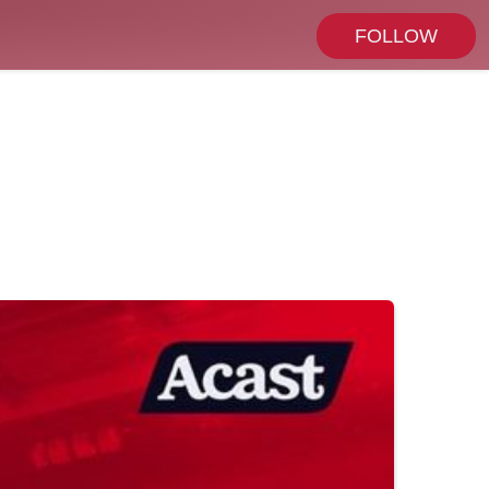
FOLLOW