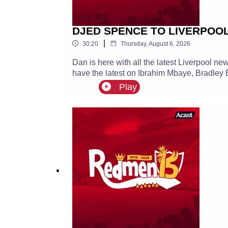
DJED SPENCE TO LIVERPOOL? 
|
30:20
Thursday, August 6, 2026
Dan is here with all the latest Liverpool n
have the latest on Ibrahim Mbaye, Bradley 
Play