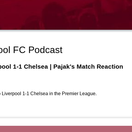
ool FC Podcast
pool 1-1 Chelsea | Pajak's Match Reaction
to Liverpool 1-1 Chelsea in the Premier League.