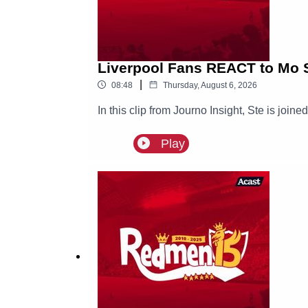
Liverpool Fans REACT to Mo S
|
08:48
Thursday, August 6, 2026
In this clip from Journo Insight, Ste is joi
Play