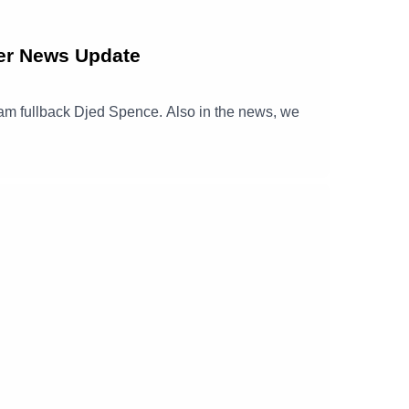
er News Update
nham fullback Djed Spence. Also in the news, we