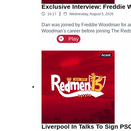
Exclusive Interview: Freddie
|
16:17
Wednesday, August 5, 2026
Dan was joined by Freddie Woodman for an e
Woodman's career before joining The Reds, 
Play
Liverpool In Talks To Sign PS