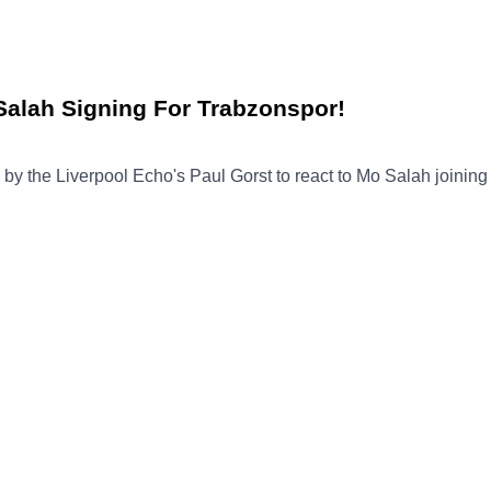
alah Signing For Trabzonspor!
ned by the Liverpool Echo's Paul Gorst to react to Mo Salah joinin