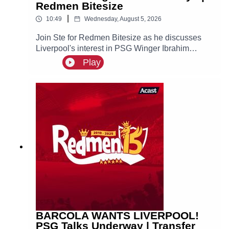
Redmen Bitesize
|
10:49
Wednesday, August 5, 2026
Join Ste for Redmen Bitesize as he discusses
Liverpool's interest in PSG Winger Ibrahim
Mbaye, plus more!
Play
BARCOLA WANTS LIVERPOOL!
PSG Talks Underway | Transfer