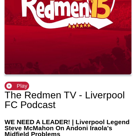
Play
The Redmen TV - Liverpool
FC Podcast
WE NEED A LEADER! | Liverpool Legend
Steve McMahon On Andoni Iraola's
Midfield Problems