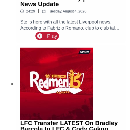
News Update
|
24:29
Tuesday, August 4, 2026
Ste is here with all the latest Liverpool news.
According to Fabrizio Romano, club to club talks
between Liverpool and PSG have officially
Play
begun over a deal for Bradley Barcola, with the
Reds set to make an initial bid over €100m.
LFC Transfer LATEST On Bradley
Barcola to LFC & Cody Gakpo