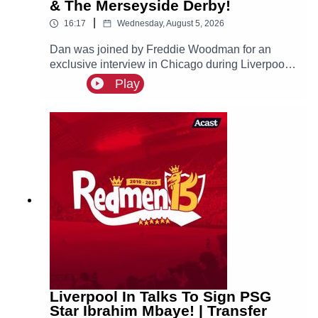
& The Merseyside Derby!
|
16:17
Wednesday, August 5, 2026
Dan was joined by Freddie Woodman for an
exclusive interview in Chicago during Liverpool's
pre-season tour of America. The lads discuss
Play
Andoni Iraola, Woodman's career before joining
The Reds, how it felt to make his Anfield debut
and coming on as a second half substitute in the
Merseyside Derby.
Liverpool In Talks To Sign PSG
Star Ibrahim Mbaye! | Transfer