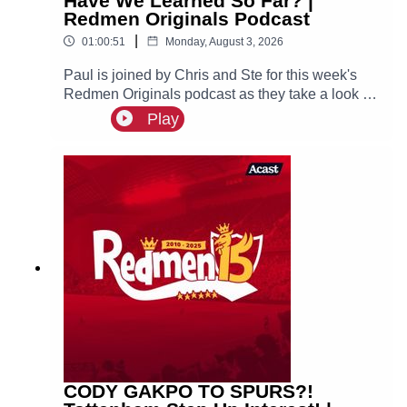
Have We Learned So Far? |
Redmen Originals Podcast
|
01:00:51
Monday, August 3, 2026
Paul is joined by Chris and Ste for this week's
Redmen Originals podcast as they take a look at
what we have learned so far from Andoni Iraola’s
Play
first pre-season as Liverpool head coach.
CODY GAKPO TO SPURS?!