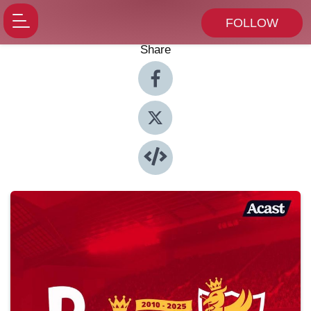
FOLLOW
Share