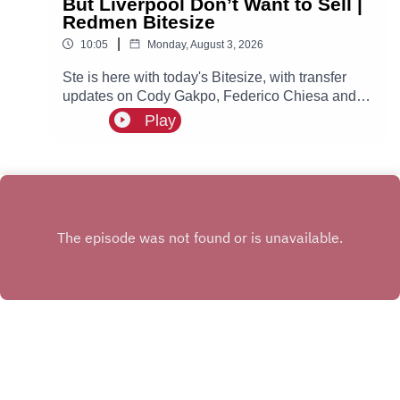
But Liverpool Don’t Want to Sell |
Redmen Bitesize
|
10:05
Monday, August 3, 2026
Ste is here with today's Bitesize, with transfer
updates on Cody Gakpo, Federico Chiesa and
more!
Play
INSTAGRAM