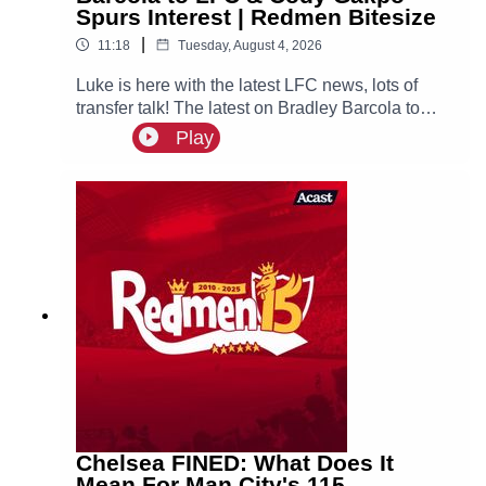
Spurs Interest | Redmen Bitesize
|
11:18
Tuesday, August 4, 2026
Luke is here with the latest LFC news, lots of
transfer talk! The latest on Bradley Barcola to
LFC & interest for both Curtis Jones & Cody
Play
Gakpo, could they both leave Anfield this
summer?
Chelsea FINED: What Does It
Mean For Man City's 115