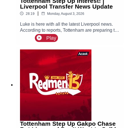
Tottenham Step Up Interest! |
Liverpool Transfer News Update
|
28:19
Monday, August 3, 2026
Luke is here with all the latest Liverpool news.
According to reports, Tottenham are preparing to
step up their interest in Reds winger Cody
Play
Gakpo.
Tottenham Step Up Gakpo Chase