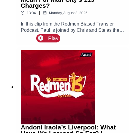
Charges?
|
13:04
Monday, August 3, 2026
In this clip from the Redmen Biased Transfer
Podcast, Paul is joined by Chris and Ste as they
discuss Chelsea getting fined and what this
Play
could possibly mean for Manchester City.
Andoni Iraola’s Liverpool: What