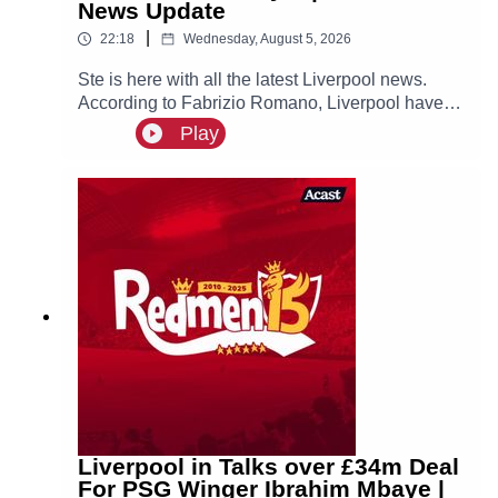
News Update
|
22:18
Wednesday, August 5, 2026
Ste is here with all the latest Liverpool news.
According to Fabrizio Romano, Liverpool have
made contact with Ibrahim Mbaye’s new agent
Play
Jorge Mendes about a possible move for the
PSG winger, who is prioritising a move to Anfield!
Liverpool in Talks over £34m Deal
For PSG Winger Ibrahim Mbaye |