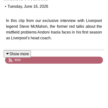
•
Tuesday, June 16, 2026
In this clip from our exclusive interview with Liverpool
legend Steve McMahon, the former red talks about the
midfield problems Andoni Iraola faces in his first season
as Liverpool's head coach.
Show more
RSS