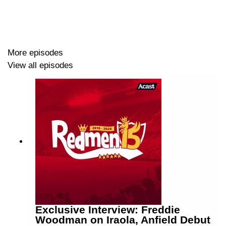
More episodes
View all episodes
Exclusive Interview: Freddie
Woodman on Iraola, Anfield Debut