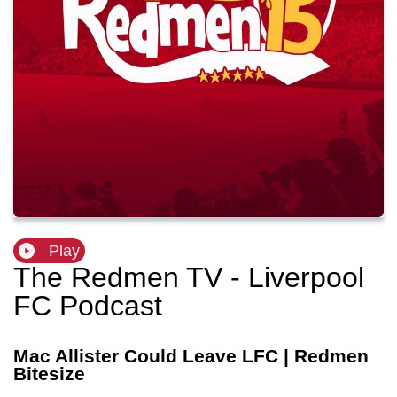
Play
The Redmen TV - Liverpool
FC Podcast
Mac Allister Could Leave LFC | Redmen
Bitesize