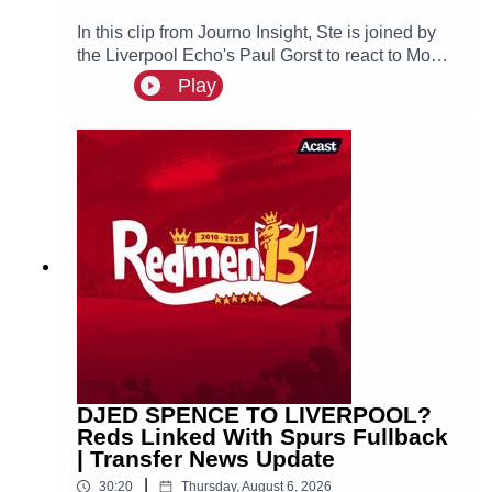
In this clip from Journo Insight, Ste is joined by
the Liverpool Echo's Paul Gorst to react to Mo
Salah joining Turkish side Trabzonspor.
Play
DJED SPENCE TO LIVERPOOL?
Reds Linked With Spurs Fullback
| Transfer News Update
|
30:20
Thursday, August 6, 2026