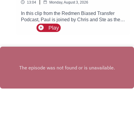
|
13:04
Monday, August 3, 2026
In this clip from the Redmen Biased Transfer
Podcast, Paul is joined by Chris and Ste as they
discuss Chelsea getting fined and what this
Play
could possibly mean for Manchester City.
INSTAGRAM
X.COM
FACEBOOK