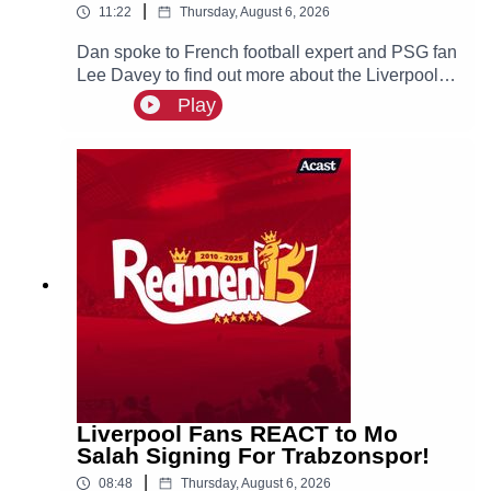
|
11:22
Thursday, August 6, 2026
Dan spoke to French football expert and PSG fan
Lee Davey to find out more about the Liverpool
linked Ibrahim Mbaye.
Play
Liverpool Fans REACT to Mo
Salah Signing For Trabzonspor!
|
08:48
Thursday, August 6, 2026