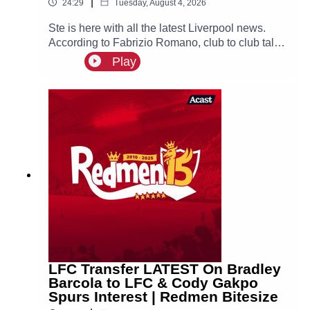
|
24:29
Tuesday, August 4, 2026
Ste is here with all the latest Liverpool news.
According to Fabrizio Romano, club to club talks
between Liverpool and PSG have officially
Play
begun over a deal for Bradley Barcola, with the
Reds set to make an initial bid over €100m.
LFC Transfer LATEST On Bradley
Barcola to LFC & Cody Gakpo
Spurs Interest | Redmen Bitesize