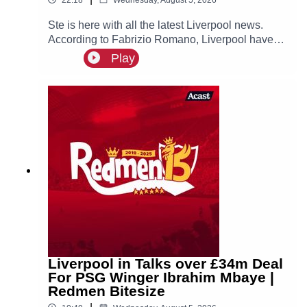
Ste is here with all the latest Liverpool news.
According to Fabrizio Romano, Liverpool have
made contact with Ibrahim Mbaye’s new agent
Play
Jorge Mendes about a possible move for the
PSG winger, who is prioritising a move to Anfield!
Liverpool in Talks over £34m Deal
For PSG Winger Ibrahim Mbaye |
Redmen Bitesize