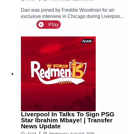
Dan was joined by Freddie Woodman for an
exclusive interview in Chicago during Liverpool's
pre-season tour of America. The lads discuss
Play
Andoni Iraola, Woodman's career before joining
The Reds, how it felt to make his Anfield debut
and coming on as a second half substitute in the
Merseyside Derby.
Liverpool In Talks To Sign PSG
Star Ibrahim Mbaye! | Transfer
News Update
|
22:18
Wednesday, August 5, 2026