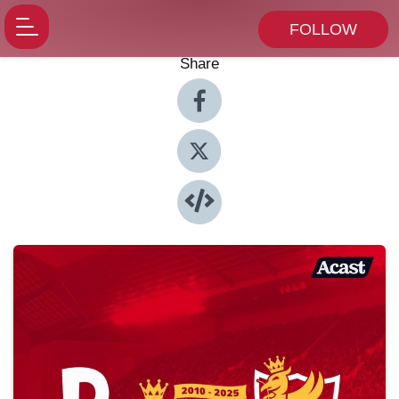
FOLLOW
Share