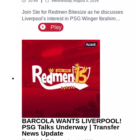
|
10:49
Wednesday, August 5, 2026
Join Ste for Redmen Bitesize as he discusses
Liverpool's interest in PSG Winger Ibrahim
Mbaye, plus more!
Play
BARCOLA WANTS LIVERPOOL!
PSG Talks Underway | Transfer
News Update