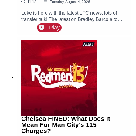
|
11:18
Tuesday, August 4, 2026
Luke is here with the latest LFC news, lots of
transfer talk! The latest on Bradley Barcola to
LFC & interest for both Curtis Jones & Cody
Play
Gakpo, could they both leave Anfield this
summer?
Chelsea FINED: What Does It
Mean For Man City's 115
Charges?