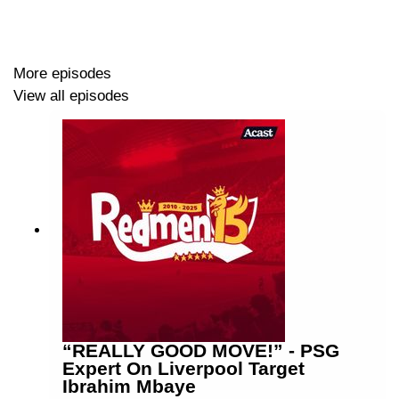
More episodes
View all episodes
“REALLY GOOD MOVE!” - PSG
Expert On Liverpool Target
Ibrahim Mbaye