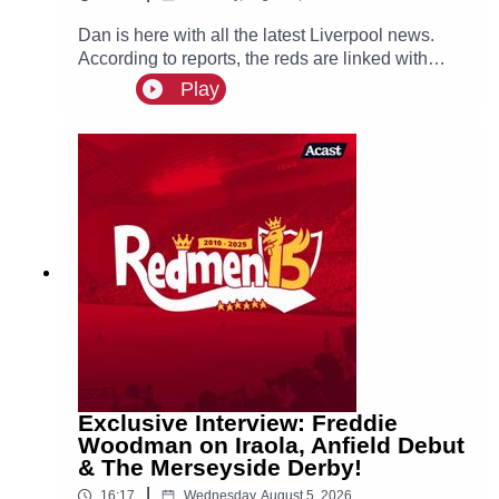
Dan is here with all the latest Liverpool news.
According to reports, the reds are linked with
signing Tottenham fullback Djed Spence. Also in
Play
the news, we have the latest on Ibrahim Mbaye,
Bradley Barcola and Ezri Konsa links to Anfield
this summer.
Exclusive Interview: Freddie
Woodman on Iraola, Anfield Debut
& The Merseyside Derby!
|
16:17
Wednesday, August 5, 2026