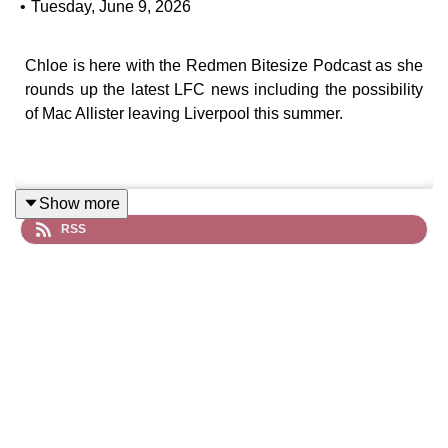
•
Tuesday, June 9, 2026
Chloe is here with the Redmen Bitesize Podcast as she
rounds up the latest LFC news including the possibility
of Mac Allister leaving Liverpool this summer.
Show more
RSS