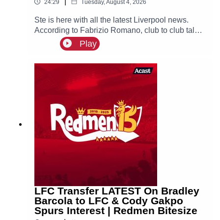
|
24:29
Tuesday, August 4, 2026
Ste is here with all the latest Liverpool news.
According to Fabrizio Romano, club to club talks
between Liverpool and PSG have officially
Play
begun over a deal for Bradley Barcola, with the
Reds set to make an initial bid over €100m.
LFC Transfer LATEST On Bradley
Barcola to LFC & Cody Gakpo
Spurs Interest | Redmen Bitesize