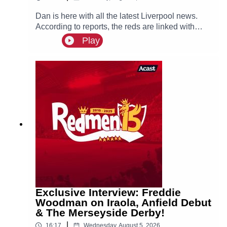
Dan is here with all the latest Liverpool news.
According to reports, the reds are linked with
signing Tottenham fullback Djed Spence. Also in
Play
the news, we have the latest on Ibrahim Mbaye,
Bradley Barcola and Ezri Konsa links to Anfield
this summer.
Exclusive Interview: Freddie
Woodman on Iraola, Anfield Debut
& The Merseyside Derby!
|
16:17
Wednesday, August 5, 2026