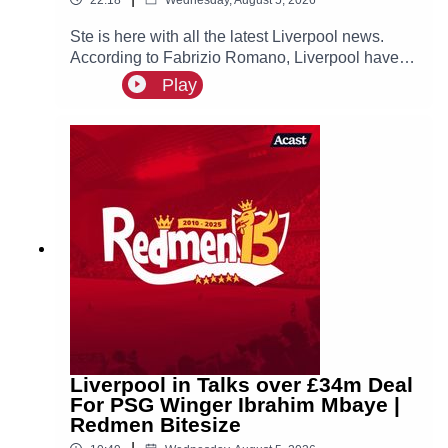
Ste is here with all the latest Liverpool news.
According to Fabrizio Romano, Liverpool have
made contact with Ibrahim Mbaye’s new agent
Play
Jorge Mendes about a possible move for the
PSG winger, who is prioritising a move to Anfield!
Liverpool in Talks over £34m Deal
For PSG Winger Ibrahim Mbaye |
Redmen Bitesize