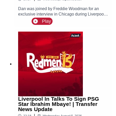
Dan was joined by Freddie Woodman for an
exclusive interview in Chicago during Liverpool's
pre-season tour of America. The lads discuss
Play
Andoni Iraola, Woodman's career before joining
The Reds, how it felt to make his Anfield debut
and coming on as a second half substitute in the
Merseyside Derby.
Liverpool In Talks To Sign PSG
Star Ibrahim Mbaye! | Transfer
News Update
|
22:18
Wednesday, August 5, 2026