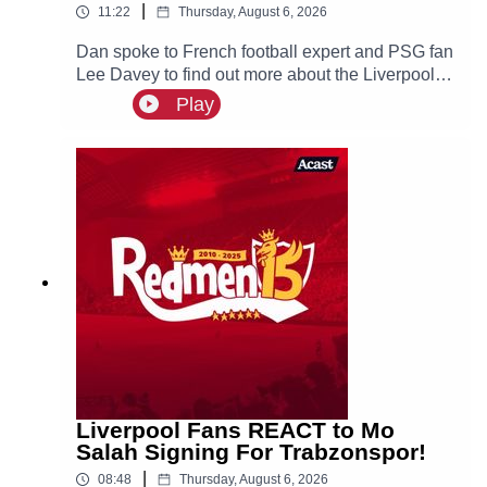
|
11:22
Thursday, August 6, 2026
Dan spoke to French football expert and PSG fan
Lee Davey to find out more about the Liverpool
linked Ibrahim Mbaye.
Play
Liverpool Fans REACT to Mo
Salah Signing For Trabzonspor!
|
08:48
Thursday, August 6, 2026