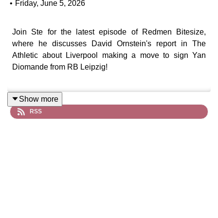
•
Friday, June 5, 2026
Join Ste for the latest episode of Redmen Bitesize,
where he discusses David Ornstein's report in The
Athletic about Liverpool making a move to sign Yan
Diomande from RB Leipzig!
Show more
RSS