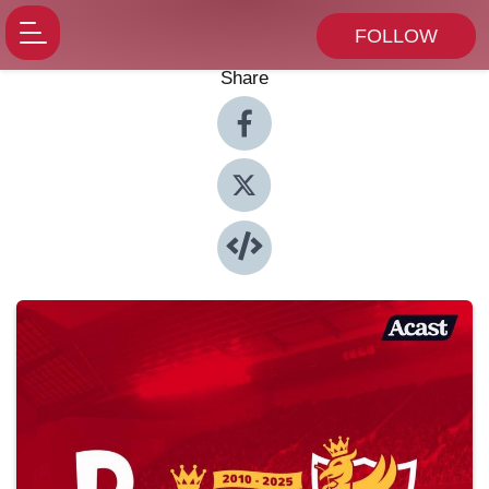
FOLLOW
Share