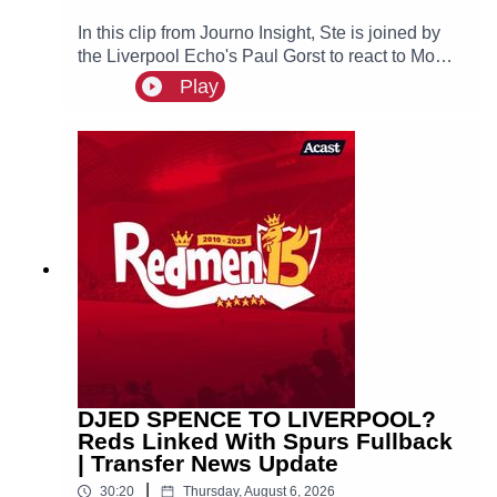
In this clip from Journo Insight, Ste is joined by
the Liverpool Echo's Paul Gorst to react to Mo
Salah joining Turkish side Trabzonspor.
Play
DJED SPENCE TO LIVERPOOL?
Reds Linked With Spurs Fullback
| Transfer News Update
|
30:20
Thursday, August 6, 2026