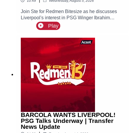
|
10:49
Wednesday, August 5, 2026
Join Ste for Redmen Bitesize as he discusses
Liverpool's interest in PSG Winger Ibrahim
Mbaye, plus more!
Play
BARCOLA WANTS LIVERPOOL!
PSG Talks Underway | Transfer
News Update