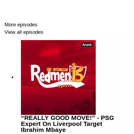
More episodes
View all episodes
“REALLY GOOD MOVE!” - PSG
Expert On Liverpool Target
Ibrahim Mbaye