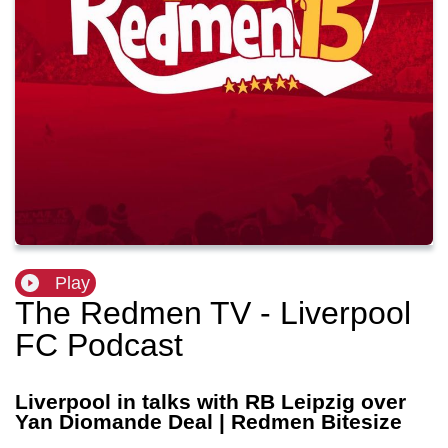
Play
The Redmen TV - Liverpool
FC Podcast
Liverpool in talks with RB Leipzig over
Yan Diomande Deal | Redmen Bitesize