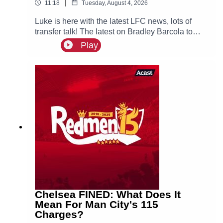
|
11:18
Tuesday, August 4, 2026
Luke is here with the latest LFC news, lots of
transfer talk! The latest on Bradley Barcola to
LFC & interest for both Curtis Jones & Cody
Play
Gakpo, could they both leave Anfield this
summer?
Chelsea FINED: What Does It
Mean For Man City's 115
Charges?