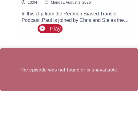
|
13:04
Monday, August 3, 2026
In this clip from the Redmen Biased Transfer
Podcast, Paul is joined by Chris and Ste as they
discuss Chelsea getting fined and what this
Play
could possibly mean for Manchester City.
INSTAGRAM
X.COM
FACEBOOK