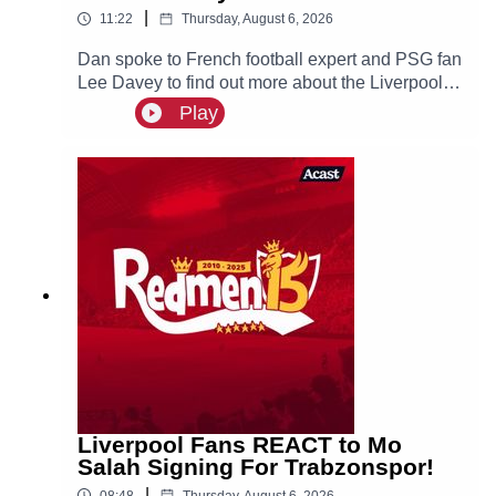
|
11:22
Thursday, August 6, 2026
Dan spoke to French football expert and PSG fan
Lee Davey to find out more about the Liverpool
linked Ibrahim Mbaye.
Play
Liverpool Fans REACT to Mo
Salah Signing For Trabzonspor!
|
08:48
Thursday, August 6, 2026