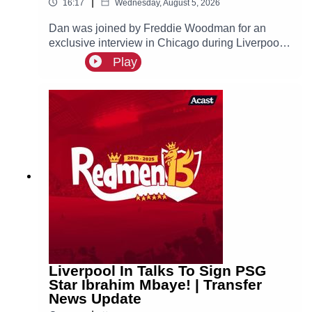
|
16:17
Wednesday, August 5, 2026
Dan was joined by Freddie Woodman for an
exclusive interview in Chicago during Liverpool's
pre-season tour of America. The lads discuss
Play
Andoni Iraola, Woodman's career before joining
The Reds, how it felt to make his Anfield debut
and coming on as a second half substitute in the
Merseyside Derby.
Liverpool In Talks To Sign PSG
Star Ibrahim Mbaye! | Transfer
News Update