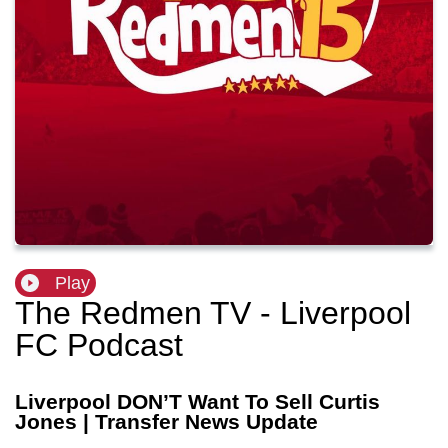
Play
The Redmen TV - Liverpool
FC Podcast
Liverpool DON’T Want To Sell Curtis
Jones | Transfer News Update