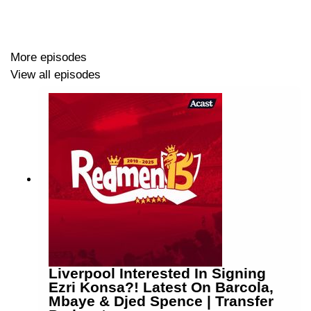
More episodes
View all episodes
Liverpool Interested In Signing
Ezri Konsa?! Latest On Barcola,
Mbaye & Djed Spence | Transfer