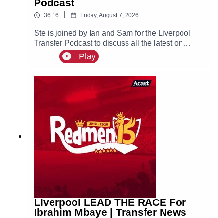
Podcast
|
36:16
Friday, August 7, 2026
Ste is joined by Ian and Sam for the Liverpool
Transfer Podcast to discuss all the latest on
Liverpool links to Bradley Barcola, Ibrahim
Play
Mbaye and Djed Spence, as well as recent
reports that the reds are interested in signing
Aston Villa defender Ezri Konsa.
Liverpool LEAD THE RACE For
Ibrahim Mbaye | Transfer News