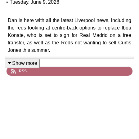
•
Tuesday, June 9, 2026
Dan is here with all the latest Liverpool news, including
the reds looking at centre-back options to replace Ibou
Konate, who is set to sign for Real Madrid on a free
transfer, as well as the Reds not wanting to sell Curtis
Jones this summer.
Show more
RSS