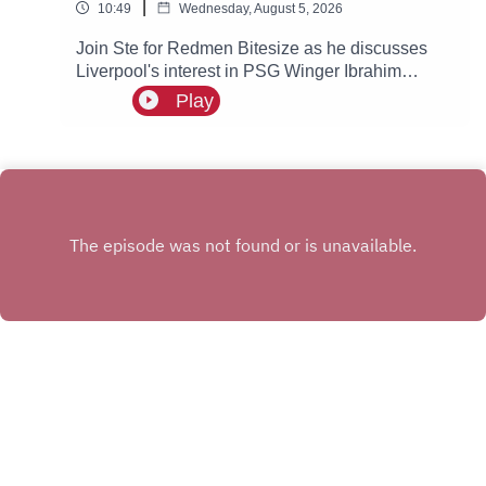
|
10:49
Wednesday, August 5, 2026
Join Ste for Redmen Bitesize as he discusses
Liverpool's interest in PSG Winger Ibrahim
Mbaye, plus more!
Play
INSTAGRAM
X.COM
FACEBOOK