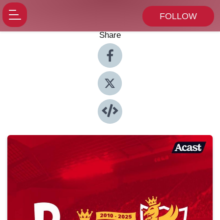
FOLLOW
Share