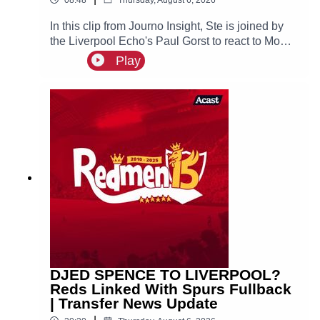
In this clip from Journo Insight, Ste is joined by
the Liverpool Echo's Paul Gorst to react to Mo
Salah joining Turkish side Trabzonspor.
Play
DJED SPENCE TO LIVERPOOL?
Reds Linked With Spurs Fullback
| Transfer News Update