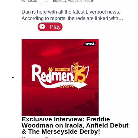
|
30:20
Thursday, August 6, 2026
Dan is here with all the latest Liverpool news.
According to reports, the reds are linked with
signing Tottenham fullback Djed Spence. Also in
Play
the news, we have the latest on Ibrahim Mbaye,
Bradley Barcola and Ezri Konsa links to Anfield
this summer.
Exclusive Interview: Freddie
Woodman on Iraola, Anfield Debut
& The Merseyside Derby!