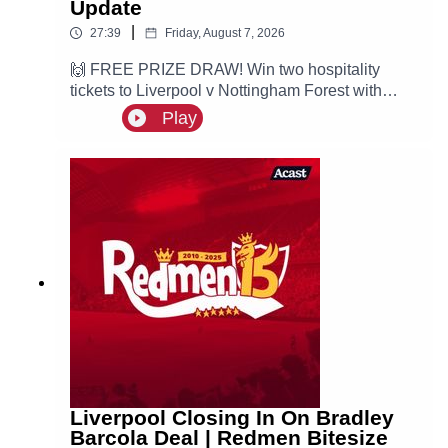
Update
|
27:39
Friday, August 7, 2026
🙌 FREE PRIZE DRAW! Win two hospitality
tickets to Liverpool v Nottingham Forest with
Ooosch:
Play
https://redmentv.ooosch.co.uk/FREEGIVEAWAY
Ste is here with all the latest Liverpool news.
According to Fabrizio Romano, the Reds are
leading the race for PSG winger Ibrahim Mbaye.
Liverpool Closing In On Bradley
Barcola Deal | Redmen Bitesize