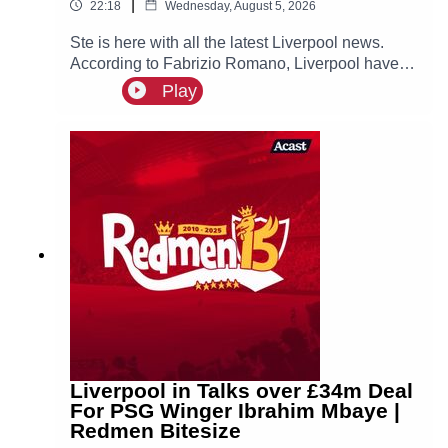
|
22:18
Wednesday, August 5, 2026
Ste is here with all the latest Liverpool news.
According to Fabrizio Romano, Liverpool have
made contact with Ibrahim Mbaye’s new agent
Play
Jorge Mendes about a possible move for the
PSG winger, who is prioritising a move to Anfield!
Liverpool in Talks over £34m Deal
For PSG Winger Ibrahim Mbaye |
Redmen Bitesize