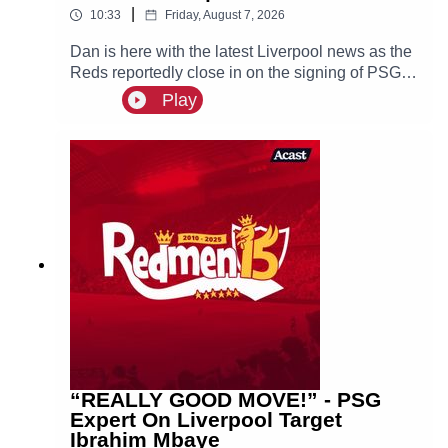
|
10:33
Friday, August 7, 2026
Dan is here with the latest Liverpool news as the
Reds reportedly close in on the signing of PSG
superstar Bradley Barcola.
Play
“REALLY GOOD MOVE!” - PSG
Expert On Liverpool Target
Ibrahim Mbaye