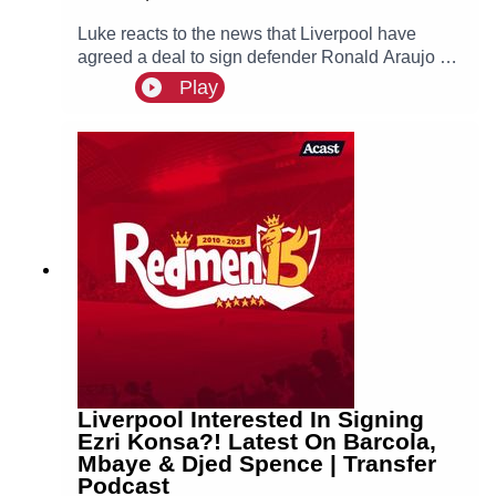
Luke reacts to the news that Liverpool have
agreed a deal to sign defender Ronald Araujo on
a season-long loan from Barcelona!
Play
Liverpool Interested In Signing
Ezri Konsa?! Latest On Barcola,
Mbaye & Djed Spence | Transfer
Podcast