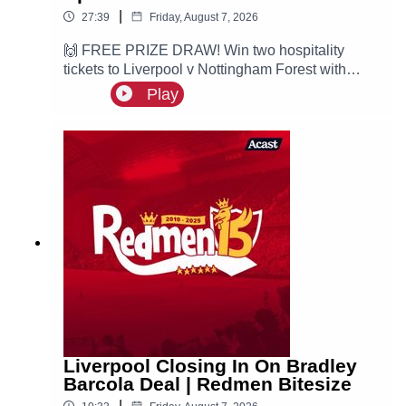
|
27:39
Friday, August 7, 2026
🙌 FREE PRIZE DRAW! Win two hospitality
tickets to Liverpool v Nottingham Forest with
Ooosch:
Play
https://redmentv.ooosch.co.uk/FREEGIVEAWAY
Ste is here with all the latest Liverpool news.
According to Fabrizio Romano, the Reds are
leading the race for PSG winger Ibrahim Mbaye.
Liverpool Closing In On Bradley
Barcola Deal | Redmen Bitesize
|