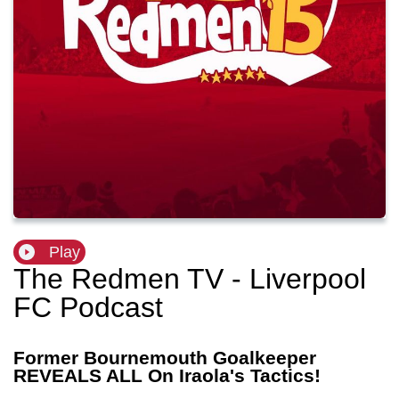
Play
The Redmen TV - Liverpool
FC Podcast
Former Bournemouth Goalkeeper
REVEALS ALL On Iraola's Tactics!