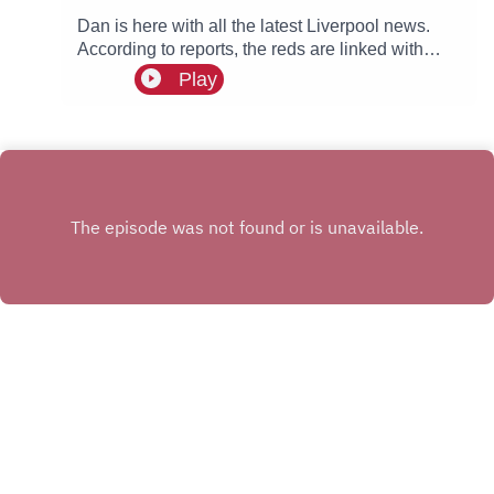
Dan is here with all the latest Liverpool news.
According to reports, the reds are linked with
signing Tottenham fullback Djed Spence. Also in
Play
the news, we have the latest on Ibrahim Mbaye,
Bradley Barcola and Ezri Konsa links to Anfield
this summer.
INSTAGRAM
X.COM
FACEBOOK