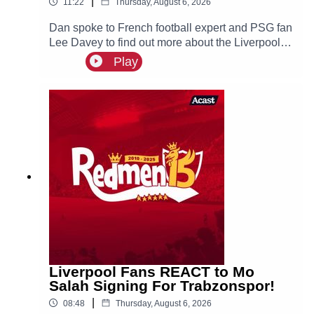
|
11:22
Thursday, August 6, 2026
Dan spoke to French football expert and PSG fan
Lee Davey to find out more about the Liverpool
linked Ibrahim Mbaye.
Play
Liverpool Fans REACT to Mo
Salah Signing For Trabzonspor!
|
08:48
Thursday, August 6, 2026