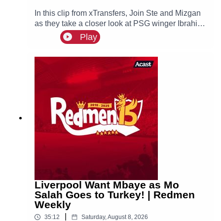
In this clip from xTransfers, Join Ste and Mizgan
as they take a closer look at PSG winger Ibrahim
Mbaye, a reported transfer target of Liverpool.
Play
Liverpool Want Mbaye as Mo
Salah Goes to Turkey! | Redmen
Weekly
|
35:12
Saturday, August 8, 2026