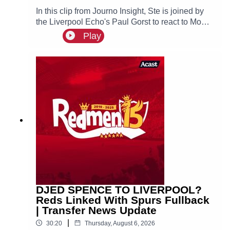
In this clip from Journo Insight, Ste is joined by
the Liverpool Echo's Paul Gorst to react to Mo
Salah joining Turkish side Trabzonspor.
Play
DJED SPENCE TO LIVERPOOL?
Reds Linked With Spurs Fullback
| Transfer News Update
|
30:20
Thursday, August 6, 2026