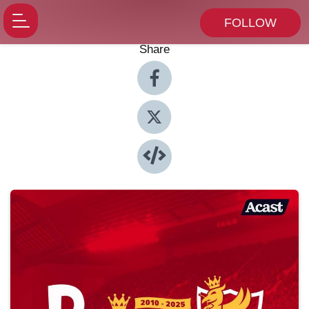
FOLLOW
Share