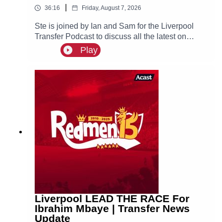
|
36:16
Friday, August 7, 2026
Ste is joined by Ian and Sam for the Liverpool
Transfer Podcast to discuss all the latest on
Liverpool links to Bradley Barcola, Ibrahim
Play
Mbaye and Djed Spence, as well as recent
reports that the reds are interested in signing
Aston Villa defender Ezri Konsa.
Liverpool LEAD THE RACE For
Ibrahim Mbaye | Transfer News
Update