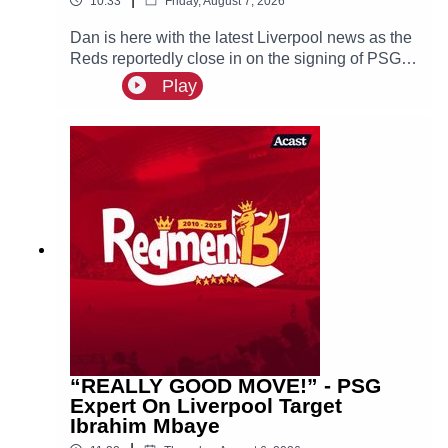
10:33
Friday, August 7, 2026
Dan is here with the latest Liverpool news as the
Reds reportedly close in on the signing of PSG
superstar Bradley Barcola.
Play
“REALLY GOOD MOVE!” - PSG
Expert On Liverpool Target
Ibrahim Mbaye