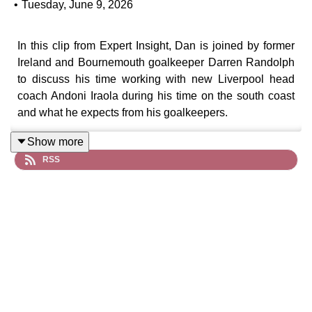
•
Tuesday, June 9, 2026
In this clip from Expert Insight, Dan is joined by former
Ireland and Bournemouth goalkeeper Darren Randolph
to discuss his time working with new Liverpool head
coach Andoni Iraola during his time on the south coast
and what he expects from his goalkeepers.
Show more
RSS