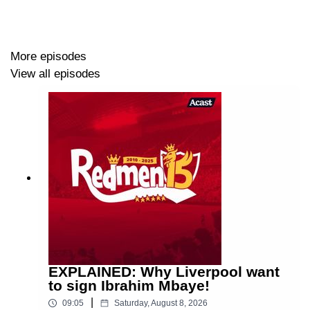
More episodes
View all episodes
EXPLAINED: Why Liverpool want
to sign Ibrahim Mbaye!
|
09:05
Saturday, August 8, 2026