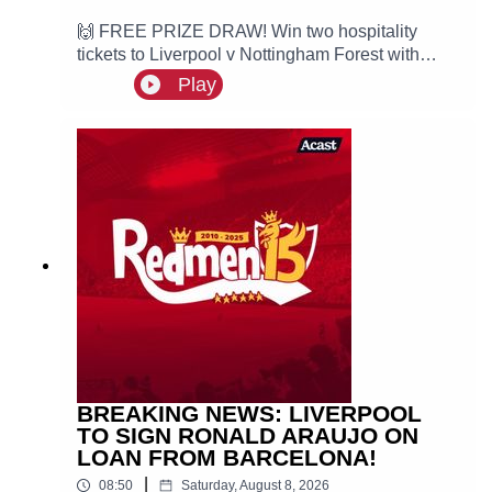
🙌 FREE PRIZE DRAW! Win two hospitality
tickets to Liverpool v Nottingham Forest with
Ooosch:
Play
https://redmentv.ooosch.co.uk/FREEGIVEAWAY
Ste is here with the latest edition of Redmen
Weekly as we take a look at all the key talking
points from this past week, including Liverpool
targeting PSG winger Ibrahim Mbaye and Mo
Salah joins Turkish side Trabzonspor.
BREAKING NEWS: LIVERPOOL
TO SIGN RONALD ARAUJO ON
LOAN FROM BARCELONA!
|
08:50
Saturday, August 8, 2026