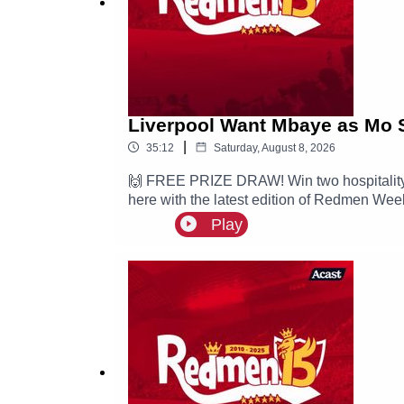
Liverpool Want Mbaye as Mo 
|
35:12
Saturday, August 8, 2026
🙌 FREE PRIZE DRAW! Win two hospitality 
here with the latest edition of Redmen Week
Ibrahim Mbaye and Mo Salah joins Turkish
Play