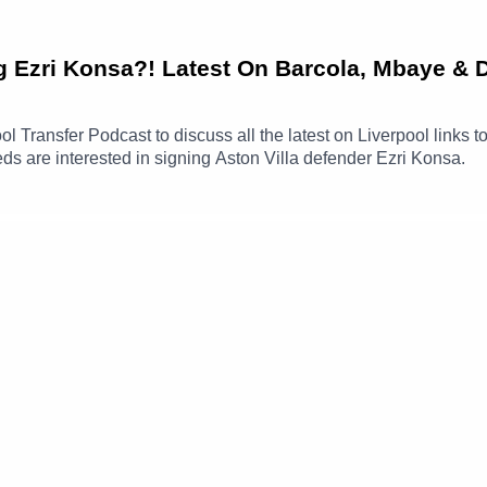
ng Ezri Konsa?! Latest On Barcola, Mbaye & 
ool Transfer Podcast to discuss all the latest on Liverpool link
eds are interested in signing Aston Villa defender Ezri Konsa.