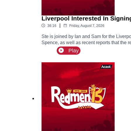
Liverpool Interested In Signi
|
36:16
Friday, August 7, 2026
Ste is joined by Ian and Sam for the Liverp
Spence, as well as recent reports that the r
Play