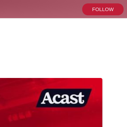
FOLLOW