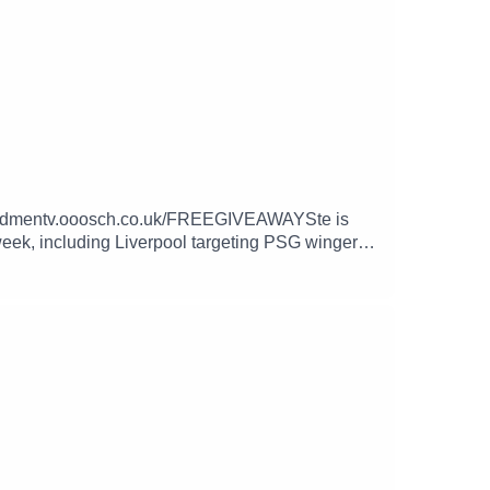
://redmentv.ooosch.co.uk/FREEGIVEAWAYSte is
 week, including Liverpool targeting PSG winger