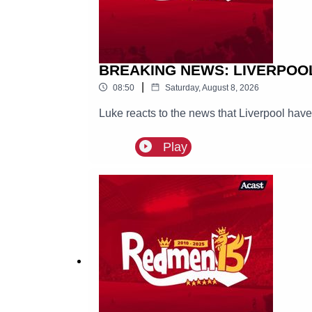
BREAKING NEWS: LIVERPOO
|
08:50
Saturday, August 8, 2026
Luke reacts to the news that Liverpool hav
Play