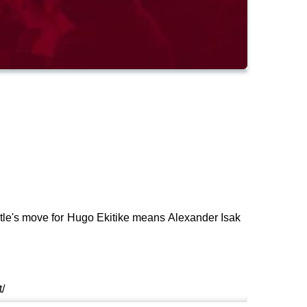
stle's move for Hugo Ekitike means Alexander Isak
/