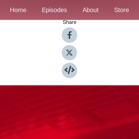
Home
Episodes
About
Store
Share