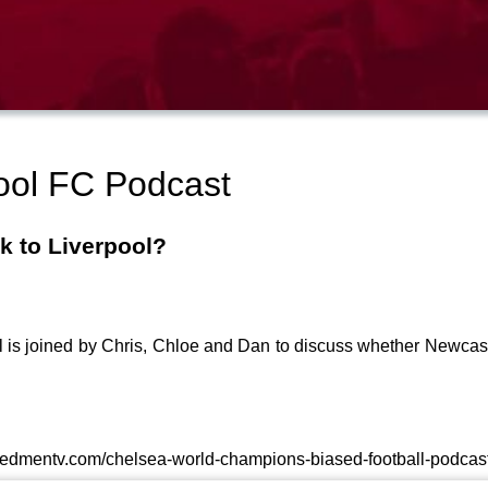
ool FC Podcast
k to Liverpool?
aul is joined by Chris, Chloe and Dan to discuss whether Newca
theredmentv.com/chelsea-world-champions-biased-football-podcast