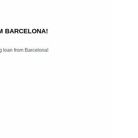
M BARCELONA!
g loan from Barcelona!