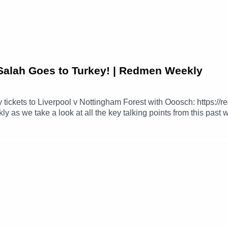
Salah Goes to Turkey! | Redmen Weekly
tickets to Liverpool v Nottingham Forest with Ooosch: https
ly as we take a look at all the key talking points from this past
 side Trabzonspor.