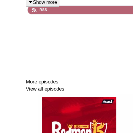
Show more
RSS
More episodes
View all episodes