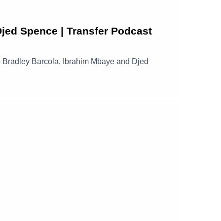
Djed Spence | Transfer Podcast
s to Bradley Barcola, Ibrahim Mbaye and Djed