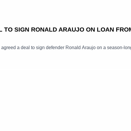
L TO SIGN RONALD ARAUJO ON LOAN FRO
e agreed a deal to sign defender Ronald Araujo on a season-lon