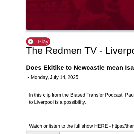
Play
The Redmen TV - Liverp
Does Ekitike to Newcastle mean Isa
•
Monday, July 14, 2025
In this clip from the Biased Transfer Podcast, P
to Liverpool is a possibility.
Watch or listen to the full show HERE - https://