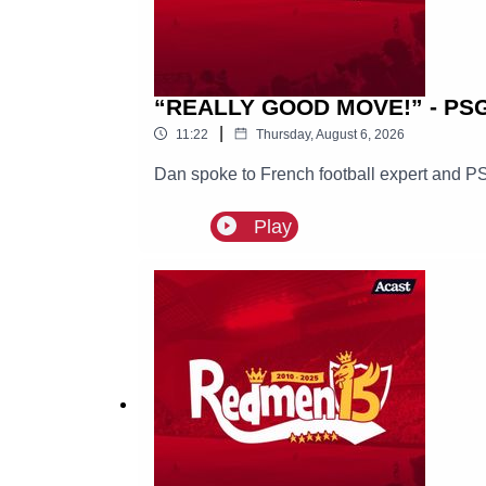
“REALLY GOOD MOVE!” - PSG E
|
11:22
Thursday, August 6, 2026
Dan spoke to French football expert and PS
Play