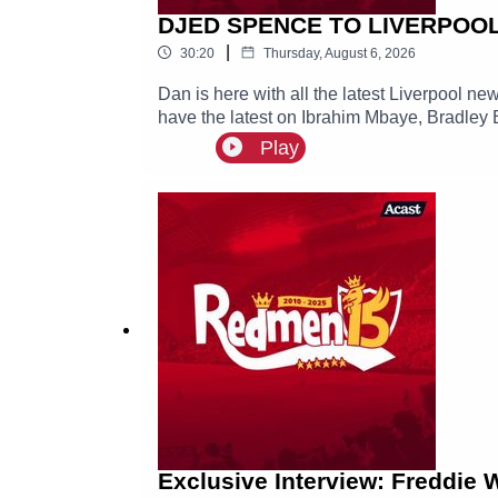
DJED SPENCE TO LIVERPOOL? 
|
30:20
Thursday, August 6, 2026
Dan is here with all the latest Liverpool n
have the latest on Ibrahim Mbaye, Bradley 
Play
Exclusive Interview: Freddie