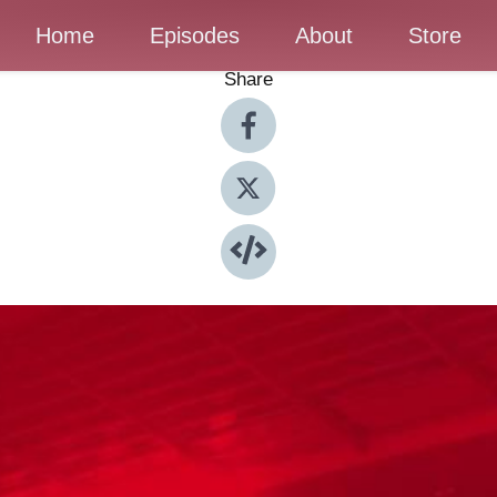
Home
Episodes
About
Store
Share