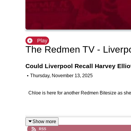
Play
The Redmen TV - Liverp
Could Liverpool Recall Harvey Ellio
•
Thursday, November 13, 2025
Chloe is here for another Redmen Bitesize as she r
Show more
RSS