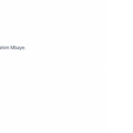
rahim Mbaye.