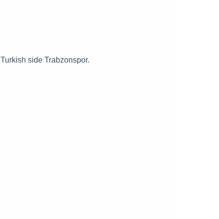
g Turkish side Trabzonspor.