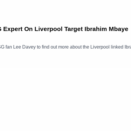
xpert On Liverpool Target Ibrahim Mbaye
G fan Lee Davey to find out more about the Liverpool linked Ib