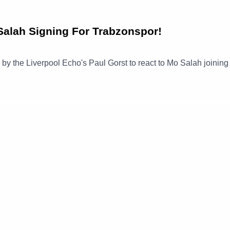
alah Signing For Trabzonspor!
ned by the Liverpool Echo's Paul Gorst to react to Mo Salah joinin