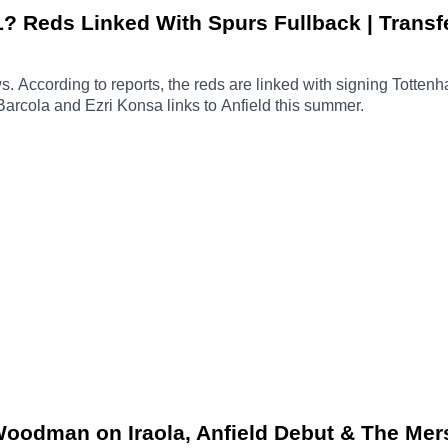
Reds Linked With Spurs Fullback | Transf
ews. According to reports, the reds are linked with signing Totte
Barcola and Ezri Konsa links to Anfield this summer.
 Woodman on Iraola, Anfield Debut & The Mer