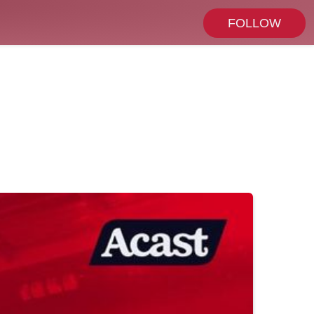
FOLLOW