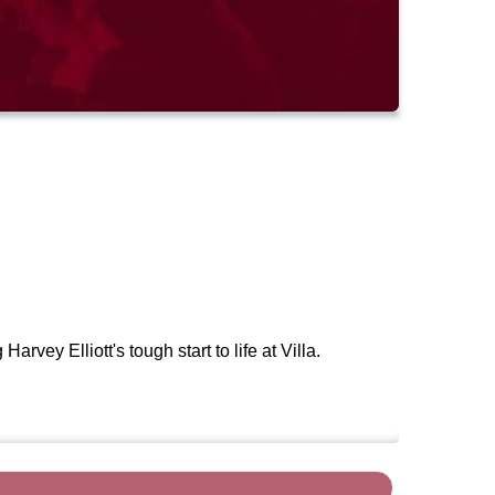
vey Elliott's tough start to life at Villa.