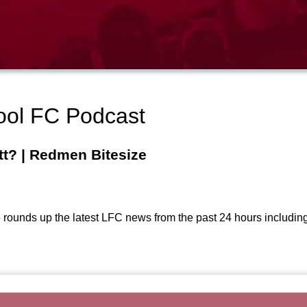
ool FC Podcast
tt? | Redmen Bitesize
ounds up the latest LFC news from the past 24 hours including Har