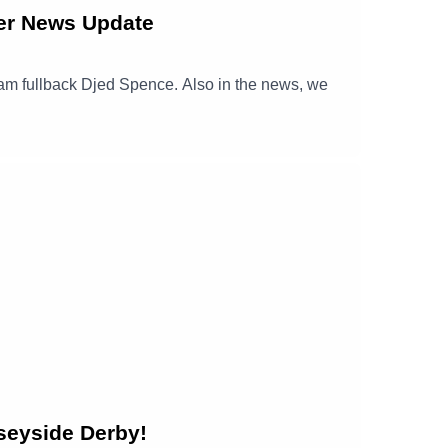
er News Update
nham fullback Djed Spence. Also in the news, we
seyside Derby!