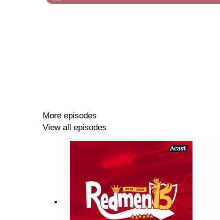
More episodes
View all episodes