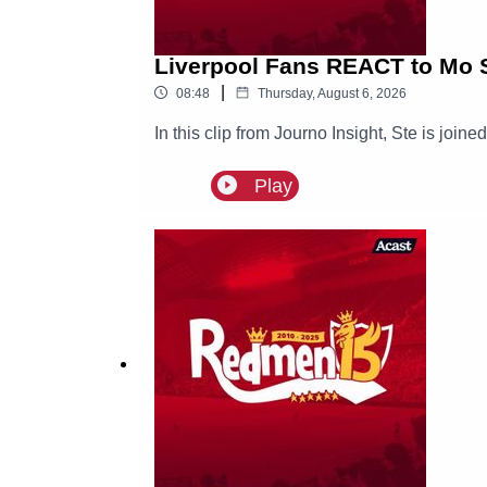
Liverpool Fans REACT to Mo S
|
08:48
Thursday, August 6, 2026
In this clip from Journo Insight, Ste is joi
Play