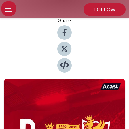
FOLLOW
Share