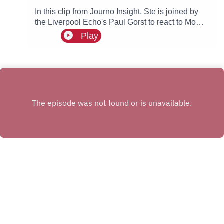
In this clip from Journo Insight, Ste is joined by
the Liverpool Echo's Paul Gorst to react to Mo
Salah joining Turkish side Trabzonspor.
Play
INSTAGRAM
X.COM
FACEBOOK