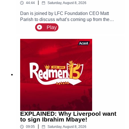
|
44:44
Saturday, August 8, 2026
Dan is joined by LFC Foundation CEO Matt
Parish to discuss what’s coming up from the
Liverpool charity, Kip On The Kop and more.🙌
Play
FREE PRIZE DRAW! Win two hospitality tickets
to Liverpool v Nottingham Forest with Ooosch:
https://redmentv.ooosch.co.uk/FREEGIVEAWAY
EXPLAINED: Why Liverpool want
to sign Ibrahim Mbaye!
|
09:05
Saturday, August 8, 2026