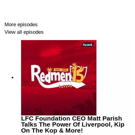
More episodes
View all episodes
LFC Foundation CEO Matt Parish
Talks The Power Of Liverpool, Kip
On The Kop & More!