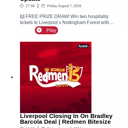
|
27:39
Friday, August 7, 2026
🙌 FREE PRIZE DRAW! Win two hospitality
tickets to Liverpool v Nottingham Forest with
Ooosch:
Play
https://redmentv.ooosch.co.uk/FREEGIVEAWAY
Ste is here with all the latest Liverpool news.
According to Fabrizio Romano, the Reds are
leading the race for PSG winger Ibrahim Mbaye.
Liverpool Closing In On Bradley
Barcola Deal | Redmen Bitesize