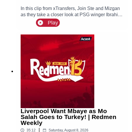
In this clip from xTransfers, Join Ste and Mizgan
as they take a closer look at PSG winger Ibrahim
Mbaye, a reported transfer target of Liverpool.🙌
Play
FREE PRIZE DRAW! Win two hospitality tickets
to Liverpool v Nottingham Forest with Ooosch:
https://redmentv.ooosch.co.uk/FREEGIVEAWAY
Liverpool Want Mbaye as Mo
Salah Goes to Turkey! | Redmen
Weekly
|
35:12
Saturday, August 8, 2026