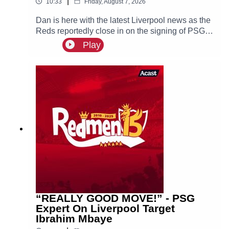
|
10:33
Friday, August 7, 2026
Dan is here with the latest Liverpool news as the
Reds reportedly close in on the signing of PSG
superstar Bradley Barcola.
Play
“REALLY GOOD MOVE!” - PSG
Expert On Liverpool Target
Ibrahim Mbaye