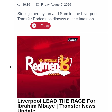
|
36:16
Friday, August 7, 2026
Ste is joined by Ian and Sam for the Liverpool
Transfer Podcast to discuss all the latest on
Liverpool links to Bradley Barcola, Ibrahim
Play
Mbaye and Djed Spence, as well as recent
reports that the reds are interested in signing
Aston Villa defender Ezri Konsa.
Liverpool LEAD THE RACE For
Ibrahim Mbaye | Transfer News
Update