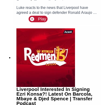
Luke reacts to the news that Liverpool have
agreed a deal to sign defender Ronald Araujo on
a season-long loan from Barcelona!🙌 FREE
Play
PRIZE DRAW! Win two hospitality tickets to
Liverpool v Nottingham Forest with Ooosch:
https://redmentv.ooosch.co.uk/FREEGIVEAWAY
Liverpool Interested In Signing
Ezri Konsa?! Latest On Barcola,
Mbaye & Djed Spence | Transfer
Podcast