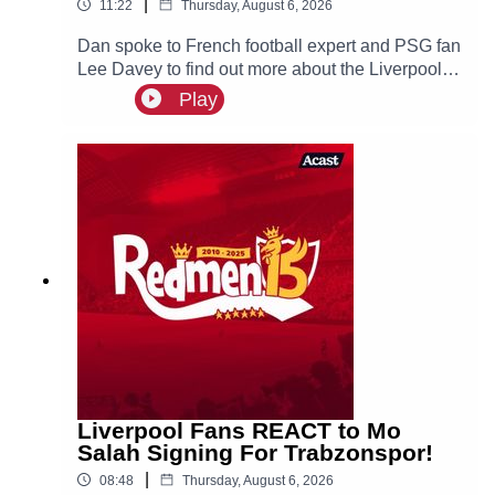
|
11:22
Thursday, August 6, 2026
Dan spoke to French football expert and PSG fan
Lee Davey to find out more about the Liverpool
linked Ibrahim Mbaye.
Play
Liverpool Fans REACT to Mo
Salah Signing For Trabzonspor!
|
08:48
Thursday, August 6, 2026