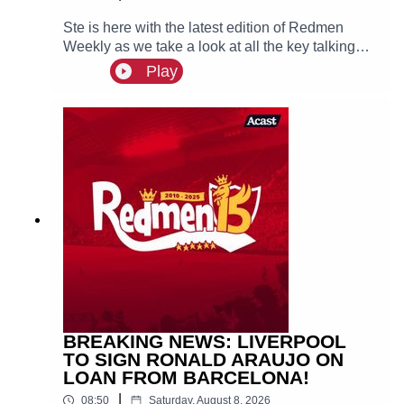
Ste is here with the latest edition of Redmen
Weekly as we take a look at all the key talking
points from this past week, including Liverpool
Play
targeting PSG winger Ibrahim Mbaye and Mo
Salah joins Turkish side Trabzonspor. 🙌 FREE
PRIZE DRAW! Win two hospitality tickets to
Liverpool v Nottingham Forest with Ooosch:
https://redmentv.ooosch.co.uk/FREEGIVEAWAY
BREAKING NEWS: LIVERPOOL
TO SIGN RONALD ARAUJO ON
LOAN FROM BARCELONA!
|
08:50
Saturday, August 8, 2026