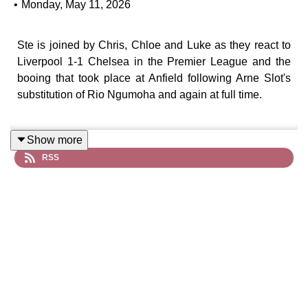
•
Monday, May 11, 2026
Ste is joined by Chris, Chloe and Luke as they react to
Liverpool 1-1 Chelsea in the Premier League and the
booing that took place at Anfield following Arne Slot's
substitution of Rio Ngumoha and again at full time.
Show more
Check for FREE if you are due a refund in 60 seconds
RSS
at: https://refundclub.co.uk/redmen