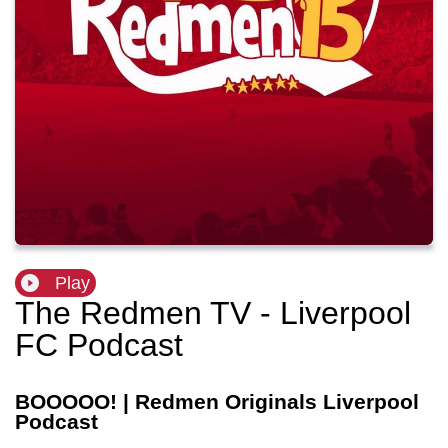
Play
The Redmen TV - Liverpool
FC Podcast
BOOOOO! | Redmen Originals Liverpool
Podcast