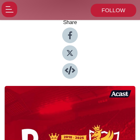
FOLLOW
Share