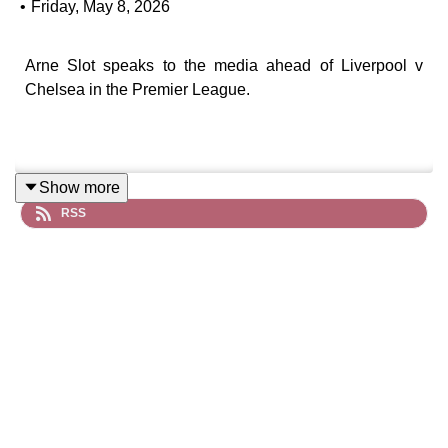
•
Friday, May 8, 2026
Arne Slot speaks to the media ahead of Liverpool v
Chelsea in the Premier League.
Show more
RSS