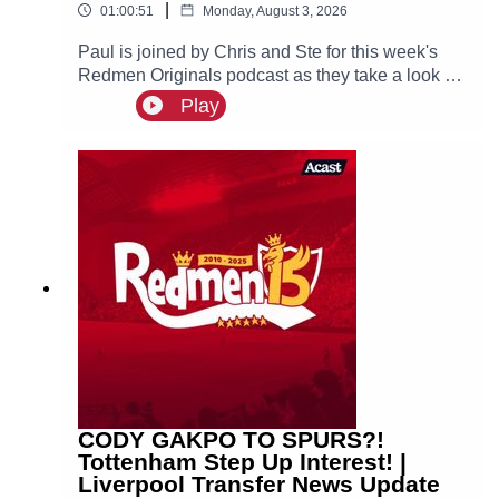
|
01:00:51
Monday, August 3, 2026
Paul is joined by Chris and Ste for this week's
Redmen Originals podcast as they take a look at
what we have learned so far from Andoni Iraola’s
Play
first pre-season as Liverpool head coach.
CODY GAKPO TO SPURS?!
Tottenham Step Up Interest! |
Liverpool Transfer News Update