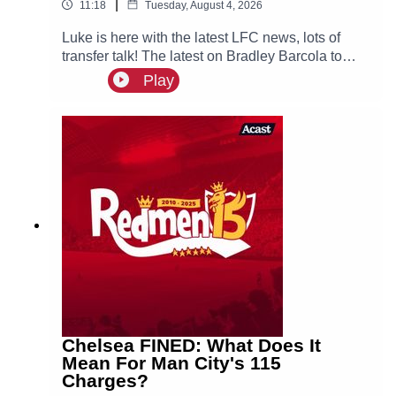
|
11:18
Tuesday, August 4, 2026
Luke is here with the latest LFC news, lots of
transfer talk! The latest on Bradley Barcola to
LFC & interest for both Curtis Jones & Cody
Play
Gakpo, could they both leave Anfield this
summer?
Chelsea FINED: What Does It
Mean For Man City's 115
Charges?