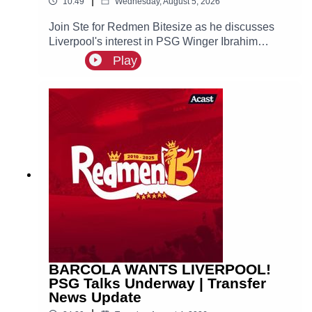
|
10:49
Wednesday, August 5, 2026
Join Ste for Redmen Bitesize as he discusses
Liverpool's interest in PSG Winger Ibrahim
Mbaye, plus more!
Play
BARCOLA WANTS LIVERPOOL!
PSG Talks Underway | Transfer
News Update