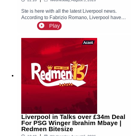
Ste is here with all the latest Liverpool news.
According to Fabrizio Romano, Liverpool have
made contact with Ibrahim Mbaye’s new agent
Play
Jorge Mendes about a possible move for the
PSG winger, who is prioritising a move to Anfield!
Liverpool in Talks over £34m Deal
For PSG Winger Ibrahim Mbaye |
Redmen Bitesize