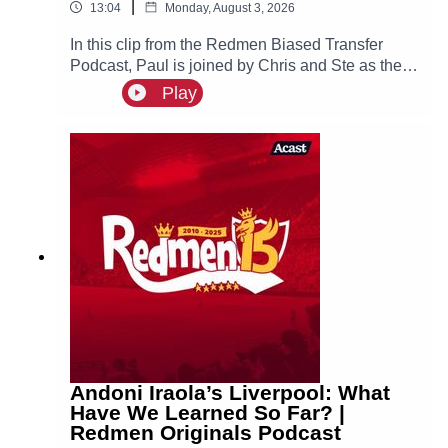
|
13:04
Monday, August 3, 2026
In this clip from the Redmen Biased Transfer
Podcast, Paul is joined by Chris and Ste as they
discuss Chelsea getting fined and what this
Play
could possibly mean for Manchester City.
Andoni Iraola’s Liverpool: What
Have We Learned So Far? |
Redmen Originals Podcast