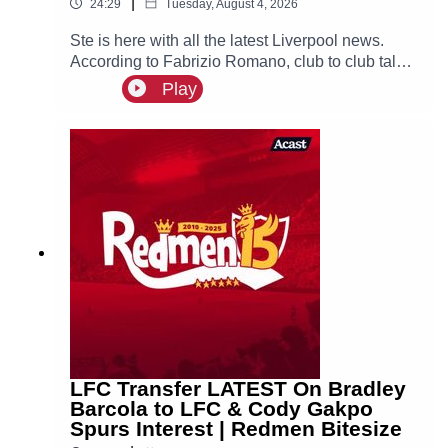
|
24:29
Tuesday, August 4, 2026
Ste is here with all the latest Liverpool news.
According to Fabrizio Romano, club to club talks
between Liverpool and PSG have officially
Play
begun over a deal for Bradley Barcola, with the
Reds set to make an initial bid over €100m.
LFC Transfer LATEST On Bradley
Barcola to LFC & Cody Gakpo
Spurs Interest | Redmen Bitesize