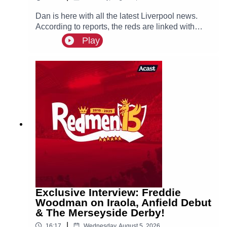
Dan is here with all the latest Liverpool news.
According to reports, the reds are linked with
signing Tottenham fullback Djed Spence. Also in
Play
the news, we have the latest on Ibrahim Mbaye,
Bradley Barcola and Ezri Konsa links to Anfield
this summer.
Exclusive Interview: Freddie
Woodman on Iraola, Anfield Debut
& The Merseyside Derby!
|
16:17
Wednesday, August 5, 2026