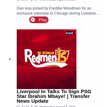
Dan was joined by Freddie Woodman for an
exclusive interview in Chicago during Liverpool's
pre-season tour of America. The lads discuss
Play
Andoni Iraola, Woodman's career before joining
The Reds, how it felt to make his Anfield debut
and coming on as a second half substitute in the
Merseyside Derby.
Liverpool In Talks To Sign PSG
Star Ibrahim Mbaye! | Transfer
News Update
|
22:18
Wednesday, August 5, 2026