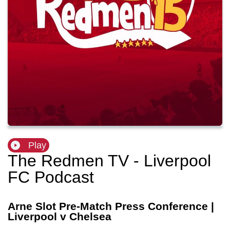
Play
The Redmen TV - Liverpool
FC Podcast
Arne Slot Pre-Match Press Conference |
Liverpool v Chelsea