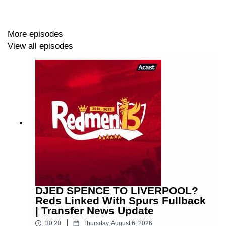
More episodes
View all episodes
DJED SPENCE TO LIVERPOOL?
Reds Linked With Spurs Fullback
| Transfer News Update
|
30:20
Thursday, August 6, 2026