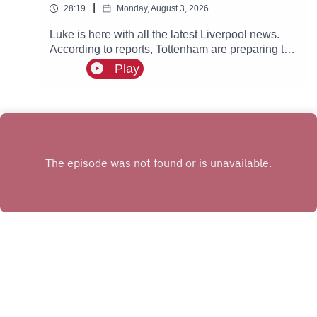
|
28:19
Monday, August 3, 2026
Luke is here with all the latest Liverpool news.
According to reports, Tottenham are preparing to
step up their interest in Reds winger Cody
Play
Gakpo.
INSTAGRAM
X.COM
FACEBOOK