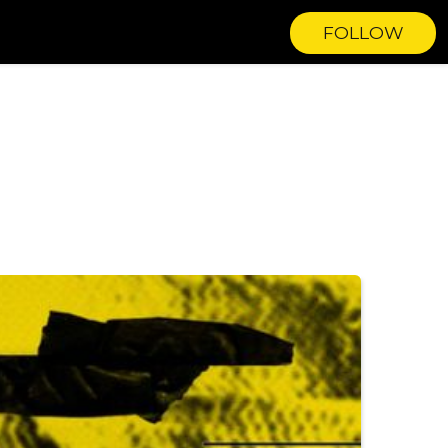
FOLLOW