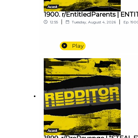
1900. r/EntitledParents | E
|
|
12:55
Tuesday, August 4, 2026
Ep.
190
Play