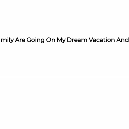
amily Are Going On My Dream Vacation And A