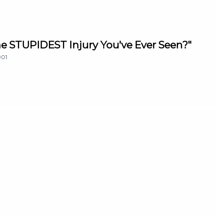
The STUPIDEST Injury You've Ever Seen?"
901