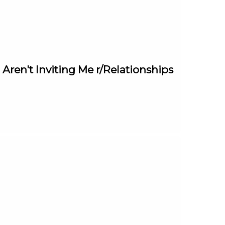
ren't Inviting Me r/Relationships