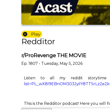
Play
Redditor
r/ProRevenge THE MOVIE
Ep.
1807
•
Tuesday, May 5, 2026
Listen to all my reddit storytime
list=PL_wX8l9EBnOM303JyilY8TTSrLz2e2
This is the Redditor podcast! Here you will f