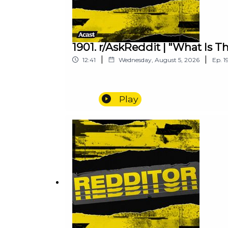
1901. r/AskReddit | "What Is 
|
|
12:41
Wednesday, August 5, 2026
Ep.
1
Play