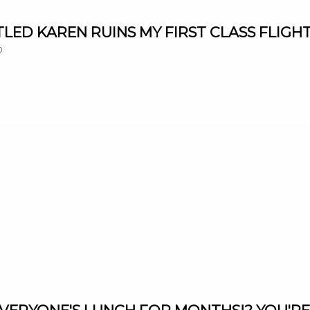
NTITLED KAREN RUINS MY FIRST CLASS FLIGHT
0