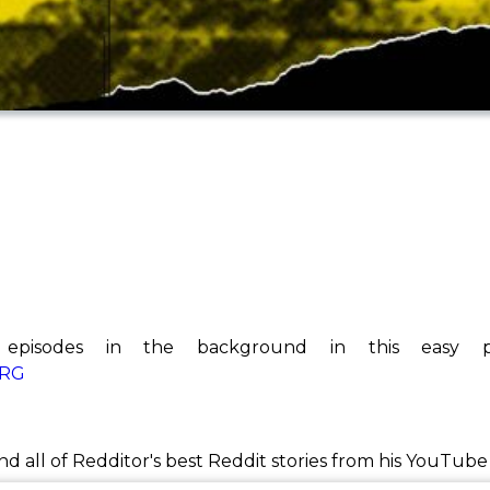
 episodes in the background in this easy pl
kRG
ind all of Redditor's best Reddit stories from his YouTub