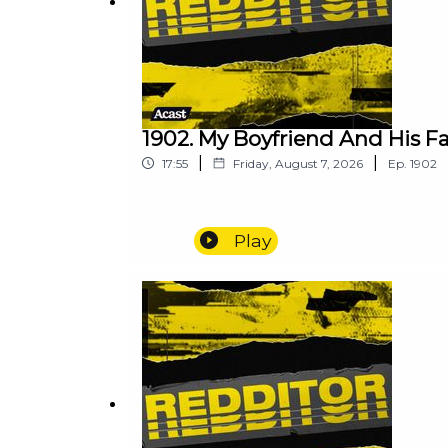
1902. My Boyfriend And His F
|
|
17:55
Friday, August 7, 2026
Ep.
1902
Play