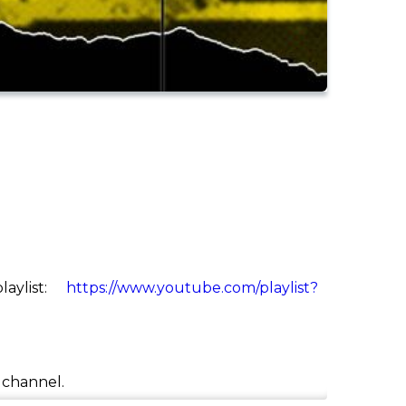
aylist:
https://www.youtube.com/playlist?
e channel.