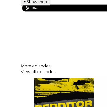
Show more
RSS
More episodes
View all episodes