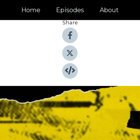
Home
Episodes
About
Share