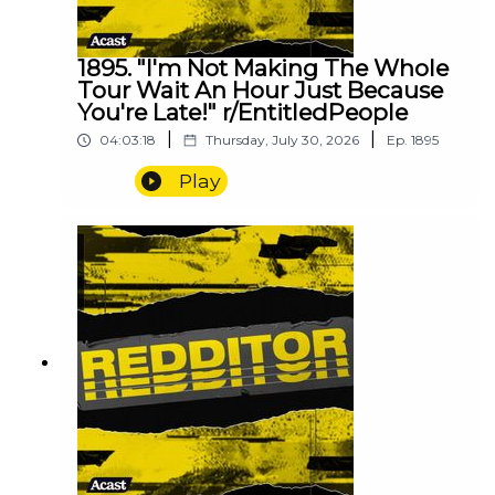
1895. "I'm Not Making The Whole
Tour Wait An Hour Just Because
You're Late!" r/EntitledPeople
|
|
04:03:18
Thursday, July 30, 2026
Ep.
1895
Play