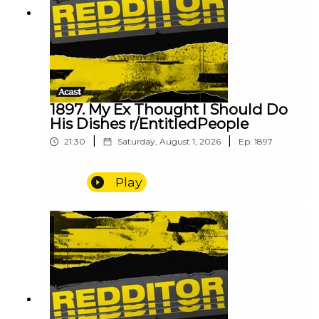
1897. My Ex Thought I Should Do
His Dishes r/EntitledPeople
|
|
21:30
Saturday, August 1, 2026
Ep.
1897
Play