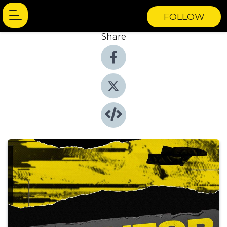
FOLLOW
Share