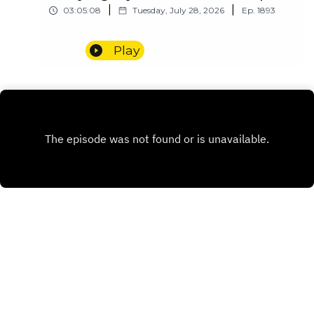
|
|
03:05:08
Tuesday, July 28, 2026
Ep.
1893
Play
INSTAGRAM
PATREON
X.COM
Copyright
Redditor