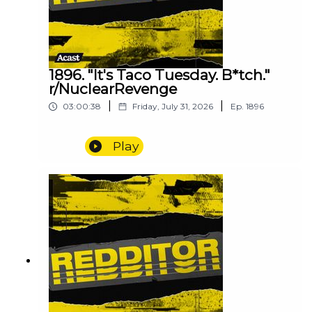
1896. "It's Taco Tuesday. B*tch."
r/NuclearRevenge
|
|
03:00:38
Friday, July 31, 2026
Ep.
1896
Play