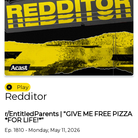
Play
Redditor
r/EntitledParents | "GIVE ME FREE PIZZA
*FOR LIFE!*"
Ep.
1810
•
Monday, May 11, 2026