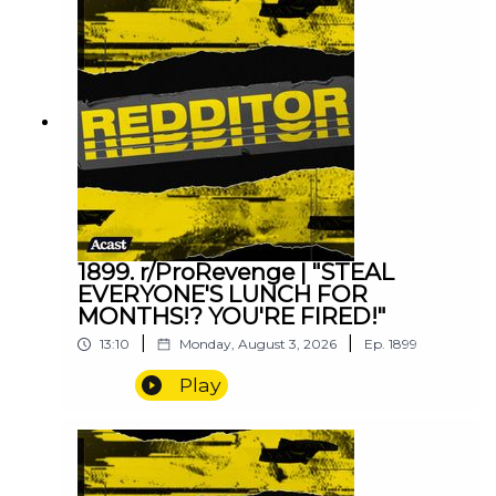
1899. r/ProRevenge | "STEAL
EVERYONE'S LUNCH FOR
MONTHS!? YOU'RE FIRED!"
|
|
13:10
Monday, August 3, 2026
Ep.
1899
Play