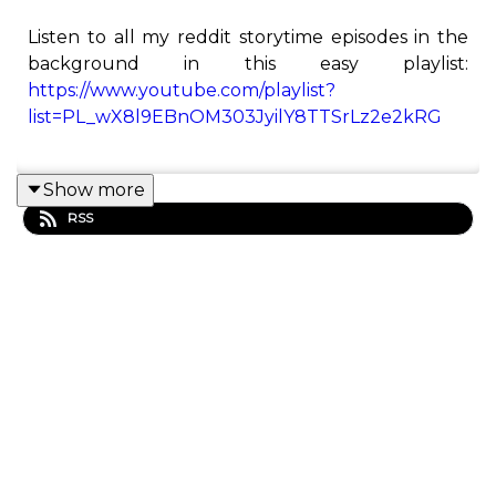
Listen to all my reddit storytime episodes in the
background in this easy playlist:
https://www.youtube.com/playlist?
list=PL_wX8l9EBnOM303JyilY8TTSrLz2e2kRG
Show more
This is the Redditor podcast! Here you will find all
RSS
of Redditor's best Reddit stories from his
YouTube channel.