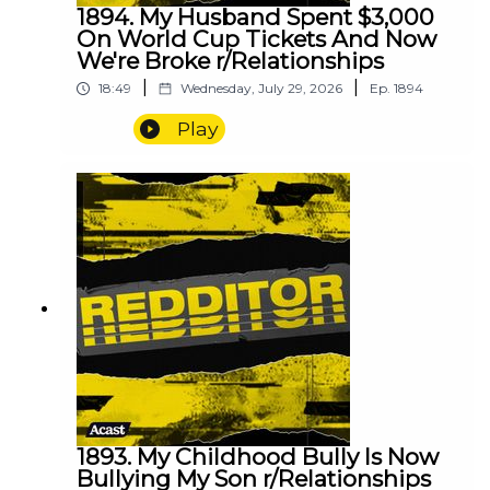
1894. My Husband Spent $3,000
On World Cup Tickets And Now
We're Broke r/Relationships
|
|
18:49
Wednesday, July 29, 2026
Ep.
1894
Play
1893. My Childhood Bully Is Now
Bullying My Son r/Relationships