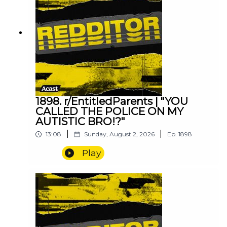
1898. r/EntitledParents | "YOU
CALLED THE POLICE ON MY
AUTISTIC BRO!?"
|
|
13:08
Sunday, August 2, 2026
Ep.
1898
Play