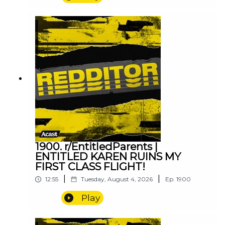
1900. r/EntitledParents |
ENTITLED KAREN RUINS MY
FIRST CLASS FLIGHT!
|
|
12:55
Tuesday, August 4, 2026
Ep.
1900
Play