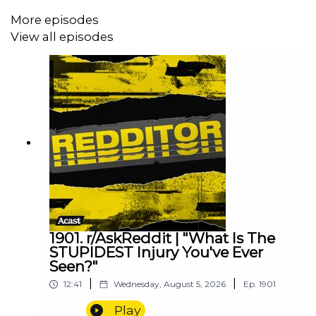
More episodes
View all episodes
1901. r/AskReddit | "What Is The
STUPIDEST Injury You've Ever
Seen?"
|
|
12:41
Wednesday, August 5, 2026
Ep.
1901
Play