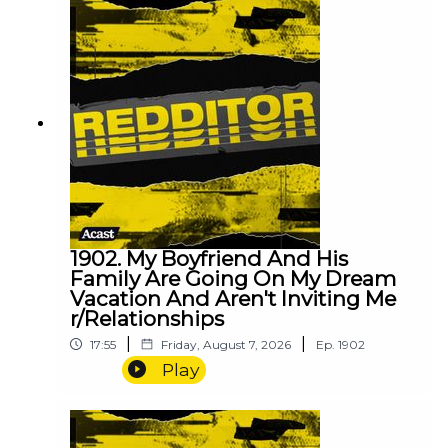
1902. My Boyfriend And His
Family Are Going On My Dream
Vacation And Aren't Inviting Me
r/Relationships
|
|
17:55
Friday, August 7, 2026
Ep.
1902
Play