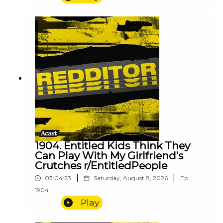
1904. Entitled Kids Think They
Can Play With My Girlfriend's
Crutches r/EntitledPeople
|
|
03:04:23
Saturday, August 8, 2026
Ep.
1904
Play