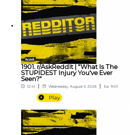
1901. r/AskReddit | "What Is The
STUPIDEST Injury You've Ever
Seen?"
|
|
12:41
Wednesday, August 5, 2026
Ep.
1901
Play