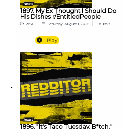
1897. My Ex Thought I Should Do
His Dishes r/EntitledPeople
|
|
21:30
Saturday, August 1, 2026
Ep.
1897
Play
1896. "It's Taco Tuesday. B*tch."