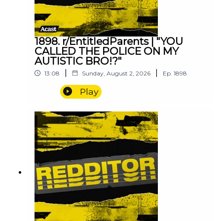
1898. r/EntitledParents | "YOU
CALLED THE POLICE ON MY
AUTISTIC BRO!?"
|
|
13:08
Sunday, August 2, 2026
Ep.
1898
Play