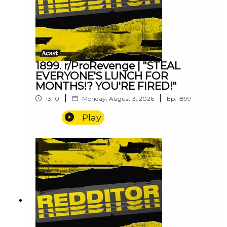
1899. r/ProRevenge | "STEAL
EVERYONE'S LUNCH FOR
MONTHS!? YOU'RE FIRED!"
|
|
13:10
Monday, August 3, 2026
Ep.
1899
Play