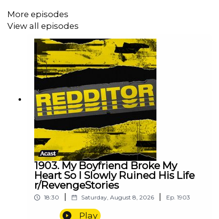
More episodes
View all episodes
1903. My Boyfriend Broke My
Heart So I Slowly Ruined His Life
r/RevengeStories
|
|
18:30
Saturday, August 8, 2026
Ep.
1903
Play