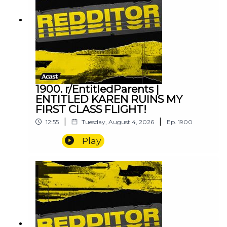
1900. r/EntitledParents |
ENTITLED KAREN RUINS MY
FIRST CLASS FLIGHT!
|
|
12:55
Tuesday, August 4, 2026
Ep.
1900
Play