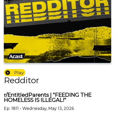
Play
Redditor
r/EntitledParents | "FEEDING THE
HOMELESS IS ILLEGAL!"
Ep.
1811
•
Wednesday, May 13, 2026