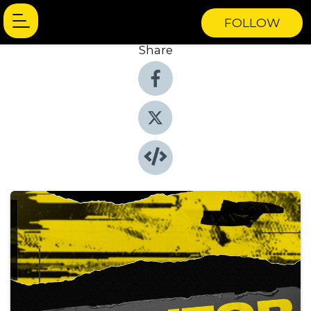
FOLLOW
Share