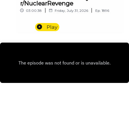
r/NuclearRevenge
|
|
03:00:38
Friday, July 31, 2026
Ep.
1896
Play
INSTAGRAM
PATREON
X.COM