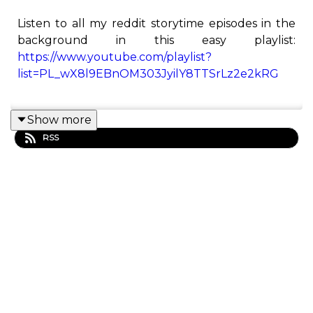
Listen to all my reddit storytime episodes in the
background in this easy playlist:
https://www.youtube.com/playlist?
list=PL_wX8l9EBnOM303JyilY8TTSrLz2e2kRG
Show more
This is the Redditor podcast! Here you will find all
RSS
of Redditor's best Reddit stories from his
YouTube channel.