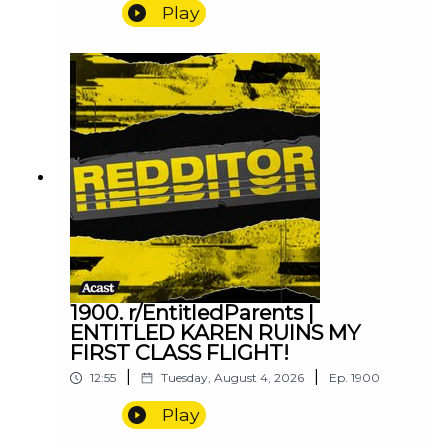
Play
1900. r/EntitledParents |
ENTITLED KAREN RUINS MY
FIRST CLASS FLIGHT!
|
|
12:55
Tuesday, August 4, 2026
Ep.
1900
Play