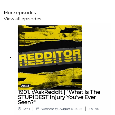
More episodes
View all episodes
1901. r/AskReddit | "What Is The
STUPIDEST Injury You've Ever
Seen?"
|
|
12:41
Wednesday, August 5, 2026
Ep.
1901