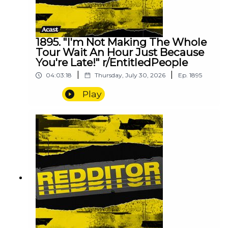
1895. "I'm Not Making The Whole
Tour Wait An Hour Just Because
You're Late!" r/EntitledPeople
|
|
04:03:18
Thursday, July 30, 2026
Ep.
1895
Play