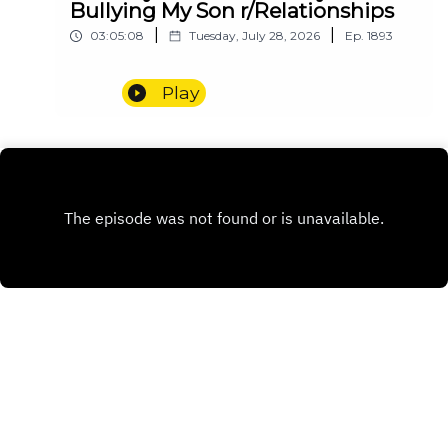
Bullying My Son r/Relationships
|
|
03:05:08
Tuesday, July 28, 2026
Ep.
1893
Play
INSTAGRAM
PATREON
X.COM