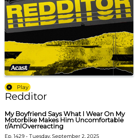
Play
Redditor
My Boyfriend Says What I Wear On My
Motorbike Makes Him Uncomfortable
r/AmIOverreacting
Ep.
1429
•
Tuesday, September 2, 2025