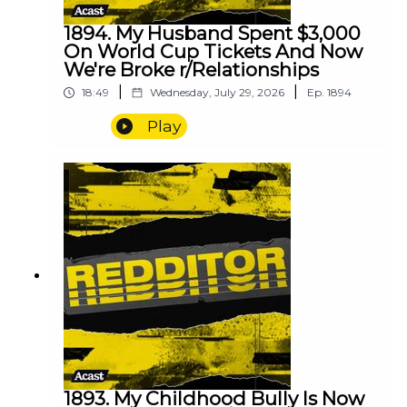
1894. My Husband Spent $3,000
On World Cup Tickets And Now
We're Broke r/Relationships
|
|
18:49
Wednesday, July 29, 2026
Ep.
1894
Play
1893. My Childhood Bully Is Now