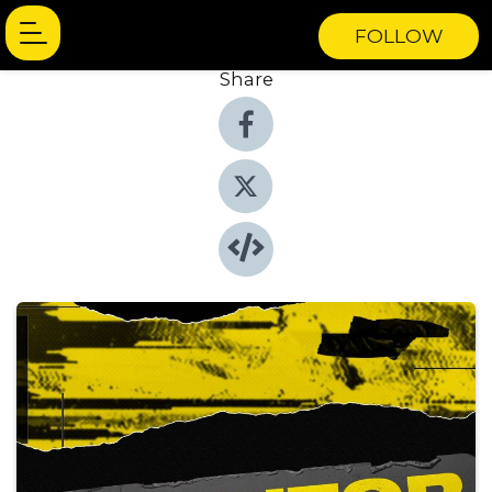
FOLLOW
Share