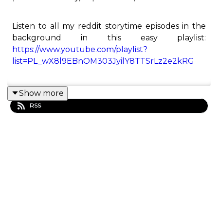
Listen to all my reddit storytime episodes in the
background in this easy playlist:
https://www.youtube.com/playlist?
list=PL_wX8l9EBnOM303JyilY8TTSrLz2e2kRG
Show more
This is the Redditor podcast! Here you will find all
RSS
of Redditor's best Reddit stories from his
YouTube channel.