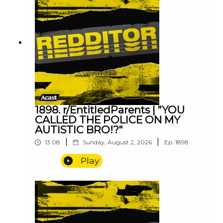
1898. r/EntitledParents | "YOU
CALLED THE POLICE ON MY
AUTISTIC BRO!?"
|
|
13:08
Sunday, August 2, 2026
Ep.
1898
Play