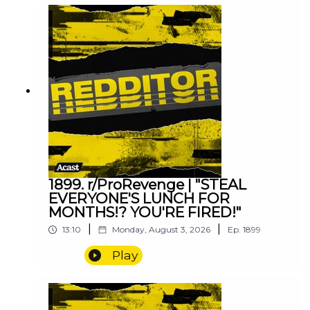
1899. r/ProRevenge | "STEAL
EVERYONE'S LUNCH FOR
MONTHS!? YOU'RE FIRED!"
|
|
13:10
Monday, August 3, 2026
Ep.
1899
Play