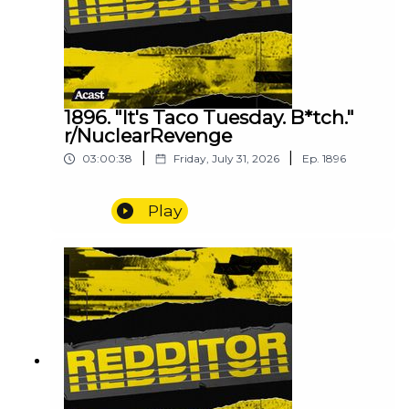
1896. "It's Taco Tuesday. B*tch."
r/NuclearRevenge
|
|
03:00:38
Friday, July 31, 2026
Ep.
1896
Play