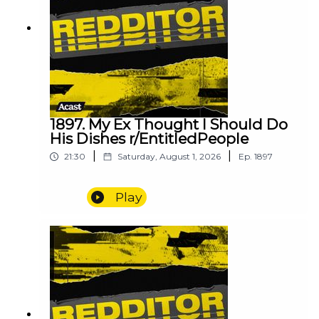
1897. My Ex Thought I Should Do
His Dishes r/EntitledPeople
|
|
21:30
Saturday, August 1, 2026
Ep.
1897
Play