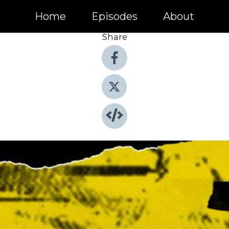
Home
Episodes
About
Share