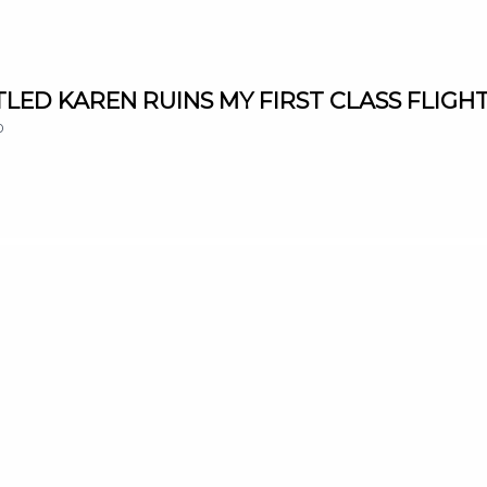
NTITLED KAREN RUINS MY FIRST CLASS FLIGHT
0