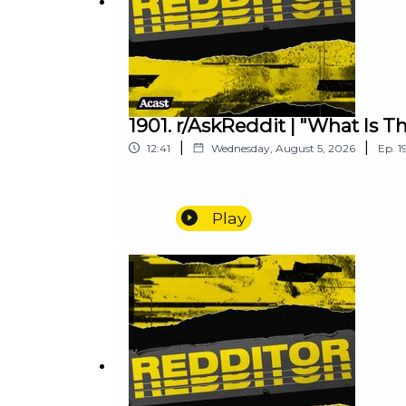
1901. r/AskReddit | "What Is 
|
|
12:41
Wednesday, August 5, 2026
Ep.
1
Play