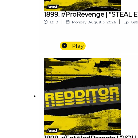
1899. r/ProRevenge | "STEA
|
|
13:10
Monday, August 3, 2026
Ep.
189
Play