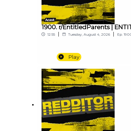
1900. r/EntitledParents | E
|
|
12:55
Tuesday, August 4, 2026
Ep.
190
Play