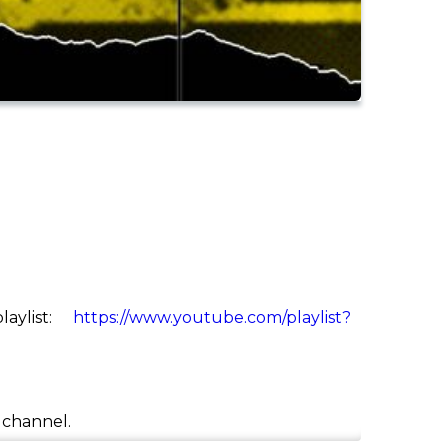
aylist:
https://www.youtube.com/playlist?
e channel.