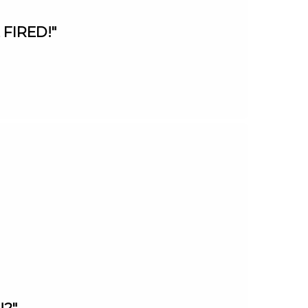
 FIRED!"