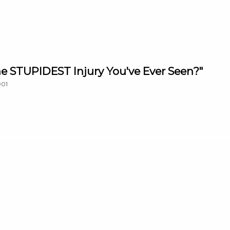
The STUPIDEST Injury You've Ever Seen?"
901