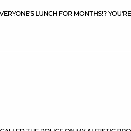
L EVERYONE'S LUNCH FOR MONTHS!? YOU'RE
9