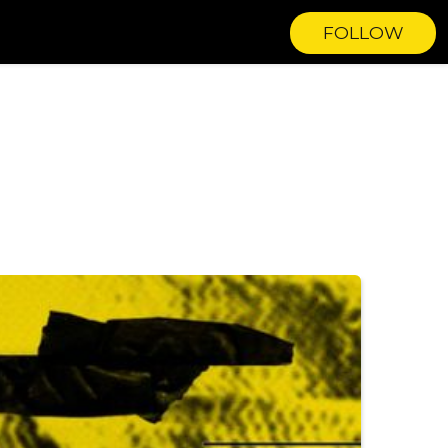
FOLLOW