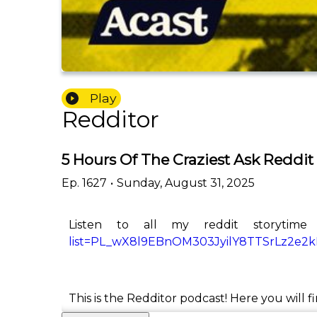
Play
Redditor
5 Hours Of The Craziest Ask Reddit
Ep.
1627
•
Sunday, August 31, 2025
Listen to all my reddit storytime
list=PL_wX8l9EBnOM303JyilY8TTSrLz2e2
This is the Redditor podcast! Here you will f