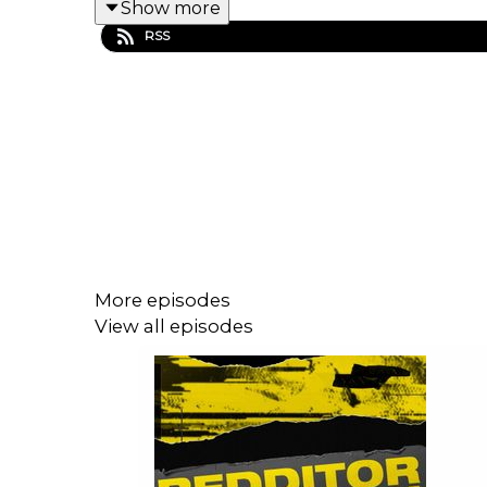
Show more
RSS
More episodes
View all episodes