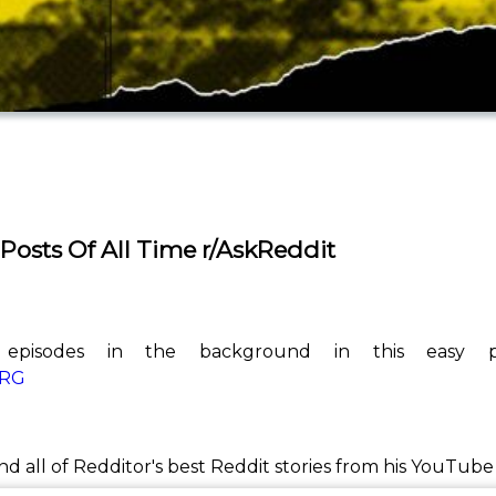
 Posts Of All Time r/AskReddit
 episodes in the background in this easy pl
kRG
ind all of Redditor's best Reddit stories from his YouTub