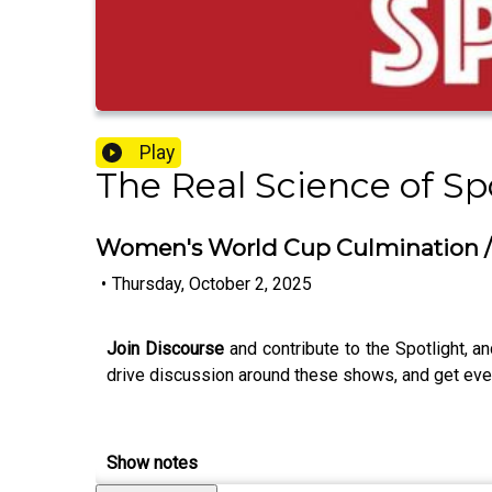
Play
The Real Science of Sp
Women's World Cup Culmination /
•
Thursday, October 2, 2025
Join Discourse
and contribute to the Spotlight, an
drive discussion around these shows, and get even
Show notes