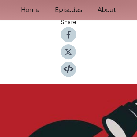
Home
Episodes
About
Share