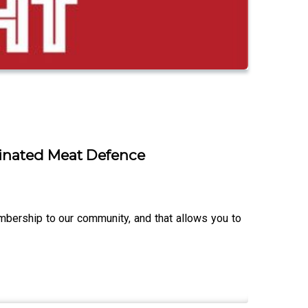
inated Meat Defence
ership to our community, and that allows you to