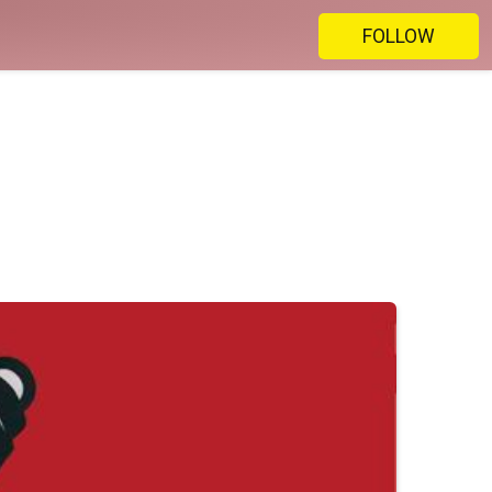
FOLLOW