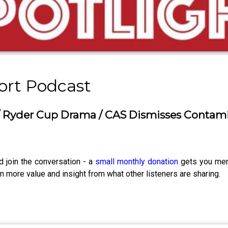
ort Podcast
 Ryder Cup Drama / CAS Dismisses Contam
d join the conversation - a
small monthly donation
gets you memb
 more value and insight from what other listeners are sharing.