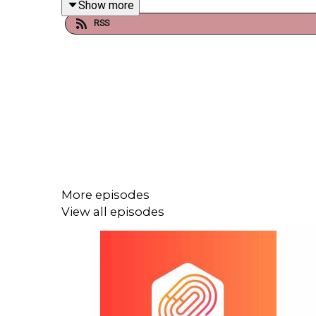
Show more
RSS
In Spotlight this week, we look back at a packed 
Final was played, and where listener Josh sent in
the players adapt to the game, or whether the game 
Then we move to Rugby (9:56), where England we
points a match and not lost a single match. The
Canada may have fallen short, with hopes for cont
More episodes
View all episodes
From Rugby to cycling for a brief last look back 
and other policy changes are the main focus of co
Cycling gives way to golf (38:48), and the Ryder Cu
New York. We learn how Europe used data analy