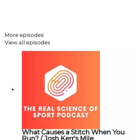
discussed on the show
One of the very few
reviews of Caster Semenya’s
book that includes any mention of the biological
basis for the controversy,
rather than portraying it
as a challenge of women with high testosterone
More episodes
The
appeal decision in the AIU case of Norah
View all episodes
Jeruto
The
WADA code that mentions prohibited methods
including blood manipulation
What Causes a Stitch When You
Run? / Josh Kerr's Mile