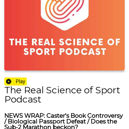
Play
The Real Science of Sport
Podcast
NEWS WRAP: Caster's Book Controversy
/ Biological Passport Defeat / Does the
Sub-2 Marathon beckon?