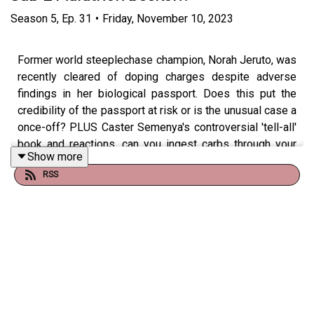
Season
5
,
Ep.
31
•
Friday, November 10, 2023
Former world steeplechase champion, Norah Jeruto, was
recently cleared of doping charges despite adverse
findings in her biological passport. Does this put the
credibility of the passport at risk or is the unusual case a
once-off? PLUS Caster Semenya's controversial 'tell-all'
book and reactions, can you ingest carbs through your
Show more
mouth and does the latest world marathon record puts
RSS
the sub-2 hour within reach?
Show notes and links
Summary of one of the interview’s Semenya gave
in promotion of the book, including some quotes