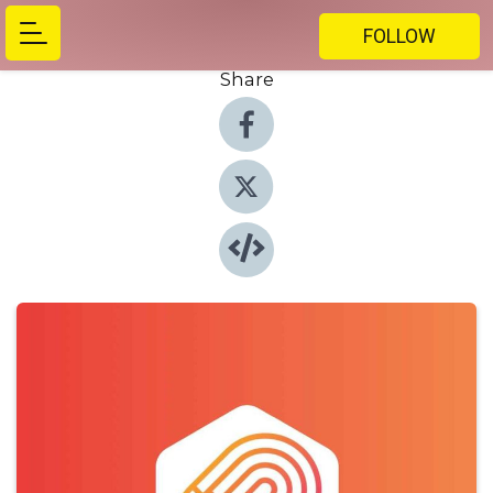
FOLLOW
Share