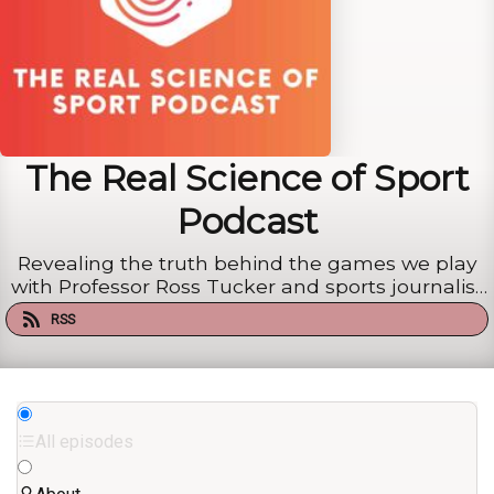
The Real Science of Sport
Podcast
Revealing the truth behind the games we play
with Professor Ross Tucker and sports journalist
Mike Finch
RSS
All episodes