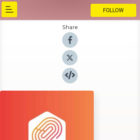
FOLLOW
Share