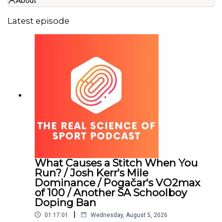
About
Latest episode
What Causes a Stitch When You
Run? / Josh Kerr's Mile
Dominance / Pogačar's VO2max
of 100 / Another SA Schoolboy
Doping Ban
|
01:17:01
Wednesday, August 5, 2026