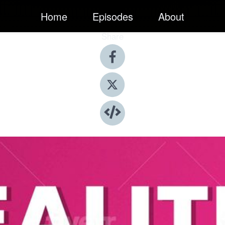
Home
Episodes
About
Share