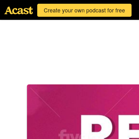
Create your own podcast for free