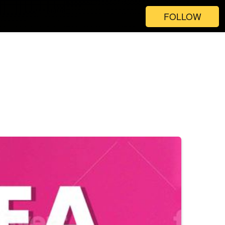
FOLLOW