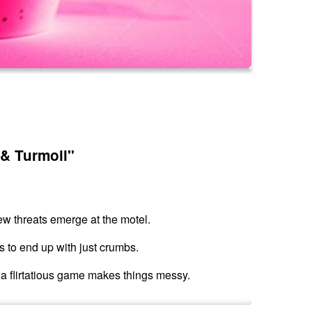
 & Turmoil"
ew threats emerge at the motel.
s to end up with just crumbs.
d a flirtatious game makes things messy.