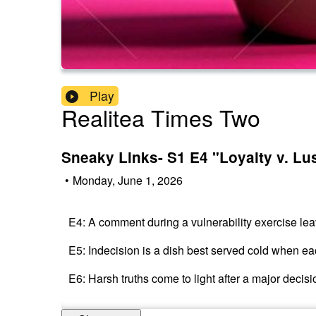
Play
Realitea Times Two
Sneaky Links- S1 E4 "Loyalty v. Lu
•
Monday, June 1, 2026
E4: A comment during a vulnerability exercise lea
E5: Indecision is a dish best served cold when eac
E6: Harsh truths come to light after a major decis