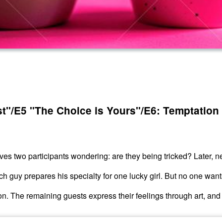
st"/E5 "The Choice is Yours"/E6: Temptation
ves two participants wondering: are they being tricked? Later, n
h guy prepares his specialty for one lucky girl. But no one want
ion. The remaining guests express their feelings through art, an