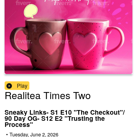
Play
Realitea Times Two
Sneaky Links- S1 E10 "The Checkout"/
90 Day OG- S12 E2 "Trusting the
Process"
•
Tuesday, June 2, 2026