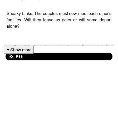
Sneaky Links: The couples must now meet each other's
families. Will they leave as pairs or will some depart
alone?
90 Day OG: Catie brings her former flings to Josh's
Show more
welcome party; Mido disappears on Debby before
RSS
boarding his flight; Ashia's attorney delivers
disappointing news
about Maxwell's visa; Shea hopes his lifestyle meets
Anabelle's expectations;
If you are interested in partaking in Pink Salt Wall's
products, please use this link to support them as well as
the podcast:
https://www.pinksaltwall.com/?