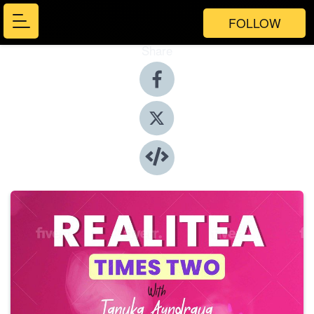
FOLLOW
Share