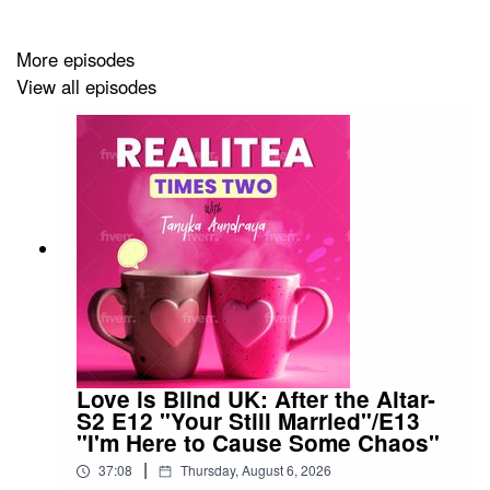
ref=TANYKATHOMAS
More episodes
View all episodes
Please rate and subscribe to our podcast. You can rate
us at either Apple Podcasts,
https://podcasts.apple.com/us/podcast/realitea-times-
two/id1689517536
or spotify,
https://open.spotify.com/show/7rInYf1BD8YiFeCeOOx8gI
.
I will also start reading your 4 or 5-star ratings on the air!
Patreon is here!!! Go join the Patreon at
https://patreon.com/RealiteaTimesTwo?
Love is Blind UK: After the Altar-
S2 E12 "Your Still Married"/E13
"I'm Here to Cause Some Chaos"
If you like us, please share with your friends.
|
37:08
Thursday, August 6, 2026