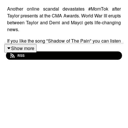
Another online scandal devastates #MomTok after
Taylor presents at the CMA Awards. World War III erupts
between Taylor and Demi and Mayci gets life-changing
news.
If you like the song "Shadow of The Pain" you can listen
and download it here:
Show more
RSS
Podsafe Music Directory:
https://worldpodcast.network/podcasts/podsafe-
music/chesters-ghost-shadow-of-the-pain/
Spotify:
https://open.spotify.com/track/6XsQkAWXz7mRYZhZKE4J
si=0d81c47da6ca4934&nd=1&dlsi=0368a7a7decc44d5
Please rate and subscribe to our podcast. You can rate us a
times-