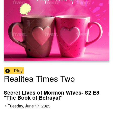
Play
Realitea Times Two
Secret Lives of Mormon Wives- S2 E8
"The Book of Betrayal"
•
Tuesday, June 17, 2025