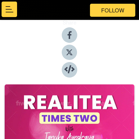
FOLLOW
Share