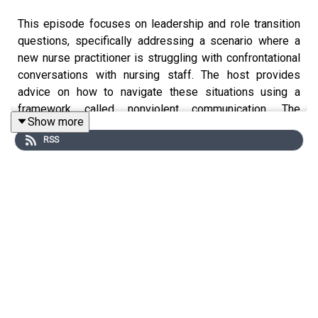
This episode focuses on leadership and role transition
questions, specifically addressing a scenario where a
new nurse practitioner is struggling with confrontational
conversations with nursing staff. The host provides
advice on how to navigate these situations using a
framework called nonviolent communication. The
Show more
framework involves expressing observations, feelings,
RSS
needs, and requests in a clear and non-confrontational
manner. The host also emphasizes the importance of
building rapport and facilitating open communication
within the team. Additional resources and episodes on
leadership are recommended.
Key Takeaways: