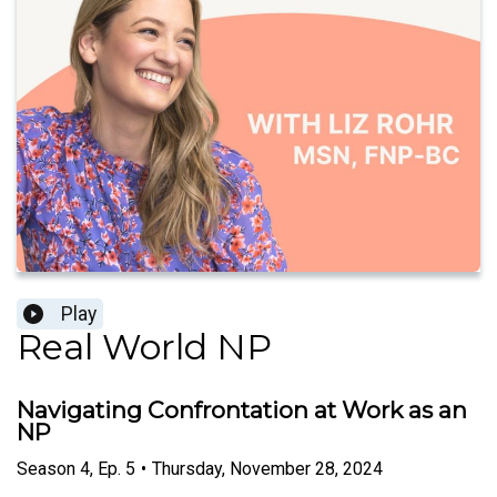
Play
Real World NP
Navigating Confrontation at Work as an
NP
Season
4
,
Ep.
5
•
Thursday, November 28, 2024