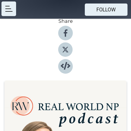
FOLLOW
Share