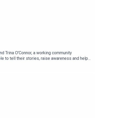
and Trina O'Connor, a working community
le to tell their stories, raise awareness and help
rvival; the raw, unedited version.Real Lives Untold,