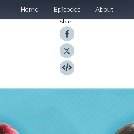
Home
Episodes
About
Share