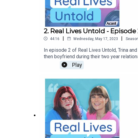
2. Real Lives Untold - Episod
|
|
44:16
Wednesday, May 17, 2023
Seaso
In episode 2 of Real Lives Untold, Trina an
then boyfriend during their two year relati
been affected by any of the issues discuss
Play
Ormond.Music from freemusicarchive.org