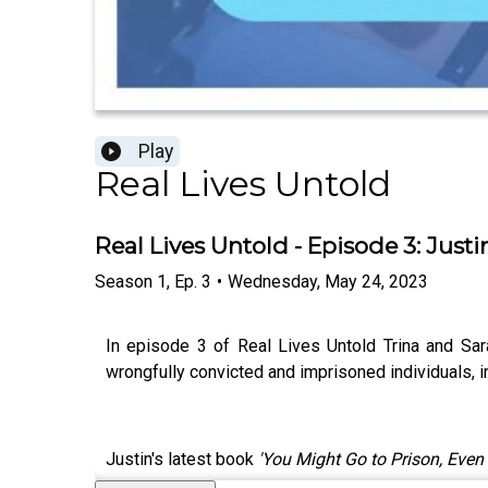
Play
Real Lives Untold
Real Lives Untold - Episode 3: Just
Season
1
,
Ep.
3
•
Wednesday, May 24, 2023
In episode 3 of Real Lives Untold Trina and Sar
wrongfully convicted and imprisoned individuals,
Justin's latest book
'You Might Go to Prison, Even