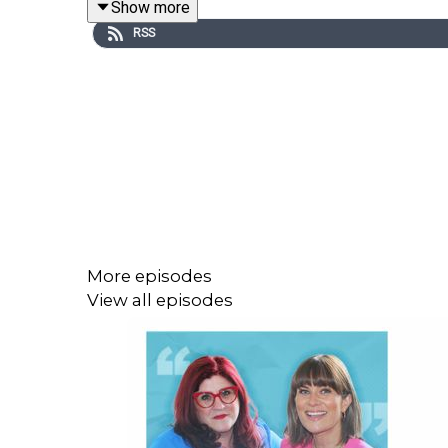
Show more
RSS
Episode recorded and edited by Orla Ormond.
Music from freemusicarchive.org
More episodes
View all episodes