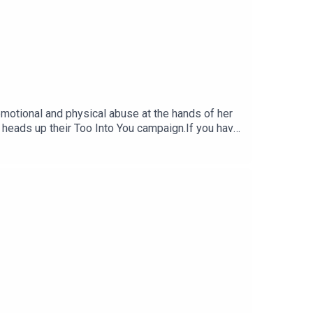
emotional and physical abuse at the hands of her
 heads up their Too Into You campaign.If you have
0.Episode recorded and edited by Orla