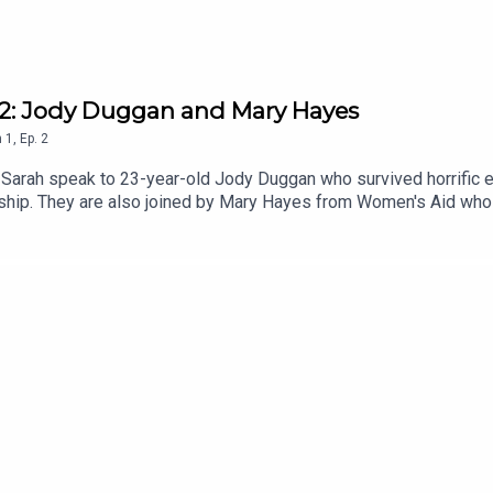
e 2: Jody Duggan and Mary Hayes
n
1
,
Ep.
2
d Sarah speak to 23-year-old Jody Duggan who survived horrific 
onship. They are also joined by Mary Hayes from Women's Aid who
ed in this episode, you can contact Women's Aid on 1800 341 90