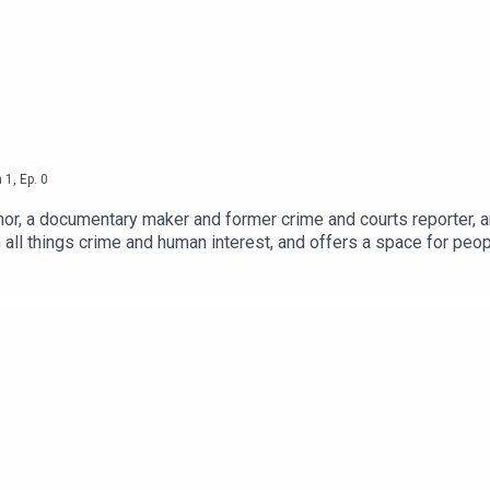
d
n
1
,
Ep.
0
nor, a documentary maker and former crime and courts reporter, 
 all things crime and human interest, and offers a space for peop
 will hear stories of redemption, restorative justice, stories of su
ive.org