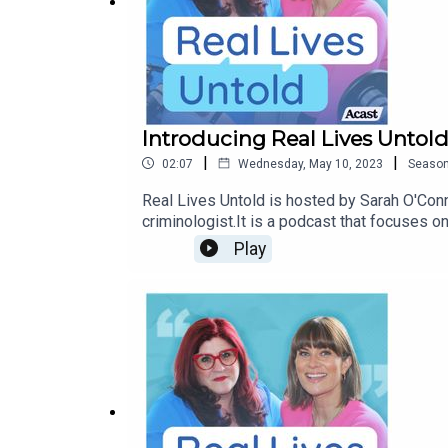
Introducing Real Lives Untol
|
|
02:07
Wednesday, May 10, 2023
Seaso
Real Lives Untold is hosted by Sarah O'Con
criminologist.It is a podcast that focuses on
others in similar situations.In season 1, you
Play
coming 17th May.Music from freemusicarch