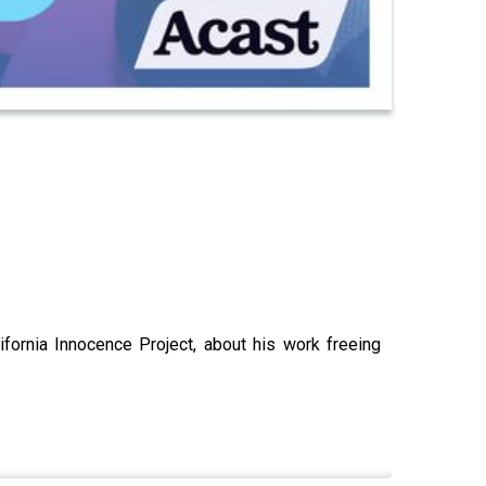
fornia Innocence Project, about his work freeing