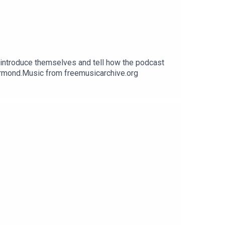
 introduce themselves and tell how the podcast
Ormond.Music from freemusicarchive.org