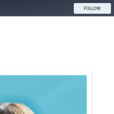
FOLLOW