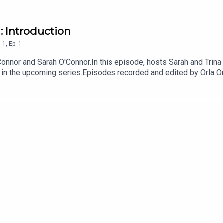
1: Introduction
n
1
,
Ep.
1
onnor and Sarah O'Connor.In this episode, hosts Sarah and Trina
r in the upcoming series.Episodes recorded and edited by Orla 