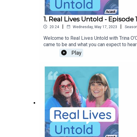
1. Real Lives Untold - Episode 
|
|
20:24
Wednesday, May 17, 2023
Seaso
Welcome to Real Lives Untold with Trina O'C
came to be and what you can expect to hea
Play