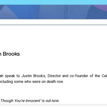
in Brooks
ah speak to Justin Brooks, Director and co-founder of the Cali
 including some who were on death row.
 Though You're Innocent'
is out now.