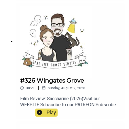
#326 Wingates Grove
|
38:21
Sunday, August 2, 2026
Film Review: Saccharine (2026)Visit our
WEBSITE Subscribe to our PATREON Subscribe
to our YOUTUBE CHANNELVisit our MERCH
Play
STOREResources:https://www.manchestersfinest
.com/articles/haunted-manchester-the-
westhoughton-