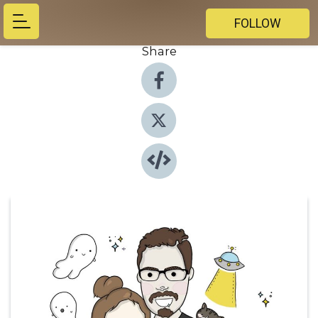
FOLLOW
Share