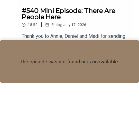
#540 Mini Episode: There Are
People Here
|
18:50
Friday, July 17, 2026
Thank you to Annie, Daniel and Madi for sending
in your stories! Visit our WEBSITE Subscribe to
our PATREON Subscribe to our YOUTUBE
Play
CHANNELVisit our MERCH STORE
Copyright
Real Life Ghost Stories
Hosted with ❤️ by
Acast