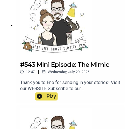
#543 Mini Episode: The Mimic
|
12:47
Wednesday, July 29, 2026
Thank you to Eno for sending in your stories! Visit
our WEBSITE Subscribe to our
PATREON Subscribe to our YOUTUBE
Play
CHANNELVisit our MERCH STORE