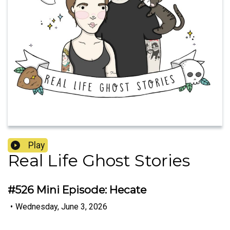
Play
Real Life Ghost Stories
#526 Mini Episode: Hecate
•
Wednesday, June 3, 2026