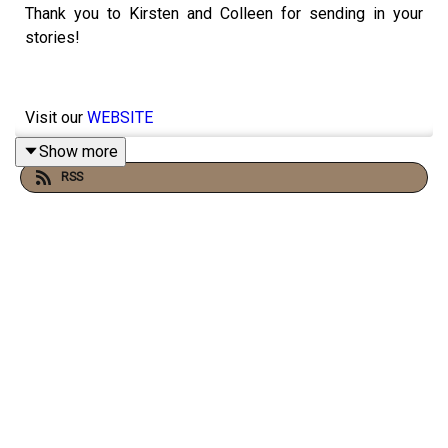
Thank you to Kirsten and Colleen for sending in your
stories!
Visit our
WEBSITE
Show more
RSS
Subscribe to our
PATREON
Subscribe to our
YOUTUBE CHANNEL
Visit our
MERCH STORE