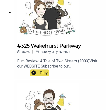
#325 Wakehurst Parkway
|
34:25
Sunday, July 26, 2026
Film Review: A Tale of Two Sisters (2003)Visit
our WEBSITE Subscribe to our
PATREON Subscribe to our YOUTUBE
Play
CHANNELVisit our MERCH
STOREResources:https://www.pedestrian.tv/new
s/wakehurst-parkway-
ghosts/https://earthboundguides.com/blogs/sup
ernatural-sydney/wakehurst-parkway-ghost-the-
hitchhiker-of-sydney-s-haunted-road?
srsltid=AfmBOooju5XLyYZQqB1kN1uW3Y8PedJ