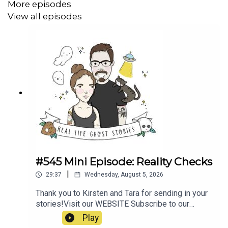
More episodes
View all episodes
#545 Mini Episode: Reality Checks
|
29:37
Wednesday, August 5, 2026
Thank you to Kirsten and Tara for sending in your
stories!Visit our WEBSITE Subscribe to our
PATREON Subscribe to our YOUTUBE
Play
CHANNELVisit our MERCH STORE