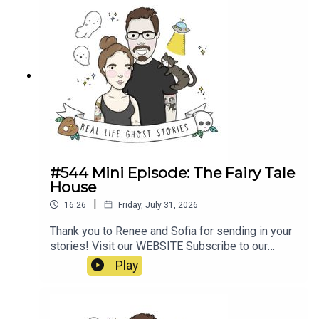
poltergeist/https://propermanchester.com/featur
e/manchesters-most-haunted-the-story-of-the-
westhoughton-
poltergeist/https://www.ladbible.com/news/resi
dent-signs-waiver-before-moving-into-haunted-
house-
20220313https://en.wikipedia.org/wiki/Banastre
_Rebellion#https://en.wikipedia.org/wiki/Pretoria
_Pit_disaster
#544 Mini Episode: The Fairy Tale
House
|
16:26
Friday, July 31, 2026
Thank you to Renee and Sofia for sending in your
stories! Visit our WEBSITE Subscribe to our
PATREON Subscribe to our YOUTUBE
Play
CHANNELVisit our MERCH STORE