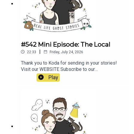
E1wwJLTmfQsxMa2oz_ugX0Bk_https://www.nin
e.com.au/australia-news/haunted-roads-
wakehurst-parkway-sydney-northern-beaches-
ghost-kelly-halloween-20181031-
p5wpbq.htmlhttps://www.unexplainedaustralia.co
m.au/2024/12/07/wakehurst-parkway-ghost/
#542 Mini Episode: The Local
|
22:33
Friday, July 24, 2026
Thank you to Koda for sending in your stories!
Visit our WEBSITE Subscribe to our
PATREON Subscribe to our YOUTUBE
Play
CHANNELVisit our MERCH STORE