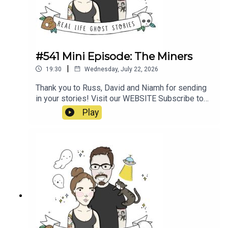
#541 Mini Episode: The Miners
|
19:30
Wednesday, July 22, 2026
Thank you to Russ, David and Niamh for sending
in your stories! Visit our WEBSITE Subscribe to
our PATREON Subscribe to our YOUTUBE
Play
CHANNELVisit our MERCH STORE