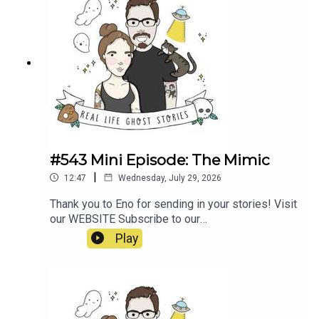
#543 Mini Episode: The Mimic
|
12:47
Wednesday, July 29, 2026
Thank you to Eno for sending in your stories! Visit
our WEBSITE Subscribe to our
PATREON Subscribe to our YOUTUBE
Play
CHANNELVisit our MERCH STORE