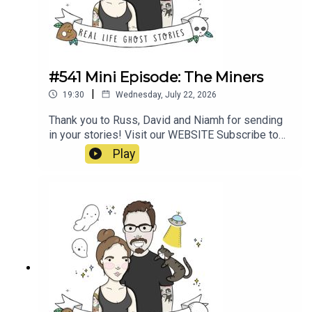
#541 Mini Episode: The Miners
|
19:30
Wednesday, July 22, 2026
Thank you to Russ, David and Niamh for sending
in your stories! Visit our WEBSITE Subscribe to
our PATREON Subscribe to our YOUTUBE
Play
CHANNELVisit our MERCH STORE