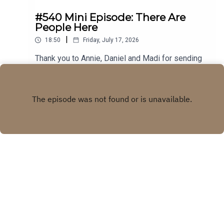
#540 Mini Episode: There Are
People Here
|
18:50
Friday, July 17, 2026
Thank you to Annie, Daniel and Madi for sending
in your stories! Visit our WEBSITE Subscribe to
our PATREON Subscribe to our YOUTUBE
Play
CHANNELVisit our MERCH STORE
Copyright
Real Life Ghost Stories
Hosted with ❤️ by
Acast