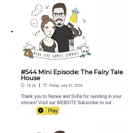
poltergeist/https://propermanchester.com/featur
e/manchesters-most-haunted-the-story-of-the-
westhoughton-
poltergeist/https://www.ladbible.com/news/resi
dent-signs-waiver-before-moving-into-haunted-
house-
20220313https://en.wikipedia.org/wiki/Banastre
_Rebellion#https://en.wikipedia.org/wiki/Pretoria
_Pit_disaster
#544 Mini Episode: The Fairy Tale
House
|
16:26
Friday, July 31, 2026
Thank you to Renee and Sofia for sending in your
stories! Visit our WEBSITE Subscribe to our
PATREON Subscribe to our YOUTUBE
Play
CHANNELVisit our MERCH STORE