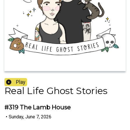
Play
Real Life Ghost Stories
#319 The Lamb House
•
Sunday, June 7, 2026