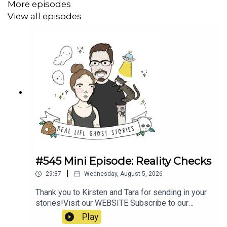
https://www.wabi.tv/content/news/Ghosts-of-Carmel-
More episodes
-564118281.html
View all episodes
https://949whom.com/ghosts-of-carmel-maine/
https://www.youtube.com/@ghostsofcarmelmaine451
https://www.youtube.com/watch?v=zbbaN8GVgpQ
#545 Mini Episode: Reality Checks
|
29:37
Wednesday, August 5, 2026
Thank you to Kirsten and Tara for sending in your
stories!Visit our WEBSITE Subscribe to our
PATREON Subscribe to our YOUTUBE
Play
CHANNELVisit our MERCH STORE