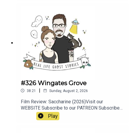
#326 Wingates Grove
|
38:21
Sunday, August 2, 2026
Film Review: Saccharine (2026)Visit our
WEBSITE Subscribe to our PATREON Subscribe
to our YOUTUBE CHANNELVisit our MERCH
Play
STOREResources:https://www.manchestersfinest
.com/articles/haunted-manchester-the-
westhoughton-