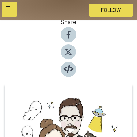
FOLLOW
Share