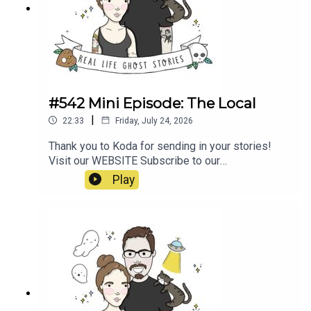
E1wwJLTmfQsxMa2oz_ugX0Bk_https://www.nin
e.com.au/australia-news/haunted-roads-
wakehurst-parkway-sydney-northern-beaches-
ghost-kelly-halloween-20181031-
p5wpbq.htmlhttps://www.unexplainedaustralia.co
m.au/2024/12/07/wakehurst-parkway-ghost/
#542 Mini Episode: The Local
|
22:33
Friday, July 24, 2026
Thank you to Koda for sending in your stories!
Visit our WEBSITE Subscribe to our
PATREON Subscribe to our YOUTUBE
Play
CHANNELVisit our MERCH STORE