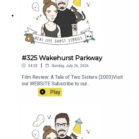
#325 Wakehurst Parkway
|
34:25
Sunday, July 26, 2026
Film Review: A Tale of Two Sisters (2003)Visit
our WEBSITE Subscribe to our
PATREON Subscribe to our YOUTUBE
Play
CHANNELVisit our MERCH
STOREResources:https://www.pedestrian.tv/new
s/wakehurst-parkway-
ghosts/https://earthboundguides.com/blogs/sup
ernatural-sydney/wakehurst-parkway-ghost-the-
hitchhiker-of-sydney-s-haunted-road?
srsltid=AfmBOooju5XLyYZQqB1kN1uW3Y8PedJ