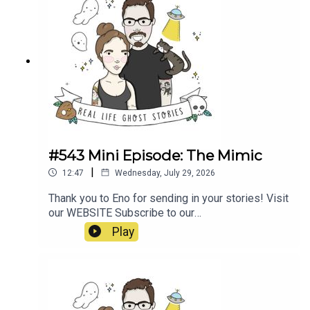
#543 Mini Episode: The Mimic
|
12:47
Wednesday, July 29, 2026
Thank you to Eno for sending in your stories! Visit
our WEBSITE Subscribe to our
PATREON Subscribe to our YOUTUBE
Play
CHANNELVisit our MERCH STORE