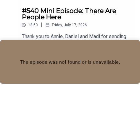
#540 Mini Episode: There Are
People Here
|
18:50
Friday, July 17, 2026
Thank you to Annie, Daniel and Madi for sending
in your stories! Visit our WEBSITE Subscribe to
our PATREON Subscribe to our YOUTUBE
Play
CHANNELVisit our MERCH STORE
Copyright
Real Life Ghost Stories
Hosted with ❤️ by
Acast