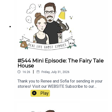
poltergeist/https://propermanchester.com/featur
e/manchesters-most-haunted-the-story-of-the-
westhoughton-
poltergeist/https://www.ladbible.com/news/resi
dent-signs-waiver-before-moving-into-haunted-
house-
20220313https://en.wikipedia.org/wiki/Banastre
_Rebellion#https://en.wikipedia.org/wiki/Pretoria
_Pit_disaster
#544 Mini Episode: The Fairy Tale
House
|
16:26
Friday, July 31, 2026
Thank you to Renee and Sofia for sending in your
stories! Visit our WEBSITE Subscribe to our
PATREON Subscribe to our YOUTUBE
Play
CHANNELVisit our MERCH STORE