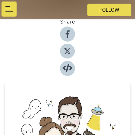
FOLLOW
Share