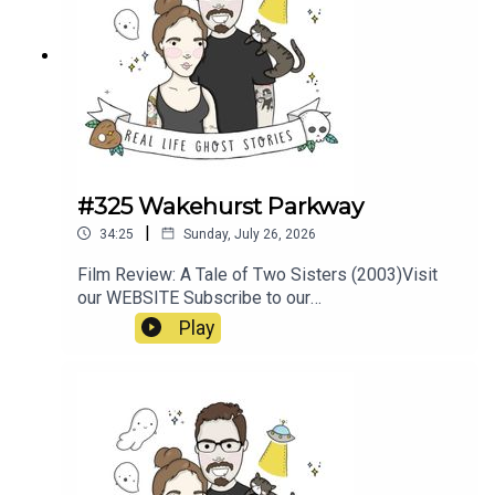
#325 Wakehurst Parkway
|
34:25
Sunday, July 26, 2026
Film Review: A Tale of Two Sisters (2003)Visit
our WEBSITE Subscribe to our
PATREON Subscribe to our YOUTUBE
Play
CHANNELVisit our MERCH
STOREResources:https://www.pedestrian.tv/new
s/wakehurst-parkway-
ghosts/https://earthboundguides.com/blogs/sup
ernatural-sydney/wakehurst-parkway-ghost-the-
hitchhiker-of-sydney-s-haunted-road?
srsltid=AfmBOooju5XLyYZQqB1kN1uW3Y8PedJ