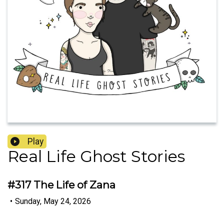
Play
Real Life Ghost Stories
#317 The Life of Zana
•
Sunday, May 24, 2026