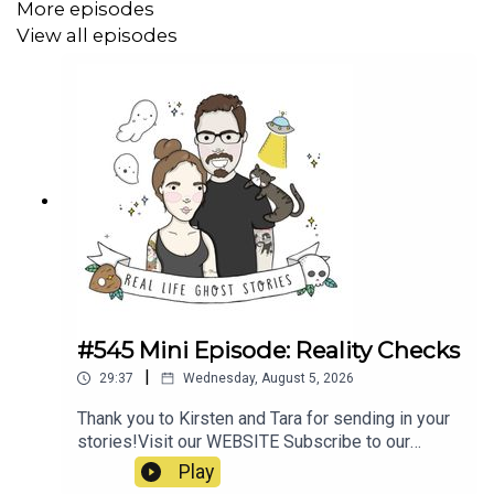
More episodes
78541727cd93
View all episodes
https://dna-explained.com/2021/07/30/the-origins-of-
zana-of-abkhazia/
https://historyandimagination.com/2023/10/23/the-
monstrous-life-of-zana-of-abkhazia/
https://en.wikipedia.org/wiki/Mithridates_VI_Eupator
#545 Mini Episode: Reality Checks
|
29:37
Wednesday, August 5, 2026
Thank you to Kirsten and Tara for sending in your
stories!Visit our WEBSITE Subscribe to our
PATREON Subscribe to our YOUTUBE
Play
CHANNELVisit our MERCH STORE