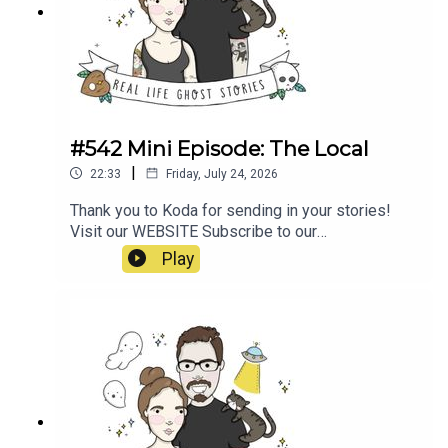
E1wwJLTmfQsxMa2oz_ugX0Bk_https://www.nin
e.com.au/australia-news/haunted-roads-
wakehurst-parkway-sydney-northern-beaches-
ghost-kelly-halloween-20181031-
p5wpbq.htmlhttps://www.unexplainedaustralia.co
m.au/2024/12/07/wakehurst-parkway-ghost/
#542 Mini Episode: The Local
|
22:33
Friday, July 24, 2026
Thank you to Koda for sending in your stories!
Visit our WEBSITE Subscribe to our
PATREON Subscribe to our YOUTUBE
Play
CHANNELVisit our MERCH STORE