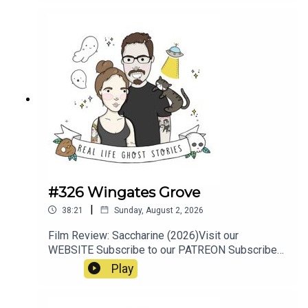
#326 Wingates Grove
|
38:21
Sunday, August 2, 2026
Film Review: Saccharine (2026)Visit our
WEBSITE Subscribe to our PATREON Subscribe
to our YOUTUBE CHANNELVisit our MERCH
Play
STOREResources:https://www.manchestersfinest
.com/articles/haunted-manchester-the-
westhoughton-