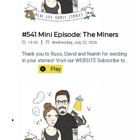
#541 Mini Episode: The Miners
|
19:30
Wednesday, July 22, 2026
Thank you to Russ, David and Niamh for sending
in your stories! Visit our WEBSITE Subscribe to
our PATREON Subscribe to our YOUTUBE
Play
CHANNELVisit our MERCH STORE