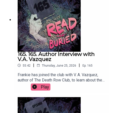
@cmacwritescrimeWant to talk books? Email us
at readandburiedpodcast@gmail.comFollow us on
Instagram and Threads: @readandburiedpodcast
165. 165. Author Interview with
V.A. Vazquez
|
|
55:42
Thursday, June 25, 2026
Ep.
165
Frankie has joined the club with V. A. Vazquez,
author of The Death Row Club, to learn about the
dark inspiration behind her debut novel,
Play
embracing the cringe, making characters
miserable and finally getting a reservation at
Dorsia.Order your copy of The Death Row Club
hereFollow Victoria on Instagram at
@vavazquezWant to talk books? Email us at