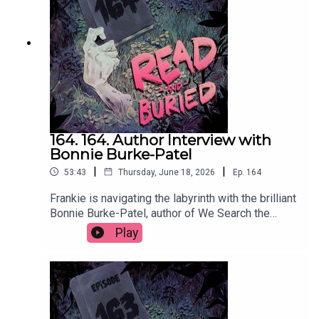
readandburiedpodcast@gmail.comFollow us on
Instagram and Threads: @readandburiedpodcast
164. 164. Author Interview with
Bonnie Burke-Patel
|
|
53:43
Thursday, June 18, 2026
Ep.
164
Frankie is navigating the labyrinth with the brilliant
Bonnie Burke-Patel, author of We Search the
Island for Grace, to discuss the many influences
Play
on her latest novel, her approach to writing male
characters, using social media to self promote
and the supreme storytelling that comes from
wrestling.Order your copy of We Search the
Island for Grace hereFollow Bonnie on Instagram
at @bonnieburkepatelWant to talk books? Email