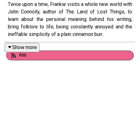
Twice upon a time, Frankie visits a whole new world with
John Connolly, author of The Land of Lost Things, to
learn about the personal meaning behind his writing,
bring folklore to life, being constantly annoyed and the
ineffable simplicity of a plain cinnamon bun.
Show more
RSS
Follow John on Twitter at @jconnollybooks and on
Instagram at @johnconnollybooks.
Want to talk books? Email us at
readandburiedpodcast@gmail.com
Follow us on Instagram and Threads:
@readandburiedpodcast