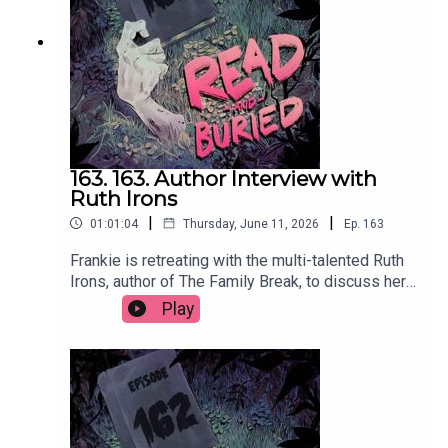
us at readandburiedpodcast@gmail.comFollow us
on Instagram and Threads:
@readandburiedpodcast
163. 163. Author Interview with
Ruth Irons
|
|
01:01:04
Thursday, June 11, 2026
Ep.
163
Frankie is retreating with the multi-talented Ruth
Irons, author of The Family Break, to discuss her
creative journey from music and acting to writing,
Play
the evolution of her process, injecting humour into
thrillers and the importance of a structurally
sound lasagna.Order your copy of The Family
Break hereFollow Ruth on Instagram at
@ruthironsauthorWant to talk books? Email us at
readandburiedpodcast@gmail.comFollow us on