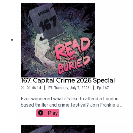
as long as it's chilled.Order your copy of The Date
hereFollow Tom on Instagram at
@t_h_murdockWant to talk books? Email us at
readandburiedpodcast@gmail.comFollow us on
Instagram and Threads: @readandburiedpodcast
167. Capital Crime 2026 Special
|
|
01:46:14
Tuesday, July 7, 2026
Ep.
167
Ever wondered what it's like to attend a London
based thriller and crime festival? Join Frankie as
she reports (not at all) live from Capital Crime
Play
2026, featuring interviews with Claire Douglas,
Abir Mukherjee, Lizzie Curle, Lucy Rose, Clare
Mackintosh, Jane Harper and Andi Osho. Get your