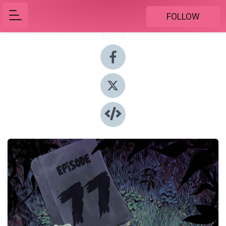
FOLLOW
Share