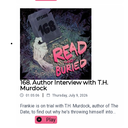
producer has influenced her approach to writing
and the power of a good potato.Order your copy
of Just Kill hereFollow Remi on Instagram at
@remikonewriterWant to talk books? Email us at
readandburiedpodcast@gmail.comFollow us on
Instagram and Threads: @readandburiedpodcast
168. Author Interview with T.H.
Murdock
|
01:05:06
Thursday, July 9, 2026
Frankie is on trial with T.H. Murdock, author of The
Date, to find out why he's throwing himself into
social media content, his two greatest fears, his
Play
theory of twists and why cheap white wine will do