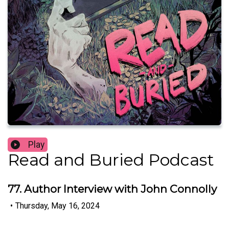
Play
Read and Buried Podcast
77. Author Interview with John Connolly
•
Thursday, May 16, 2024