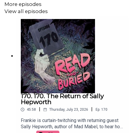
More episodes
View all episodes
Follow us on Twitter: @readburiedpod
Follow us on Bluesky: @readandburiedpod
170. 170. The Return of Sally
Hepworth
|
|
45:58
Thursday, July 23, 2026
Ep.
170
Frankie is curtain-twitching with returning guest
Sally Hepworth, author of Mad Mabel, to hear how
the story that inspired the book become full