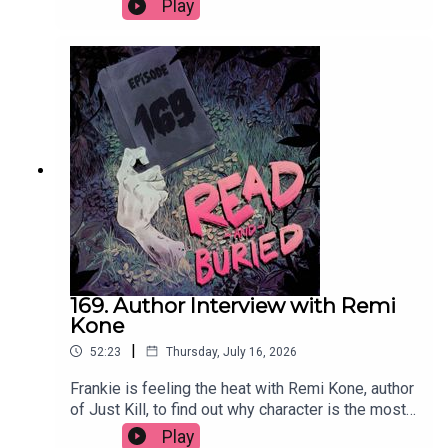
Play
circle, what she learned exploring the nature of
good and bad, whether she'd ever write a sequel
and the best parts of divorce.Order your copy of
Mad Mabel hereFollow Sally on Instagram at
@sallyhepworthWant to talk books? Email us at
readandburiedpodcast@gmail.comFollow us on
Instagram and Threads: @readandburiedpodcast
169. Author Interview with Remi
Kone
|
52:23
Thursday, July 16, 2026
Frankie is feeling the heat with Remi Kone, author
of Just Kill, to find out why character is the most
important thing, how her background as a TV
Play