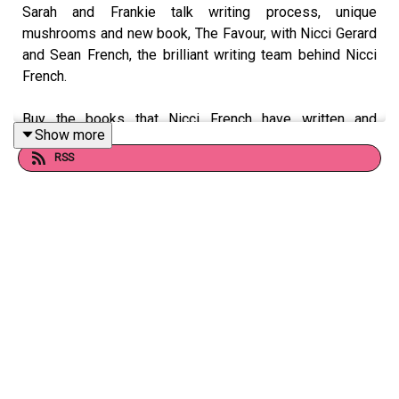
Sarah and Frankie talk writing process, unique
mushrooms and new book, The Favour, with Nicci Gerard
and Sean French, the brilliant writing team behind Nicci
French.
Buy the books that Nicci French have written and
Show more
recommended in this episode here:
RSS
https://uk.bookshop.org/lists/books-written-and-
recommended-by-nicci-french/
Follow Nicci French on Twitter at @frenchnicci.
Want to talk books? Email us at
readandburiedpodcast@gmail.com
Follow us on Instagram: @readandburiedpodcast
Follow us on Twitter: @readburiedpod