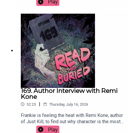
Play
circle, what she learned exploring the nature of
good and bad, whether she'd ever write a sequel
and the best parts of divorce.Order your copy of
Mad Mabel hereFollow Sally on Instagram at
@sallyhepworthWant to talk books? Email us at
readandburiedpodcast@gmail.comFollow us on
Instagram and Threads: @readandburiedpodcast
169. Author Interview with Remi
Kone
|
52:23
Thursday, July 16, 2026
Frankie is feeling the heat with Remi Kone, author
of Just Kill, to find out why character is the most
important thing, how her background as a TV
Play