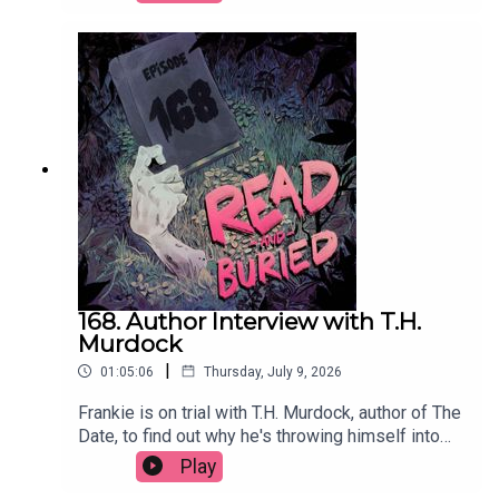
producer has influenced her approach to writing
and the power of a good potato.Order your copy
of Just Kill hereFollow Remi on Instagram at
@remikonewriterWant to talk books? Email us at
readandburiedpodcast@gmail.comFollow us on
Instagram and Threads: @readandburiedpodcast
168. Author Interview with T.H.
Murdock
|
01:05:06
Thursday, July 9, 2026
Frankie is on trial with T.H. Murdock, author of The
Date, to find out why he's throwing himself into
social media content, his two greatest fears, his
Play
theory of twists and why cheap white wine will do