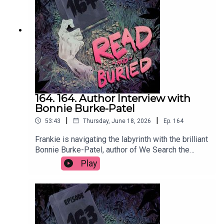
readandburiedpodcast@gmail.comFollow us on
Instagram and Threads: @readandburiedpodcast
164. 164. Author Interview with
Bonnie Burke-Patel
|
|
53:43
Thursday, June 18, 2026
Ep.
164
Frankie is navigating the labyrinth with the brilliant
Bonnie Burke-Patel, author of We Search the
Island for Grace, to discuss the many influences
Play
on her latest novel, her approach to writing male
characters, using social media to self promote
and the supreme storytelling that comes from
wrestling.Order your copy of We Search the
Island for Grace hereFollow Bonnie on Instagram
at @bonnieburkepatelWant to talk books? Email