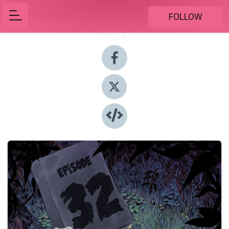
FOLLOW
Share