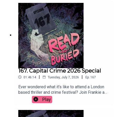
as long as it's chilled.Order your copy of The Date
hereFollow Tom on Instagram at
@t_h_murdockWant to talk books? Email us at
readandburiedpodcast@gmail.comFollow us on
Instagram and Threads: @readandburiedpodcast
167. Capital Crime 2026 Special
|
|
01:46:14
Tuesday, July 7, 2026
Ep.
167
Ever wondered what it's like to attend a London
based thriller and crime festival? Join Frankie as
she reports (not at all) live from Capital Crime
Play
2026, featuring interviews with Claire Douglas,
Abir Mukherjee, Lizzie Curle, Lucy Rose, Clare
Mackintosh, Jane Harper and Andi Osho. Get your