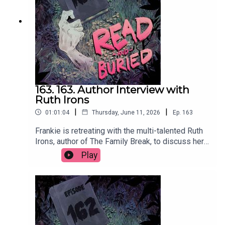
us at readandburiedpodcast@gmail.comFollow us
on Instagram and Threads:
@readandburiedpodcast
163. 163. Author Interview with
Ruth Irons
|
|
01:01:04
Thursday, June 11, 2026
Ep.
163
Frankie is retreating with the multi-talented Ruth
Irons, author of The Family Break, to discuss her
creative journey from music and acting to writing,
Play
the evolution of her process, injecting humour into
thrillers and the importance of a structurally
sound lasagna.Order your copy of The Family
Break hereFollow Ruth on Instagram at
@ruthironsauthorWant to talk books? Email us at
readandburiedpodcast@gmail.comFollow us on