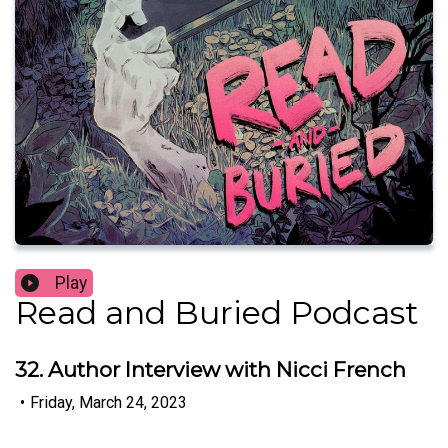
Play
Read and Buried Podcast
32. Author Interview with Nicci French
•
Friday, March 24, 2023