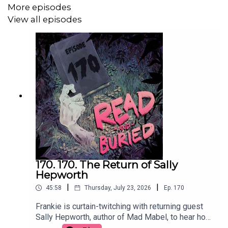
More episodes
We Made This on Twitter: @we_madethis
View all episodes
wemadethisnetwork.com
170. 170. The Return of Sally
Hepworth
|
|
45:58
Thursday, July 23, 2026
Ep.
170
Frankie is curtain-twitching with returning guest
Sally Hepworth, author of Mad Mabel, to hear how
the story that inspired the book become full