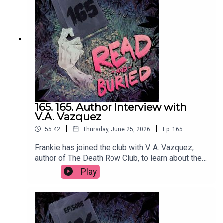
@cmacwritescrimeWant to talk books? Email us
at readandburiedpodcast@gmail.comFollow us on
Instagram and Threads: @readandburiedpodcast
165. 165. Author Interview with
V.A. Vazquez
|
|
55:42
Thursday, June 25, 2026
Ep.
165
Frankie has joined the club with V. A. Vazquez,
author of The Death Row Club, to learn about the
dark inspiration behind her debut novel,
Play
embracing the cringe, making characters
miserable and finally getting a reservation at
Dorsia.Order your copy of The Death Row Club
hereFollow Victoria on Instagram at
@vavazquezWant to talk books? Email us at