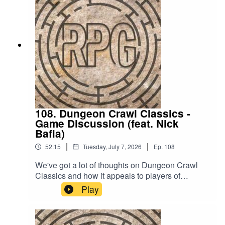
itch.io!If you have a suggestion for an RPG we
should try out, email us at
readplaygamepod@gmail.com or leave a
comment on our socials:
https://linktr.ee/readplaygameTheme song is "Do
You Really Wanna Know?" by Captain Qubz
108. Dungeon Crawl Classics -
Game Discussion (feat. Nick
Bafia)
|
|
52:15
Tuesday, July 7, 2026
Ep.
108
We've got a lot of thoughts on Dungeon Crawl
Classics and how it appeals to players of
different skill levels. Join us to hear our thoughts
Play
on the funnel and what other RPGs this game
reminded us of!Want to try Dungeon Crawl
Classics out yourself? You can find more info