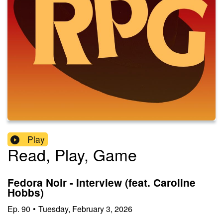
Play
Read, Play, Game
Fedora Noir - Interview (feat. Caroline
Hobbs)
Ep.
90
•
Tuesday, February 3, 2026