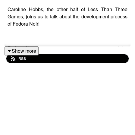
Caroline Hobbs, the other half of Less Than Three
Games, joins us to talk about the development process
of Fedora Noir!
Fedora Noir is an award-winning game created by
Show more
Caroline Hobbs and Morgan Stinson about a detective
RSS
and their hat, parodying the Film Noir genre! You can
find it and a whole bunch of cool games at the
Less than
Three Games
website.
If you have a suggestion for an RPG we should try out,
email us at
readplaygamepod@gmail.com
or leave a
comment on our socials:
https://linktr.ee/readplaygame