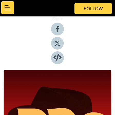
FOLLOW
Share