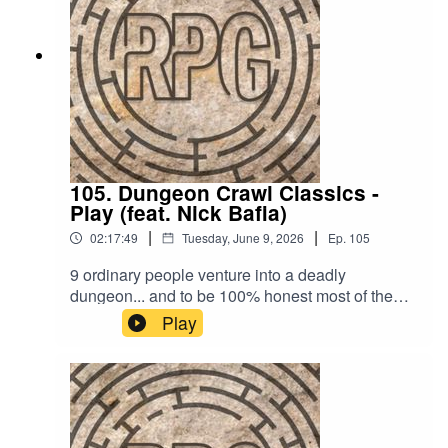
comment on our socials:
https://linktr.ee/readplaygameTheme song is "Do
You Really Wanna Know?" by Captain Qubz
105. Dungeon Crawl Classics -
Play (feat. Nick Bafia)
|
|
02:17:49
Tuesday, June 9, 2026
Ep.
105
9 ordinary people venture into a deadly
dungeon... and to be 100% honest most of them
will not return. Place your bets on which ones will
Play
survive now.Want to try Dungeon Crawl Classics
out yourself? You can find more info about the
game on the Goodman Games site here!If you
have a suggestion for an RPG we should try out,
email us at readplaygamepod@gmail.com or
leave a comment on our socials: