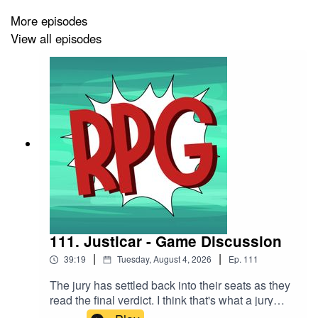
The Song is Do You Really Wanna Know? by Captain
More episodes
Qubz.
View all episodes
111. Justicar - Game Discussion
|
|
39:19
Tuesday, August 4, 2026
Ep.
111
The jury has settled back into their seats as they
read the final verdict. I think that's what a jury
does I can't think straight I'm writing this at 1 AM